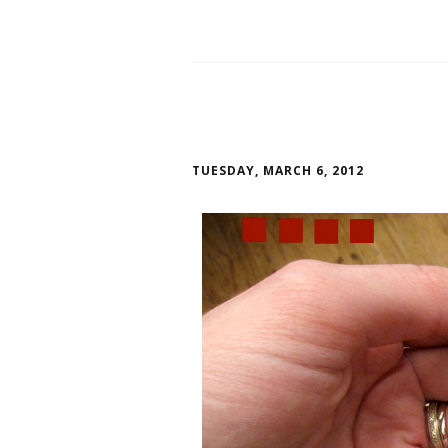
TUESDAY, MARCH 6, 2012