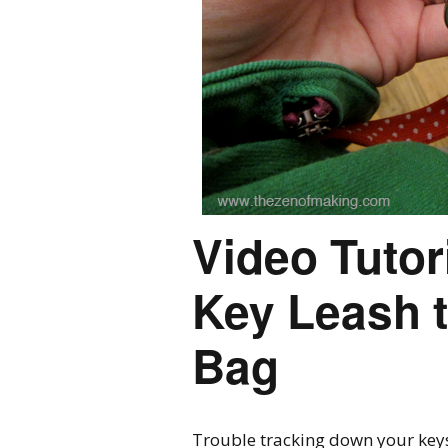
Video Tutor
Key Leash t
Bag
Trouble tracking down your keys?