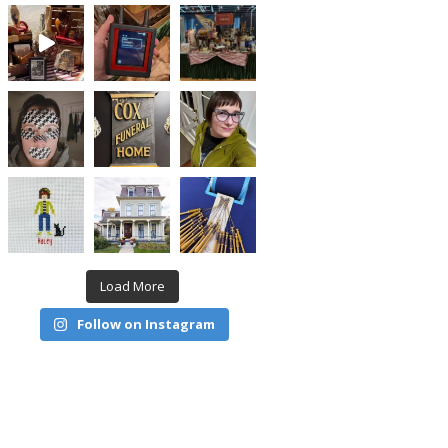
Load More
Follow on Instagram