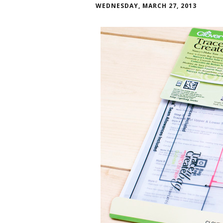
WEDNESDAY, MARCH 27, 2013