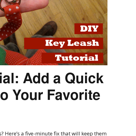
ial: Add a Quick
o Your Favorite
 Here’s a five-minute fix that will keep them