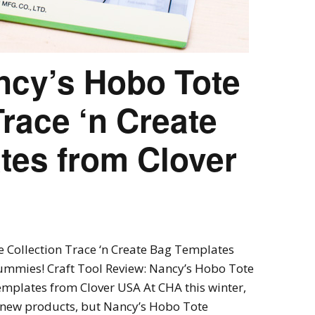
ncy’s Hobo Tote
Trace ‘n Create
tes from Clover
e Collection Trace ‘n Create Bag Templates
ummies! Craft Tool Review: Nancy’s Hobo Tote
emplates from Clover USA At CHA this winter,
g new products, but Nancy’s Hobo Tote