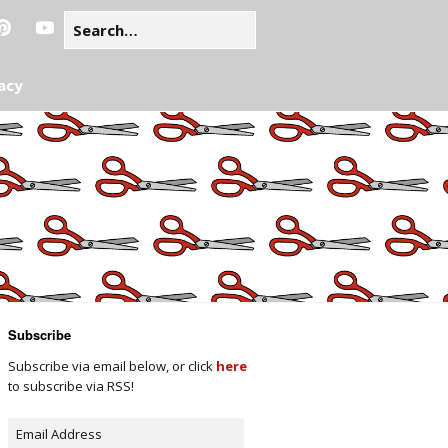
acy
Subscribe
Subscribe via email below, or click
here
to subscribe via RSS!