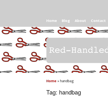
Home
Blog
About
Contact
Home
»
handbag
Tag:
handbag