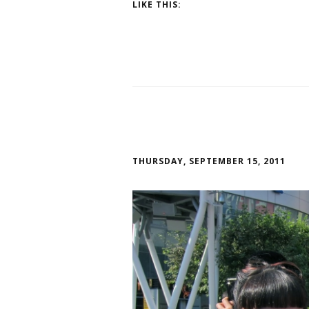
LIKE THIS:
THURSDAY, SEPTEMBER 15, 2011