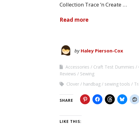
Collection Trace ‘n Create …
Read more
by
Haley Pierson-Cox
Accessories
Craft Test Dummies
Reviews
Sewing
Clover
handbag
sewing tools
Tr
SHARE
LIKE THIS: