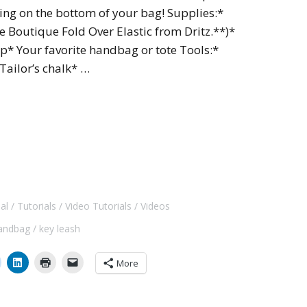
ng on the bottom of your bag! Supplies:*
le Boutique Fold Over Elastic from Dritz.**)*
lip* Your favorite handbag or tote Tools:*
Tailor’s chalk* …
al
Tutorials
Video Tutorials
Videos
andbag
key leash
More