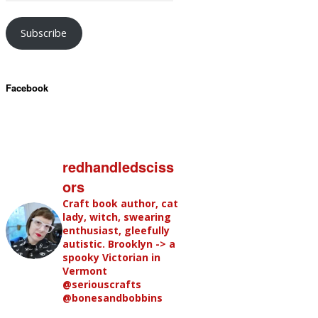
Subscribe
Facebook
redhandledsciss
ors
Craft book author, cat
lady, witch, swearing
enthusiast, gleefully
autistic. Brooklyn -> a
spooky Victorian in
Vermont
@seriouscrafts
@bonesandbobbins