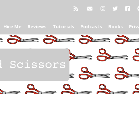
Hire Me
Reviews
Tutorials
Podcasts
Books
Priv