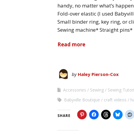
handy, no matter what’s happeni
Fold-over elastic (I used Babyvil
Small binder ring, key ring, or c
Sewing machine* Straight pins* 
Read more
by
Haley Pierson-Cox
Accessories
Sewing
Sewing Tutori
Babyville Boutique
craft videos
h
SHARE