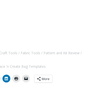
Craft Tools
Fabric Tools
Pattern and Kit Review
ace 'n Create Bag Templates
More