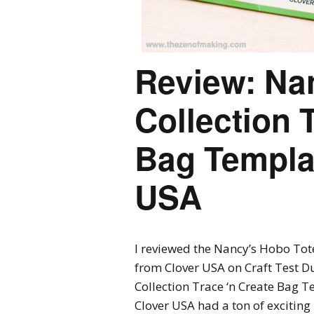
Review: Na
Collection 
Bag Templa
USA
I reviewed the Nancy’s Hobo Tot
from Clover USA on Craft Test D
Collection Trace ‘n Create Bag T
Clover USA had a ton of excitin