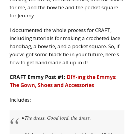
for me, and the bow tie and the pocket square
for Jeremy.
I documented the whole process for CRAFT,
including tutorials for making a crocheted lace
handbag, a bow tie, and a pocket square. So, if
you’ve got some black tie in your future, here’s
how to get handmade all up in it!
CRAFT Emmy Post #1:
DIY-ing the Emmys:
The Gown, Shoes and Accessories
Includes:
• The dress. Good lord, the dress.