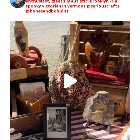
enthusiast, gleefully autistic. Brooklyn -> a
spooky Victorian in Vermont
@seriouscrafts
@bonesandbobbins