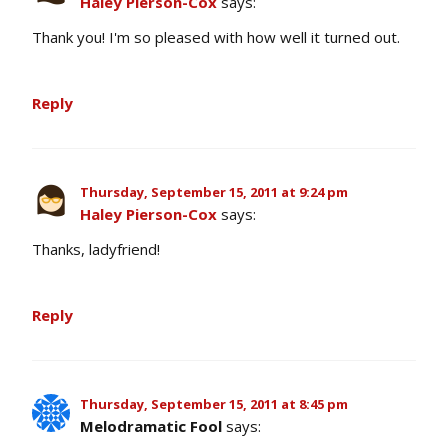
Haley Pierson-Cox
says:
Thank you! I'm so pleased with how well it turned out.
Reply
Thursday, September 15, 2011 at 9:24 pm
Haley Pierson-Cox
says:
Thanks, ladyfriend!
Reply
Thursday, September 15, 2011 at 8:45 pm
Melodramatic Fool
says: