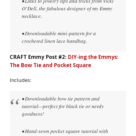
• Links to jewelry tips and tricks from Vicki
O’Dell, the fabulous designer of my Emmy
necklace.
• Downloadable mini-pattern for a
crocheted linen lace handbag.
CRAFT Emmy Post #2:
DIY-ing the Emmys:
The Bow Tie and Pocket Square
Includes:
• Downloadable bow tie pattern and
tutorial—perfect for black tie or nerdy
goodness!
• Hand-sewn pocket square tutorial with