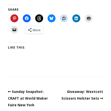
SHARE
More
LIKE THIS:
Sunday Snapshot:
Giveaway: Westcott
CRAFT at World Maker
Scissors Holster Sets
Faire New York