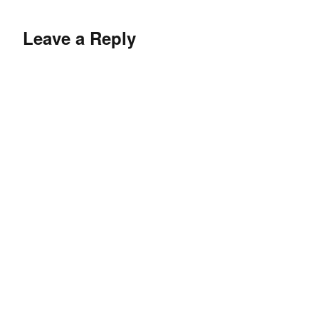
Leave a Reply