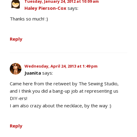
Tuesday, January 24, 2012 at 10:09 am
Haley Pierson-Cox
says:
Thanks so much! :)
Reply
Wednesday, April 24, 2013 at 1:49 pm
Juanita
says:
Came here from the retweet by The Sewing Studio,
and I think you did a bang-up job at representing us
DIY-ers!
I am also crazy about the necklace, by the way :)
Reply