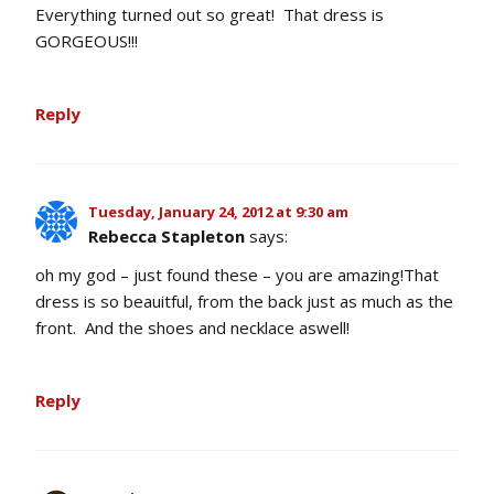
Everything turned out so great! That dress is
GORGEOUS!!!
Reply
Tuesday, January 24, 2012 at 9:30 am
Rebecca Stapleton
says:
oh my god – just found these – you are amazing!That
dress is so beauitful, from the back just as much as the
front. And the shoes and necklace aswell!
Reply