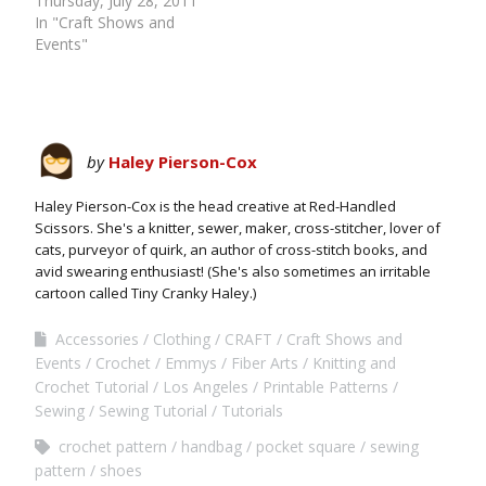
Thursday, July 28, 2011
In "Craft Shows and
Events"
by
Haley Pierson-Cox
Haley Pierson-Cox is the head creative at Red-Handled
Scissors. She's a knitter, sewer, maker, cross-stitcher, lover of
cats, purveyor of quirk, an author of cross-stitch books, and
avid swearing enthusiast! (She's also sometimes an irritable
cartoon called Tiny Cranky Haley.)
Accessories
Clothing
CRAFT
Craft Shows and
Events
Crochet
Emmys
Fiber Arts
Knitting and
Crochet Tutorial
Los Angeles
Printable Patterns
Sewing
Sewing Tutorial
Tutorials
crochet pattern
handbag
pocket square
sewing
pattern
shoes