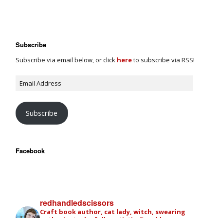
Subscribe
Subscribe via email below, or click
here
to subscribe via RSS!
Subscribe
Facebook
redhandledscissors
Craft book author, cat lady, witch, swearing