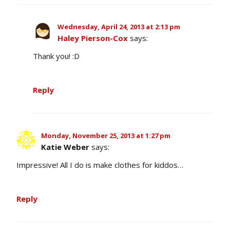
Wednesday, April 24, 2013 at 2:13 pm
Haley Pierson-Cox
says:
Thank you! :D
Reply
Monday, November 25, 2013 at 1:27 pm
Katie Weber
says:
Impressive! All I do is make clothes for kiddos…
Reply