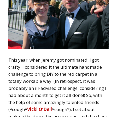
This year, when Jeremy got nominated, I got
crafty. I considered it the ultimate handmade
challenge to bring DIY to the red carpet in a
totally workable way. (In retrospect, it was
probably an ill-advised challenge, considering I
had about a month to get it all done!) So, with
the help of some amazingly talented friends
(*cough*
Vicki O’Dell
*cough*), I set about
making the dress, the accessories, and the shoes