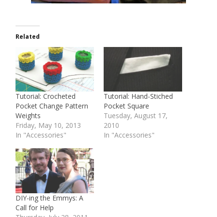
Related
Tutorial: Crocheted
Tutorial: Hand-Stiched
Pocket Change Pattern
Pocket Square
Weights
Tuesday, August 17,
Friday, May 10, 2013
2010
In "Accessories"
In "Accessories"
DIY-ing the Emmys: A
Call for Help