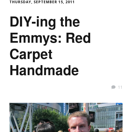
THURSDAY, SEPTEMBER 15, 2011
DIY-ing the
Emmys: Red
Carpet
Handmade
11