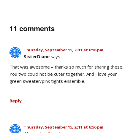
11 comments
Thursday, September 15, 2011 at 6:18 pm
SisterDiane
says:
That was awesome – thanks so much for sharing these.
You two could not be cuter together. And I love your
green sweater/pink tights ensemble.
Reply
Thursday, September 15, 2011 at 6:56 pm