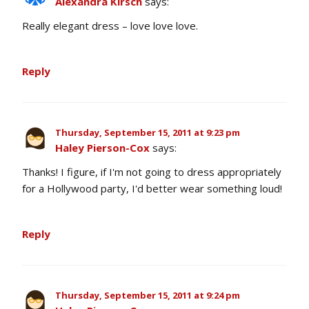
Alexandra Kirsch
says:
Really elegant dress – love love love.
Reply
Thursday, September 15, 2011 at 9:23 pm
Haley Pierson-Cox
says:
Thanks! I figure, if I'm not going to dress appropriately
for a Hollywood party, I'd better wear something loud!
Reply
Thursday, September 15, 2011 at 9:24 pm