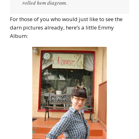
rolled hem diagram.
For those of you who would just like to see the
darn pictures already, here’s a little Emmy
Album: