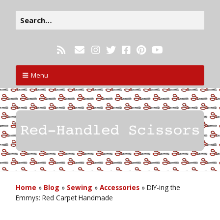
Menu
Home
»
Blog
»
Sewing
»
Accessories
»
DIY-ing the
Emmys: Red Carpet Handmade