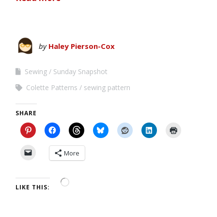
by
Haley Pierson-Cox
Sewing
Sunday Snapshot
Colette Patterns
sewing pattern
SHARE
More
LIKE THIS: