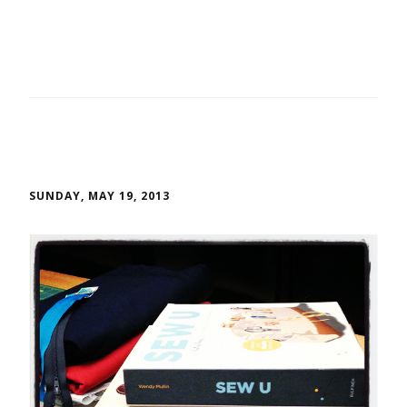
SUNDAY, MAY 19, 2013