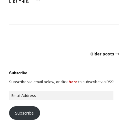
LIKE THIS:
Older posts
Subscribe
Subscribe via email below, or click
here
to subscribe via RSS!
Subscribe