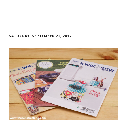
SATURDAY, SEPTEMBER 22, 2012