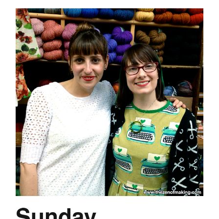
Sunday