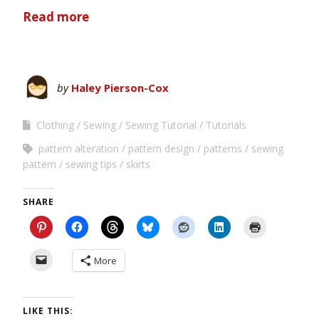
Read more
by
Haley Pierson-Cox
Clothing
Sewing
Sewing Tutorial
Tutorials
pattern alteration
pattern design
patterns
sewing
pattern
sewing tips
skirts
SHARE
More
LIKE THIS: