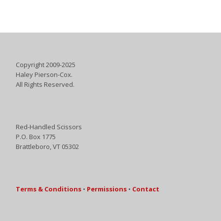
Copyright 2009-2025
Haley Pierson-Cox.
All Rights Reserved.
Red-Handled Scissors
P.O. Box 1775
Brattleboro, VT 05302
Terms & Conditions
•
Permissions
•
Contact