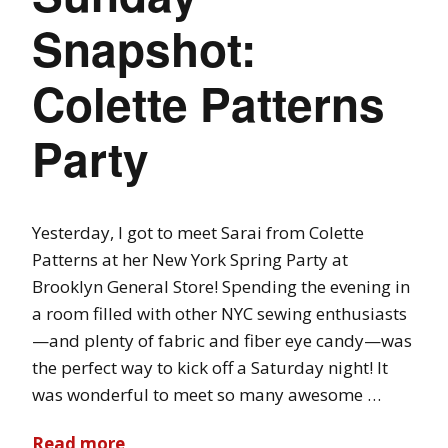
Snapshot:
Colette Patterns
Party
Yesterday, I got to meet Sarai from Colette
Patterns at her New York Spring Party at
Brooklyn General Store! Spending the evening in
a room filled with other NYC sewing enthusiasts
—and plenty of fabric and fiber eye candy—was
the perfect way to kick off a Saturday night! It
was wonderful to meet so many awesome …
Read more