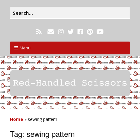
Menu
Home
»
sewing pattern
Tag:
sewing pattern