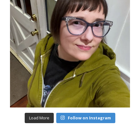
Load More
Follow on Instagram