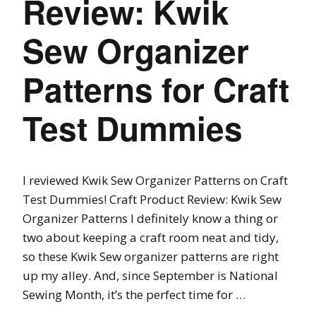
Review: Kwik
Sew Organizer
Patterns for Craft
Test Dummies
I reviewed Kwik Sew Organizer Patterns on Craft
Test Dummies! Craft Product Review: Kwik Sew
Organizer Patterns I definitely know a thing or
two about keeping a craft room neat and tidy,
so these Kwik Sew organizer patterns are right
up my alley. And, since September is National
Sewing Month, it’s the perfect time for …