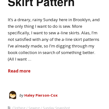
Skirt Pattern
It’s a dreary, rainy Sunday here in Brooklyn, and
the only thing I want to do is sew. More
specifically, I want to sew a-line skirts. Alas, I’m
not satisfied with any of the a-line skirt patterns
I’ve already made, so I’m digging through my
book collection in search of something better.
(All I want …
Read more
by
Haley Pierson-Cox
Clothing
Sewing
Sunday Snapshot