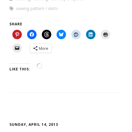
sewing pattern
skirts
SHARE
More
LIKE THIS:
SUNDAY, APRIL 14, 2013