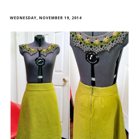
WEDNESDAY, NOVEMBER 19, 2014