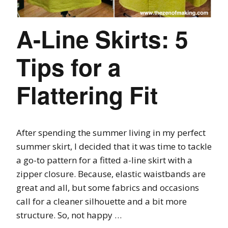
A-Line Skirts: 5
Tips for a
Flattering Fit
After spending the summer living in my perfect
summer skirt, I decided that it was time to tackle
a go-to pattern for a fitted a-line skirt with a
zipper closure. Because, elastic waistbands are
great and all, but some fabrics and occasions
call for a cleaner silhouette and a bit more
structure. So, not happy …