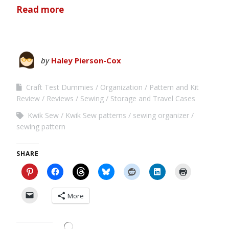
Read more
by
Haley Pierson-Cox
Craft Test Dummies
Organization
Pattern and Kit
Review
Reviews
Sewing
Storage and Travel Cases
Kwik Sew
Kwik Sew patterns
sewing organizer
sewing pattern
SHARE
More