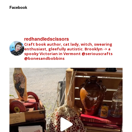
Facebook
redhandledscissors
Craft book author, cat lady, witch, swearing
enthusiast, gleefully autistic. Brooklyn -> a
spooky Victorian in Vermont
@seriouscrafts
@bonesandbobbins