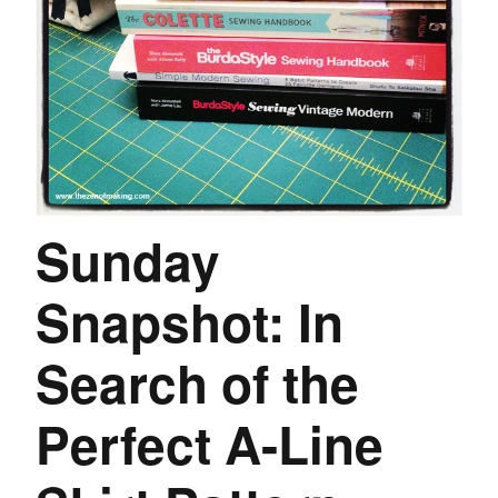
Sunday
Snapshot: In
Search of the
Perfect A-Line