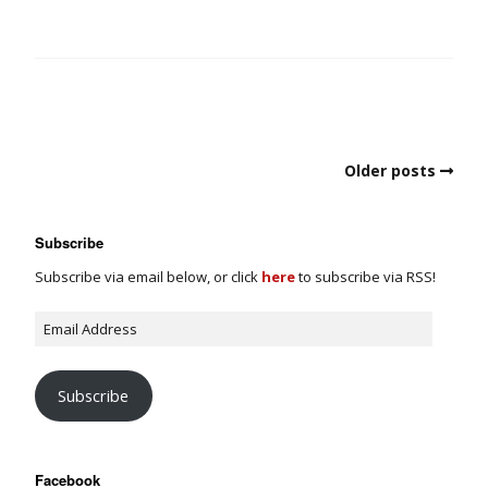
Older posts
Subscribe
Subscribe via email below, or click
here
to subscribe via RSS!
Subscribe
Facebook