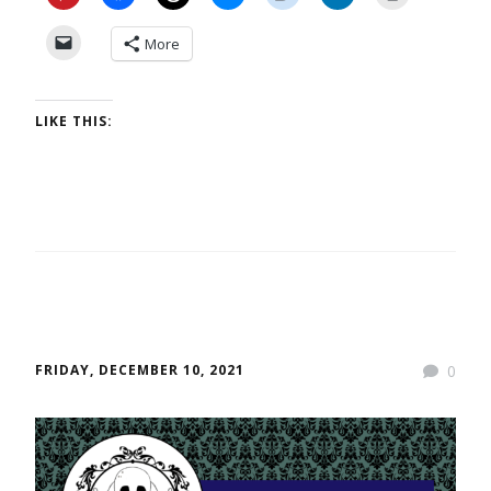
More
LIKE THIS:
FRIDAY, DECEMBER 10, 2021
0