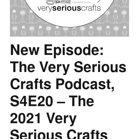
New Episode:
The Very Serious
Crafts Podcast,
S4E20 – The
2021 Very
Serious Crafts