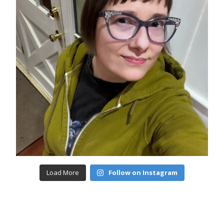
Load More
Follow on Instagram