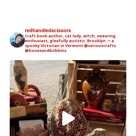
redhandledscissors
Craft book author, cat lady, witch, swearing
enthusiast, gleefully autistic. Brooklyn -> a
spooky Victorian in Vermont
@seriouscrafts
@bonesandbobbins