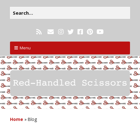
Menu
Home
»
Blog