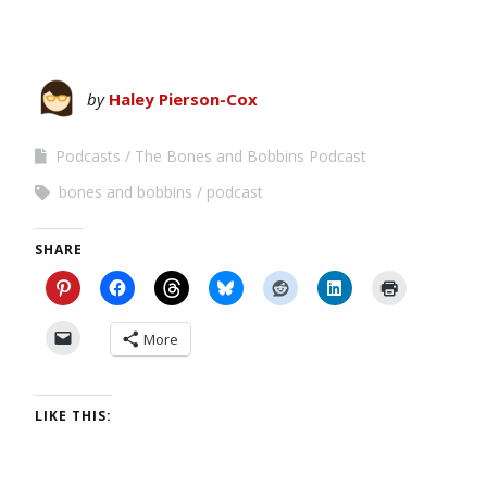
by
Haley Pierson-Cox
Podcasts
The Bones and Bobbins Podcast
bones and bobbins
podcast
SHARE
More
LIKE THIS: