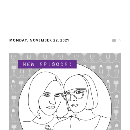
MONDAY, NOVEMBER 22, 2021
0