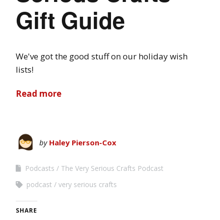
Gift Guide
We've got the good stuff on our holiday wish
lists!
Read more
by
Haley Pierson-Cox
Podcasts
The Very Serious Crafts Podcast
podcast
very serious crafts
SHARE