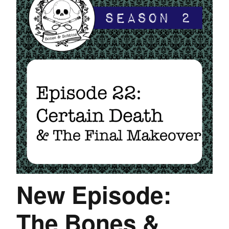
New Episode:
The Bones &