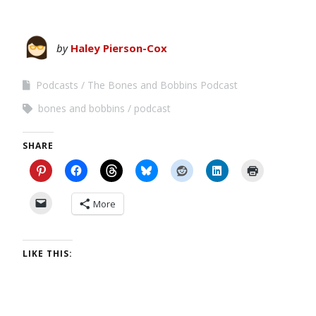
by
Haley Pierson-Cox
Podcasts
The Bones and Bobbins Podcast
bones and bobbins
podcast
SHARE
More
LIKE THIS: