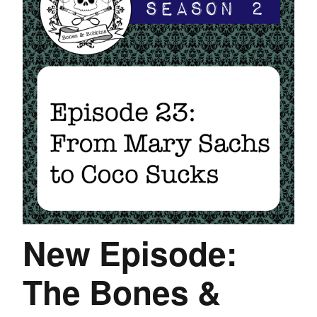
New Episode:
The Bones &