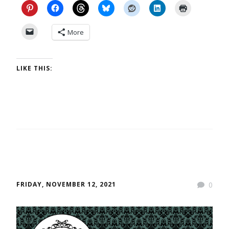
More
LIKE THIS:
FRIDAY, NOVEMBER 12, 2021
0