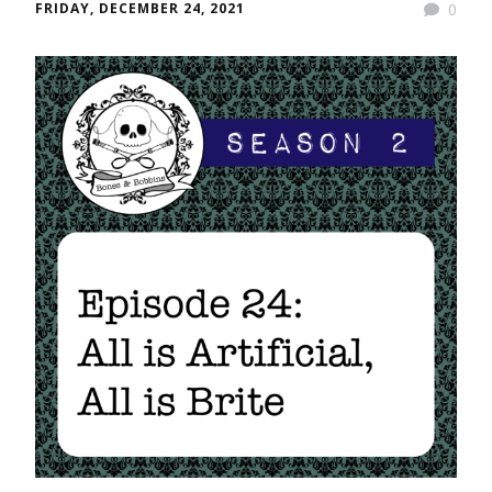
FRIDAY, DECEMBER 24, 2021
0