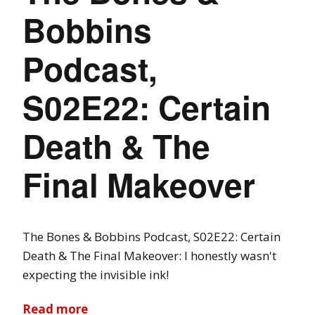
Bobbins
Podcast,
S02E22: Certain
Death & The
Final Makeover
The Bones & Bobbins Podcast, S02E22: Certain
Death & The Final Makeover: I honestly wasn't
expecting the invisible ink!
Read more