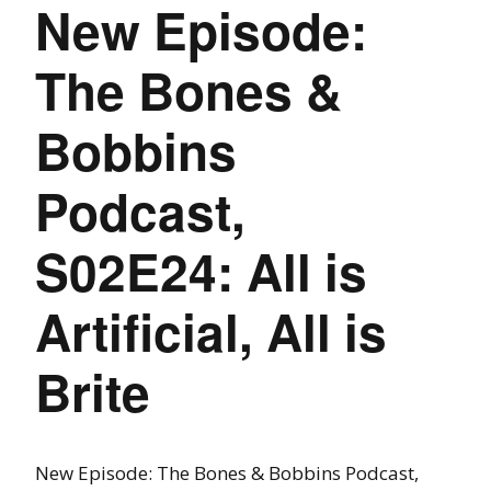
New Episode:
The Bones &
Bobbins
Podcast,
S02E24: All is
Artificial, All is
Brite
New Episode: The Bones & Bobbins Podcast,