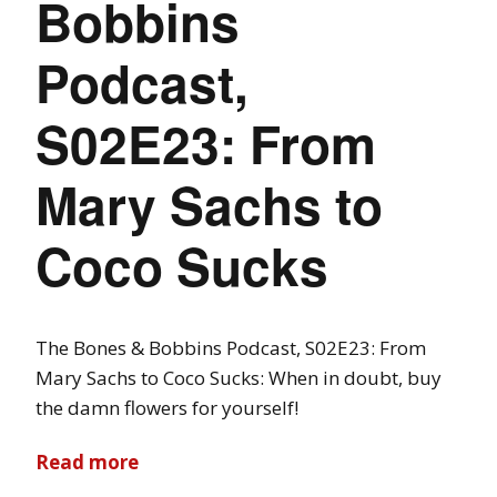
Bobbins
Podcast,
S02E23: From
Mary Sachs to
Coco Sucks
The Bones & Bobbins Podcast, S02E23: From
Mary Sachs to Coco Sucks: When in doubt, buy
the damn flowers for yourself!
Read more