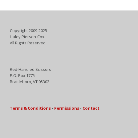
Copyright 2009-2025
Haley Pierson-Cox.
All Rights Reserved.
Red-Handled Scissors
P.O. Box 1775
Brattleboro, VT 05302
Terms & Conditions
•
Permissions
•
Contact