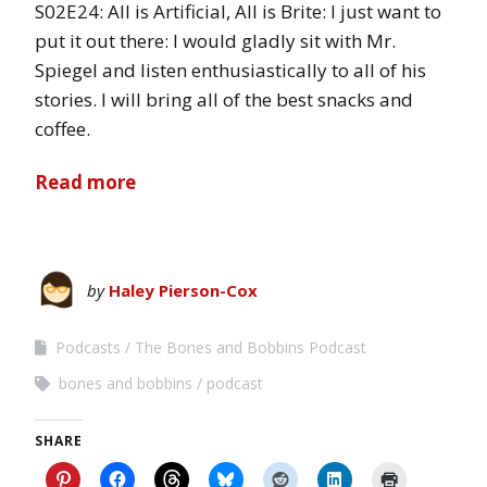
S02E24: All is Artificial, All is Brite: I just want to
put it out there: I would gladly sit with Mr.
Spiegel and listen enthusiastically to all of his
stories. I will bring all of the best snacks and
coffee.
Read more
by
Haley Pierson-Cox
Podcasts
The Bones and Bobbins Podcast
bones and bobbins
podcast
SHARE