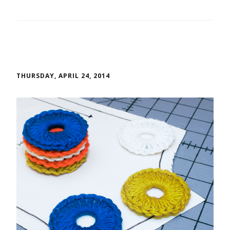
THURSDAY, APRIL 24, 2014