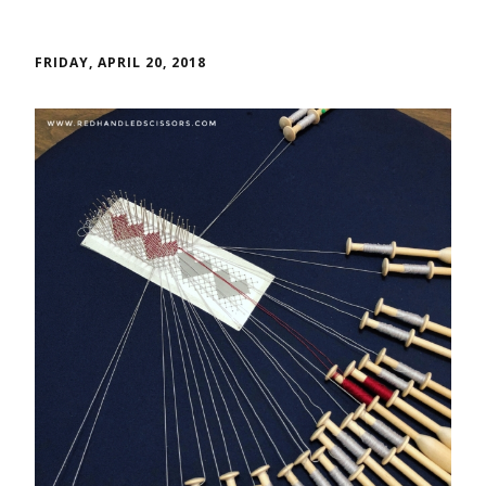
FRIDAY, APRIL 20, 2018