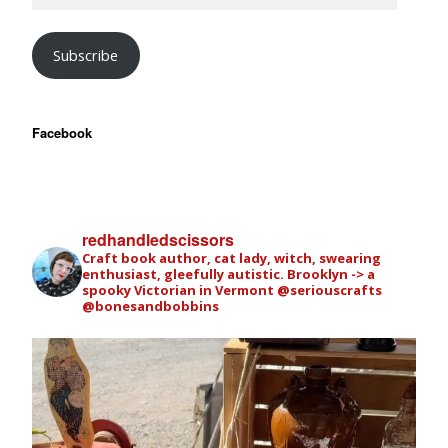
Subscribe
Facebook
redhandledscissors
Craft book author, cat lady, witch, swearing
enthusiast, gleefully autistic. Brooklyn -> a
spooky Victorian in Vermont
@seriouscrafts
@bonesandbobbins