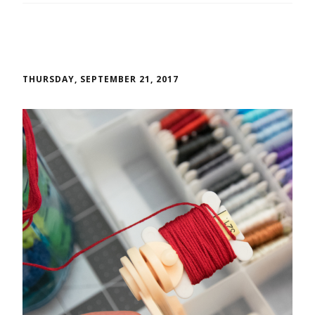
THURSDAY, SEPTEMBER 21, 2017