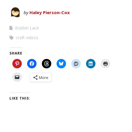
by
Haley Pierson-Cox
Bobbin Lace
craft videos
SHARE
More
LIKE THIS: