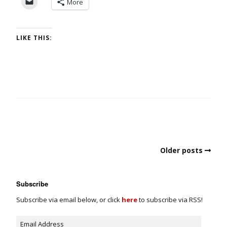
More
LIKE THIS:
Older posts
Subscribe
Subscribe via email below, or click
here
to subscribe via RSS!