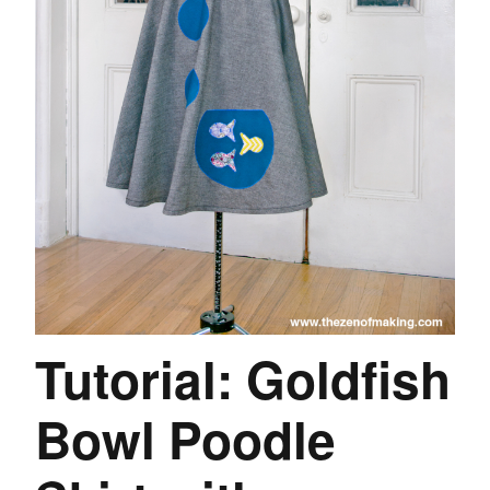
Tutorial: Goldfish
Bowl Poodle