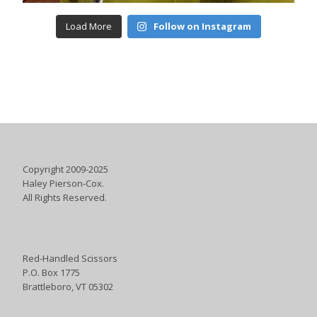
Load More
Follow on Instagram
Copyright 2009-2025
Haley Pierson-Cox.
All Rights Reserved.
Red-Handled Scissors
P.O. Box 1775
Brattleboro, VT 05302