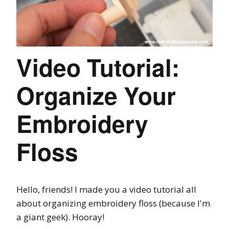
Video Tutorial:
Organize Your
Embroidery
Floss
Hello, friends! I made you a video tutorial all
about organizing embroidery floss (because I'm
a giant geek). Hooray!