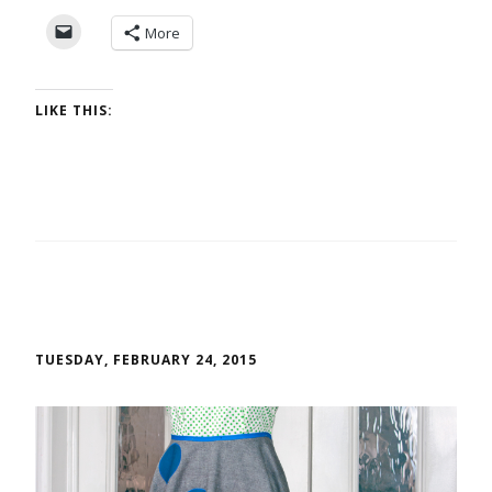
More
LIKE THIS:
TUESDAY, FEBRUARY 24, 2015