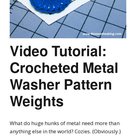
Video Tutorial:
Crocheted Metal
Washer Pattern
Weights
What do huge hunks of metal need more than
anything else in the world? Cozies. (Obviously.)