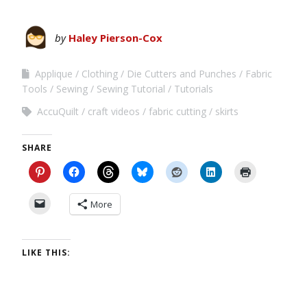
by
Haley Pierson-Cox
Applique
Clothing
Die Cutters and Punches
Fabric
Tools
Sewing
Sewing Tutorial
Tutorials
AccuQuilt
craft videos
fabric cutting
skirts
SHARE
More
LIKE THIS: