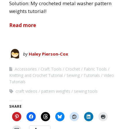
Solution: My crocheted metal washer pattern
weights tutorial!
Read more
by
Haley Pierson-Cox
Accessories
Craft Tools
Crochet
Fabric Tools
Knitting and Crochet Tutorial
Sewing
Tutorials
Video
Tutorials
craft videos
pattern weights
sewing tools
SHARE