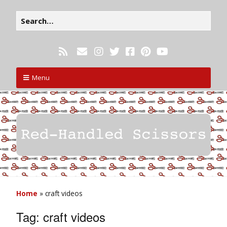
Menu
Home
»
craft videos
Tag:
craft videos