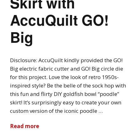
Skirt with
AccuQuilt GO!
Big
Disclosure: AccuQuilt kindly provided the GO!
Big electric fabric cutter and GO! Big circle die
for this project. Love the look of retro 1950s-
inspired style? Be the belle of the sock hop with
this fun and flirty DIY goldfish bowl “poodle”
skirt! It’s surprisingly easy to create your own
custom version of the iconic poodle …
Read more