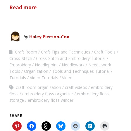
Read more
by
Haley Pierson-Cox
Craft Room
Craft Tips and Techniques
Craft Tools
Cross-Stitch
Cross-Stitch and Embroidery Tutorial
Embroidery
Needlepoint
Needlework
Needlework
Tools
Organization
Tools and Techniques Tutorial
Tutorials
Video Tutorials
Videos
craft room organization
craft videos
embroidery
floss
embroidery floss organizer
embroidery floss
storage
embroidery floss winder
SHARE