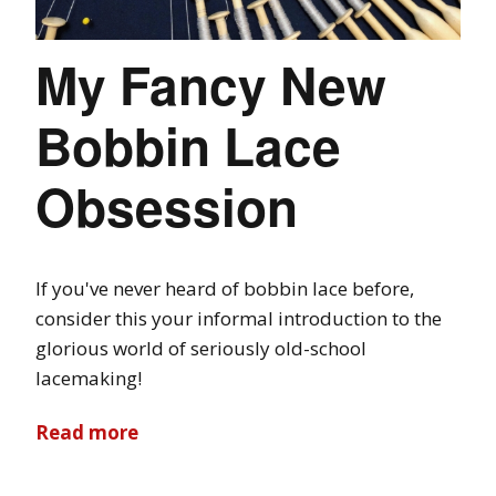
My Fancy New
Bobbin Lace
Obsession
If you've never heard of bobbin lace before,
consider this your informal introduction to the
glorious world of seriously old-school
lacemaking!
Read more