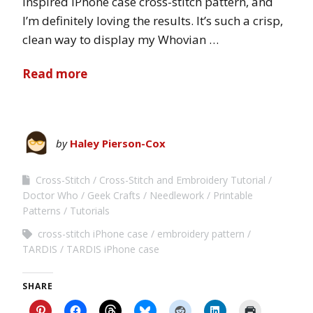
inspired iPhone case cross-stitch pattern, and
I’m definitely loving the results. It’s such a crisp,
clean way to display my Whovian …
Read more
by
Haley Pierson-Cox
Cross-Stitch
Cross-Stitch and Embroidery Tutorial
Doctor Who
Geek Crafts
Needlework
Printable
Patterns
Tutorials
cross-stitch iPhone case
embroidery pattern
TARDIS
TARDIS iPhone case
SHARE