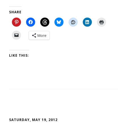
SHARE
More
LIKE THIS:
SATURDAY, MAY 19, 2012