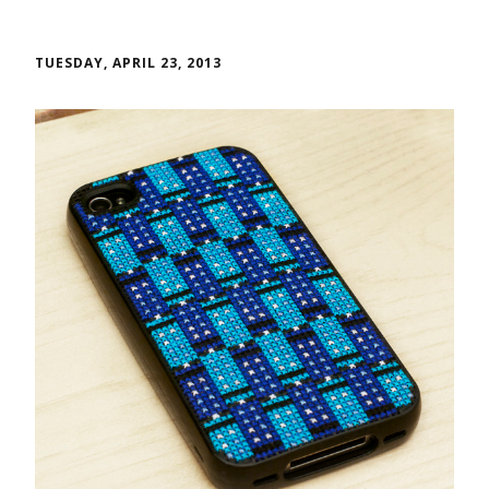
TUESDAY, APRIL 23, 2013