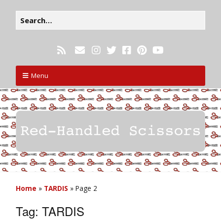
Menu
Home
»
TARDIS
»
Page 2
Tag:
TARDIS