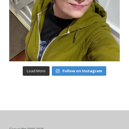
Load More
Follow on Instagram
Copyright 2009-2025