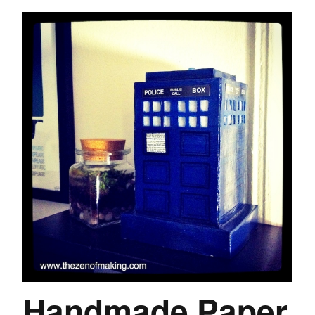
Handmade Paper