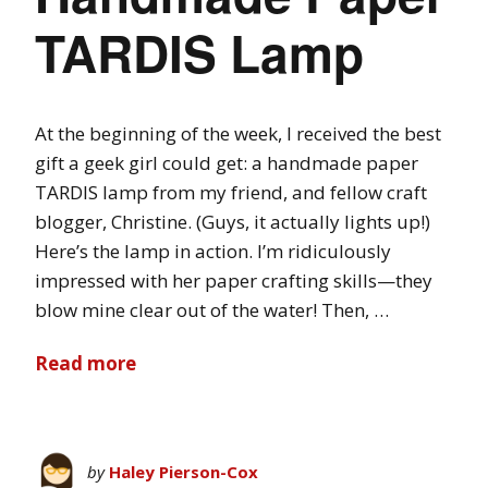
TARDIS Lamp
At the beginning of the week, I received the best
gift a geek girl could get: a handmade paper
TARDIS lamp from my friend, and fellow craft
blogger, Christine. (Guys, it actually lights up!)
Here’s the lamp in action. I’m ridiculously
impressed with her paper crafting skills—they
blow mine clear out of the water! Then, …
Read more
by
Haley Pierson-Cox