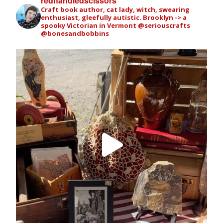
redhandledscissors
Craft book author, cat lady, witch, swearing
enthusiast, gleefully autistic. Brooklyn -> a
spooky Victorian in Vermont
@seriouscrafts
@bonesandbobbins