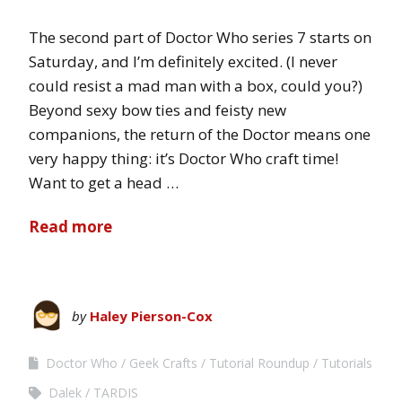
The second part of Doctor Who series 7 starts on
Saturday, and I’m definitely excited. (I never
could resist a mad man with a box, could you?)
Beyond sexy bow ties and feisty new
companions, the return of the Doctor means one
very happy thing: it’s Doctor Who craft time!
Want to get a head …
Read more
by
Haley Pierson-Cox
Doctor Who
Geek Crafts
Tutorial Roundup
Tutorials
Dalek
TARDIS