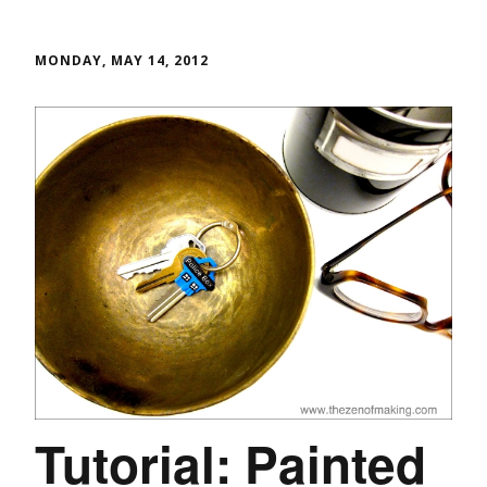
MONDAY, MAY 14, 2012
Tutorial: Painted