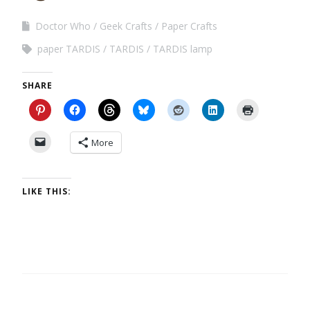
Doctor Who
Geek Crafts
Paper Crafts
paper TARDIS
TARDIS
TARDIS lamp
SHARE
More
LIKE THIS: