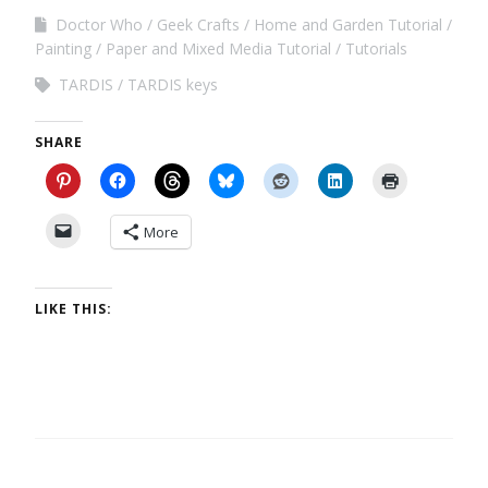
Doctor Who
Geek Crafts
Home and Garden Tutorial
Painting
Paper and Mixed Media Tutorial
Tutorials
TARDIS
TARDIS keys
SHARE
More
LIKE THIS: