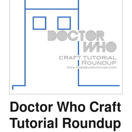
Doctor Who Craft
Tutorial Roundup