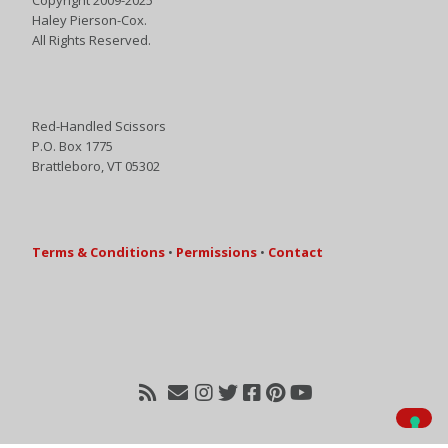
Haley Pierson-Cox.
All Rights Reserved.
Red-Handled Scissors
P.O. Box 1775
Brattleboro, VT 05302
Terms & Conditions
•
Permissions
•
Contact