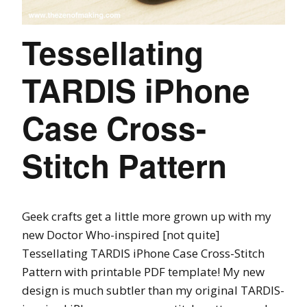
Tessellating
TARDIS iPhone
Case Cross-
Stitch Pattern
Geek crafts get a little more grown up with my
new Doctor Who-inspired [not quite]
Tessellating TARDIS iPhone Case Cross-Stitch
Pattern with printable PDF template! My new
design is much subtler than my original TARDIS-