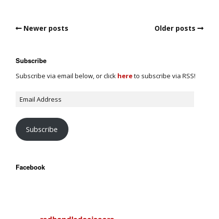
Newer posts
Older posts
Subscribe
Subscribe via email below, or click
here
to subscribe via RSS!
Subscribe
Facebook