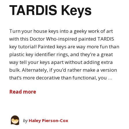
TARDIS Keys
Turn your house keys into a geeky work of art
with this Doctor Who-inspired painted TARDIS
key tutorial! Painted keys are way more fun than
plastic key identifier rings, and they’re a great
way tell your keys apart without adding extra
bulk. Alternately, if you’d rather make a version
that’s more decorative than functional, you …
Read more
by
Haley Pierson-Cox