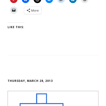
More
LIKE THIS:
THURSDAY, MARCH 28, 2013