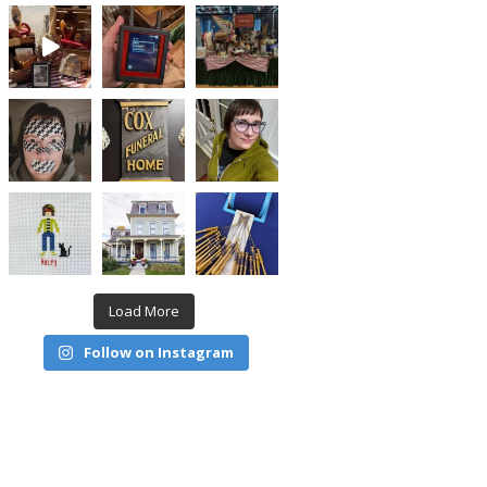
Load More
Follow on Instagram