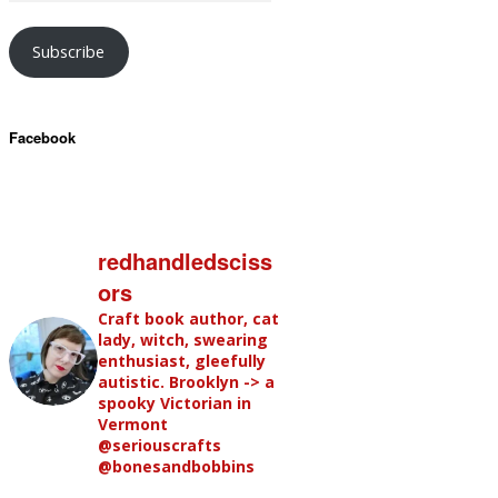
Subscribe
Facebook
redhandledsciss
ors
Craft book author, cat
lady, witch, swearing
enthusiast, gleefully
autistic. Brooklyn -> a
spooky Victorian in
Vermont
@seriouscrafts
@bonesandbobbins