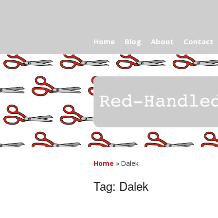
Home
Blog
About
Contact
Home
»
Dalek
Tag:
Dalek