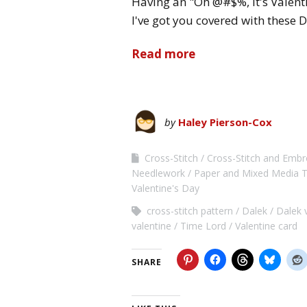
Having an "Oh @#$%, it's Valen
I've got you covered with these 
Read more
by
Haley Pierson-Cox
Cross-Stitch
Cross-Stitch and Embro
Needlework
Paper and Mixed Media T
Valentine's Day
cross-stitch pattern
Dalek
Dalek 
valentine
Time Lord
Valentine card
SHARE