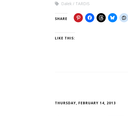
Dalek
TARDIS
SHARE
LIKE THIS:
THURSDAY, FEBRUARY 14, 2013