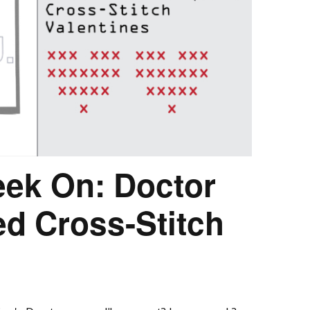
eek On: Doctor
d Cross-Stitch