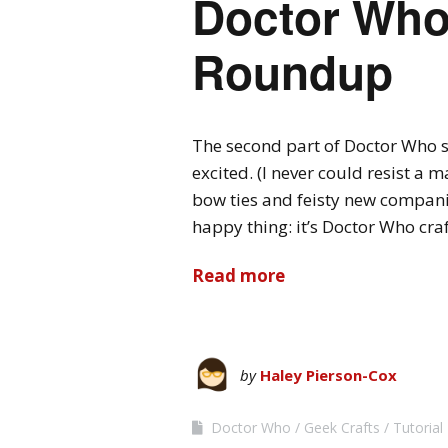
Doctor Who 
Roundup
The second part of Doctor Who se
excited. (I never could resist a
bow ties and feisty new compani
happy thing: it’s Doctor Who cra
Read more
by
Haley Pierson-Cox
Doctor Who
Geek Crafts
Tutoria