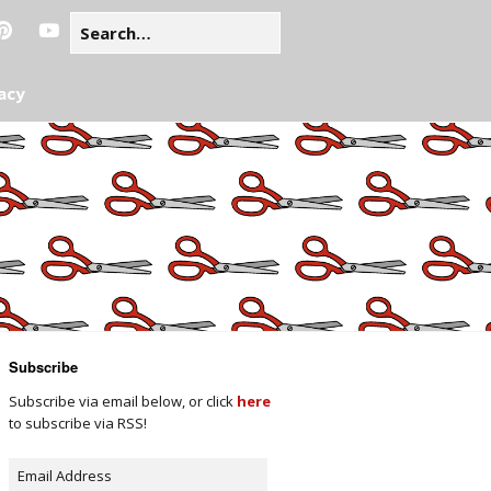
acy
Subscribe
Subscribe via email below, or click
here
to subscribe via RSS!