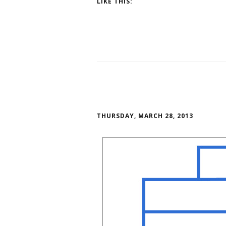
LIKE THIS:
THURSDAY, MARCH 28, 2013