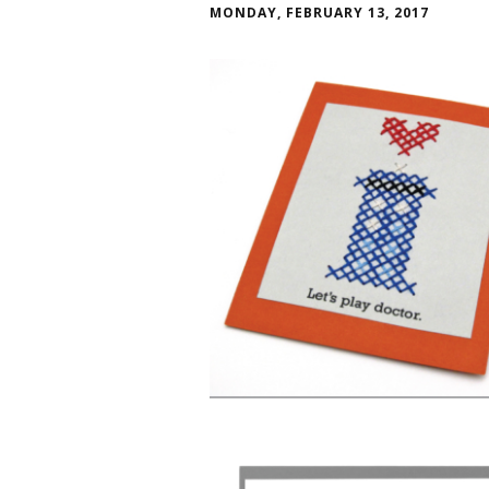
MONDAY, FEBRUARY 13, 2017