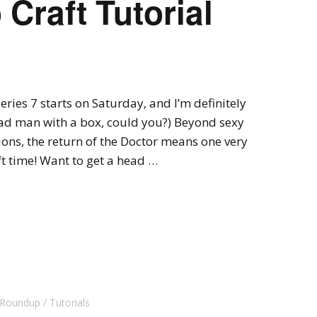
Craft Tutorial
ries 7 starts on Saturday, and I’m definitely
 mad man with a box, could you?) Beyond sexy
ons, the return of the Doctor means one very
ft time! Want to get a head …
l Roundup
Tutorials