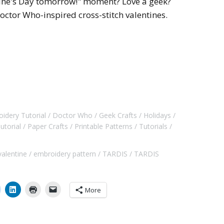
tine's Day tomorrow!" moment? Love a geek?
Doctor Who-inspired cross-stitch valentines.
idery Tutorial
Doctor Who
Geek Crafts
Holidays
utorial
Paper Crafts
Printable Patterns
Tutorials
valentine
embroidery pattern
TARDIS
TARDIS
More