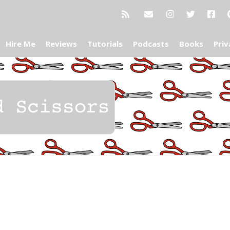
Hire Me
Reviews
Tutorials
Podcasts
Books
Priv