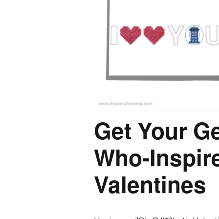
Get Your G
Who-Inspire
Valentines