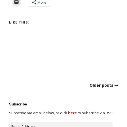
More
LIKE THIS:
Older posts
Subscribe
Subscribe via email below, or click
here
to subscribe via RSS!