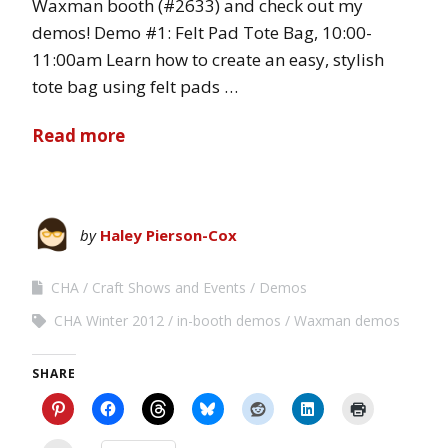
Waxman booth (#2633) and check out my
demos! Demo #1: Felt Pad Tote Bag, 10:00-
11:00am Learn how to create an easy, stylish
tote bag using felt pads …
Read more
by
Haley Pierson-Cox
CHA
Craft Shows and Events
Demos
CHA Winter 2012
in-booth demos
Waxman demos
SHARE