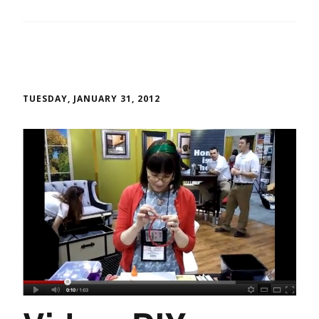
TUESDAY, JANUARY 31, 2012