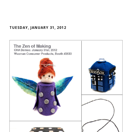
TUESDAY, JANUARY 31, 2012