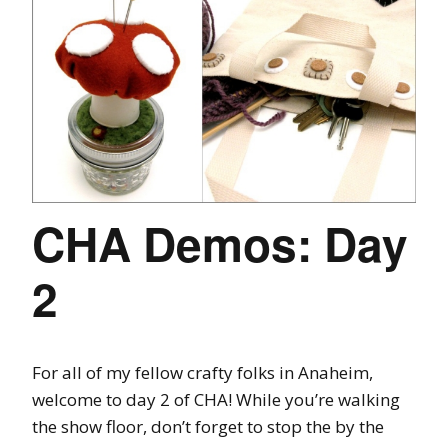
CHA Demos: Day
2
For all of my fellow crafty folks in Anaheim,
welcome to day 2 of CHA! While you’re walking
the show floor, don’t forget to stop the by the