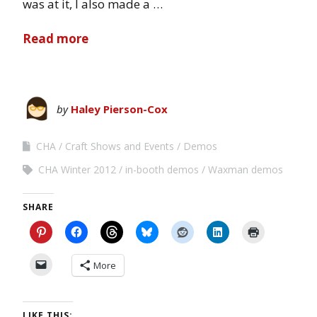
was at it, I also made a …
Read more
by
Haley Pierson-Cox
CHA
Craft Shows and Events
Demos
CHA Winter 2012
in-booth demos
Waxman demos
SHARE
More
LIKE THIS: