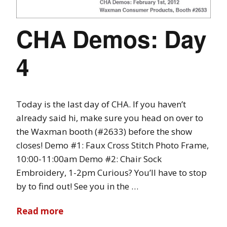
CHA Demos: Day
4
Today is the last day of CHA. If you haven’t
already said hi, make sure you head on over to
the Waxman booth (#2633) before the show
closes! Demo #1: Faux Cross Stitch Photo Frame,
10:00-11:00am Demo #2: Chair Sock
Embroidery, 1-2pm Curious? You’ll have to stop
by to find out! See you in the …
Read more