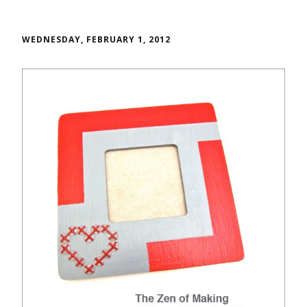
WEDNESDAY, FEBRUARY 1, 2012