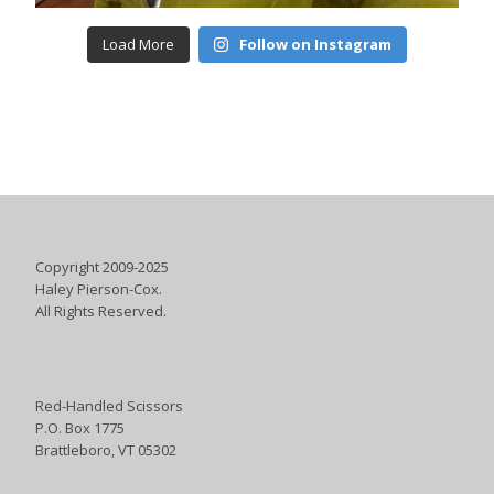
Load More
Follow on Instagram
Copyright 2009-2025
Haley Pierson-Cox.
All Rights Reserved.
Red-Handled Scissors
P.O. Box 1775
Brattleboro, VT 05302