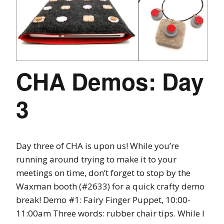
CHA Demos: Day
3
Day three of CHA is upon us! While you’re
running around trying to make it to your
meetings on time, don’t forget to stop by the
Waxman booth (#2633) for a quick crafty demo
break! Demo #1: Fairy Finger Puppet, 10:00-
11:00am Three words: rubber chair tips. While I