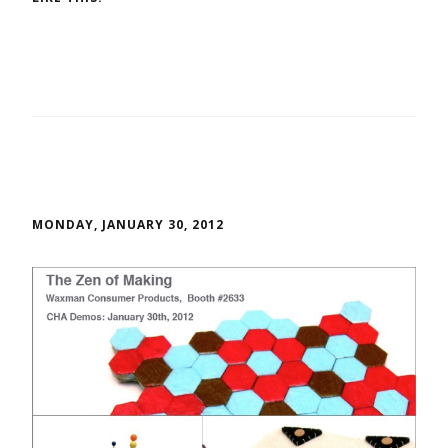
MONDAY, JANUARY 30, 2012