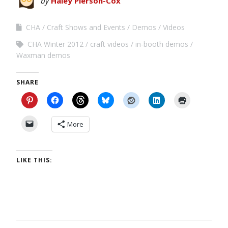
by
Haley Pierson-Cox
CHA
Craft Shows and Events
Demos
Videos
CHA Winter 2012
craft videos
in-booth demos
Waxman demos
SHARE
More
LIKE THIS: