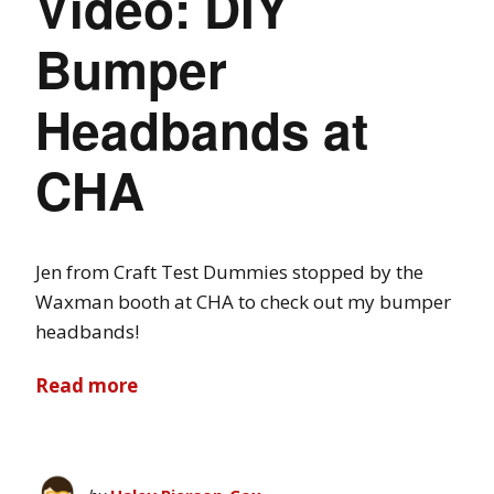
Video: DIY
Bumper
Headbands at
CHA
Jen from Craft Test Dummies stopped by the
Waxman booth at CHA to check out my bumper
headbands!
Read more