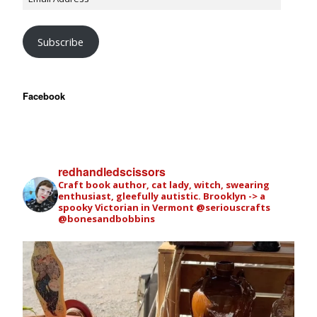
Subscribe
Facebook
redhandledscissors
Craft book author, cat lady, witch, swearing
enthusiast, gleefully autistic. Brooklyn -> a
spooky Victorian in Vermont
@seriouscrafts
@bonesandbobbins