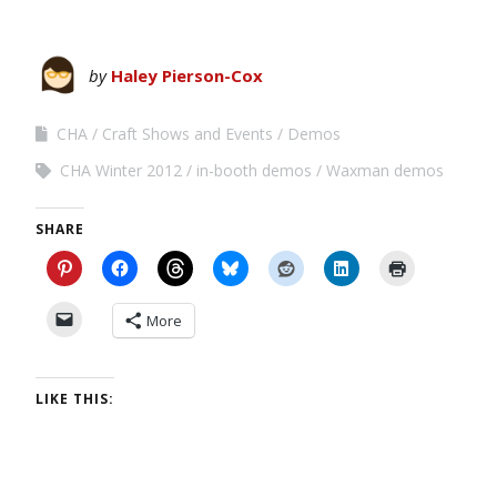
by
Haley Pierson-Cox
CHA
Craft Shows and Events
Demos
CHA Winter 2012
in-booth demos
Waxman demos
SHARE
More
LIKE THIS: