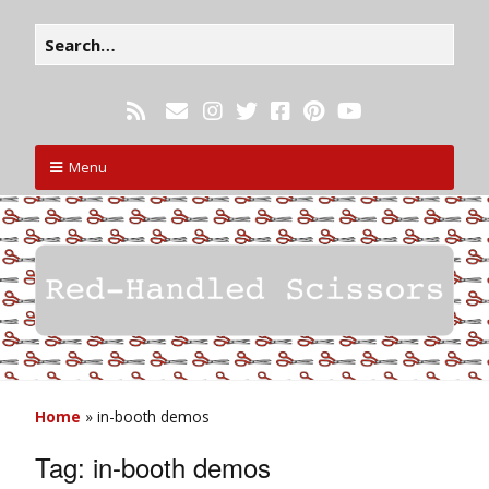
Menu
Home
»
in-booth demos
Tag:
in-booth demos