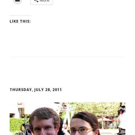
More
LIKE THIS:
THURSDAY, JULY 28, 2011