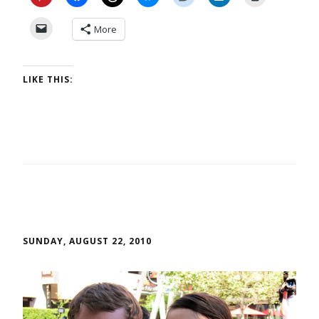
More
LIKE THIS:
SUNDAY, AUGUST 22, 2010