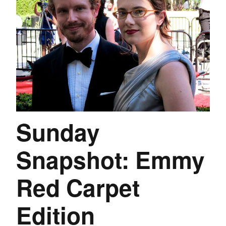
Sunday
Snapshot: Emmy
Red Carpet
Edition