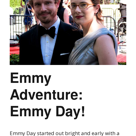
Emmy
Adventure:
Emmy Day!
Emmy Day started out bright and early with a