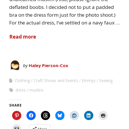
deflated boobs. I decided not to put a padded
bra on the dress form just for the photo shoot.)
For the actual dress, I’ve settled on a navy faux …
Read more
by
Haley Pierson-Cox
Clothing
Craft Shows and Events
Emmys
Sewing
dress
muslins
SHARE