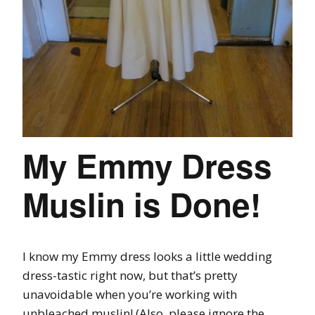
My Emmy Dress
Muslin is Done!
I know my Emmy dress looks a little wedding
dress-tastic right now, but that’s pretty
unavoidable when you’re working with
unbleached muslin! (Also, please ignore the