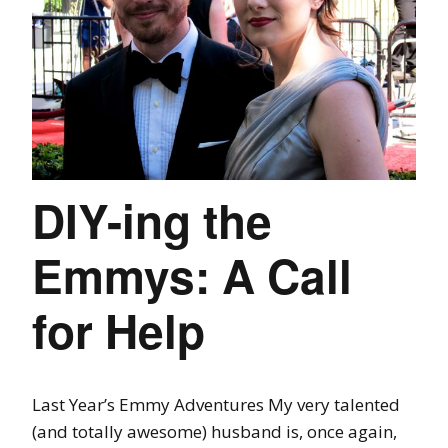
DIY-ing the
Emmys: A Call
for Help
Last Year’s Emmy Adventures My very talented
(and totally awesome) husband is, once again,