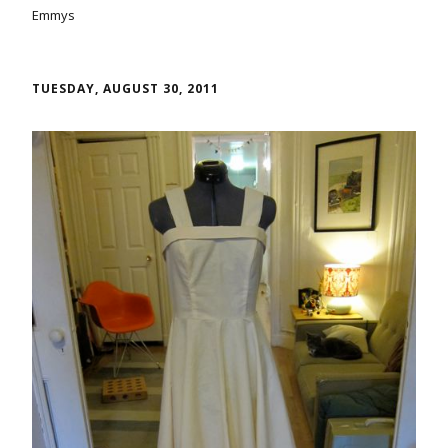
Emmys
TUESDAY, AUGUST 30, 2011