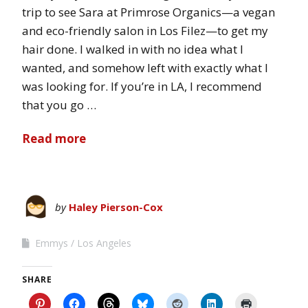
trip to see Sara at Primrose Organics—a vegan
and eco-friendly salon in Los Filez—to get my
hair done. I walked in with no idea what I
wanted, and somehow left with exactly what I
was looking for. If you’re in LA, I recommend
that you go …
Read more
by
Haley Pierson-Cox
Emmys
Los Angeles
SHARE