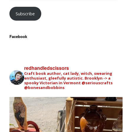
Subscribe
Facebook
redhandledscissors
Craft book author, cat lady, witch, swearing
enthusiast, gleefully autistic. Brooklyn -> a
spooky Victorian in Vermont
@seriouscrafts
@bonesandbobbins