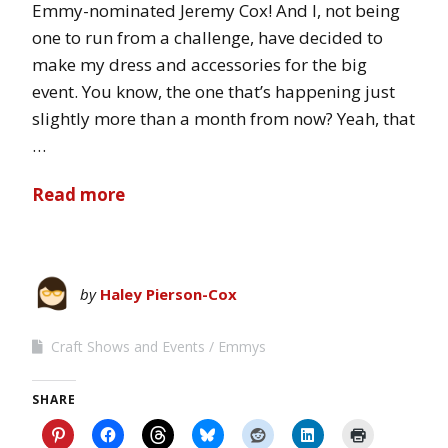
Emmy-nominated Jeremy Cox! And I, not being
one to run from a challenge, have decided to
make my dress and accessories for the big
event. You know, the one that’s happening just
slightly more than a month from now? Yeah, that
…
Read more
by
Haley Pierson-Cox
Craft Shows and Events
Emmys
SHARE