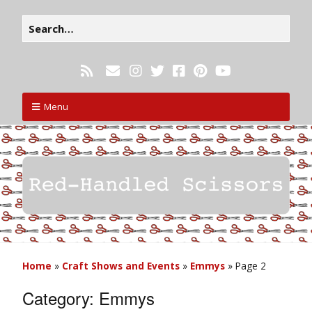
Menu
Home
»
Craft Shows and Events
»
Emmys
»
Page 2
Category:
Emmys