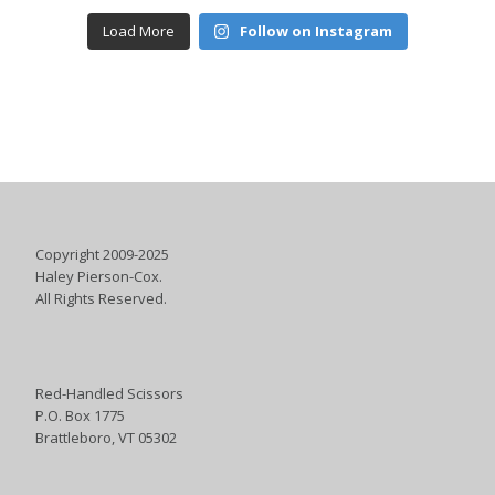
Load More
Follow on Instagram
Copyright 2009-2025
Haley Pierson-Cox.
All Rights Reserved.
Red-Handled Scissors
P.O. Box 1775
Brattleboro, VT 05302