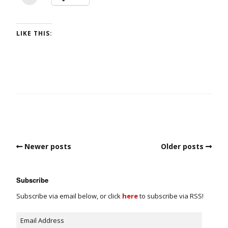
LIKE THIS:
Newer posts
Older posts
Subscribe
Subscribe via email below, or click
here
to subscribe via RSS!