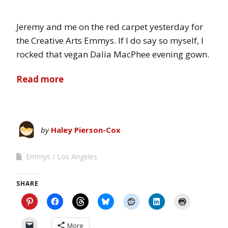
Jeremy and me on the red carpet yesterday for
the Creative Arts Emmys. If I do say so myself, I
rocked that vegan Dalia MacPhee evening gown.
Read more
by
Haley Pierson-Cox
Emmys
Los Angeles
SHARE
More