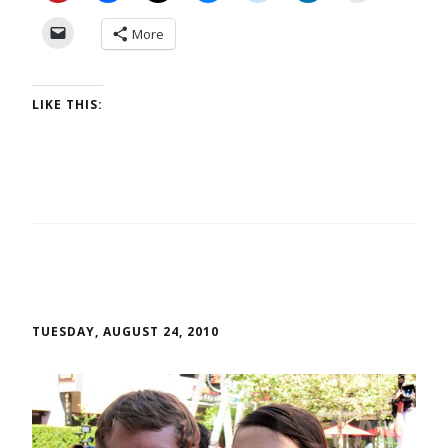
More
LIKE THIS:
TUESDAY, AUGUST 24, 2010