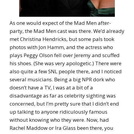
As one would expect of the Mad Men after-
party, the Mad Men cast was there. We’d already
met Christina Hendricks, but some pals took
photos with Jon Hamm, and the actress who
plays Peggy Olson fell over Jeremy and scuffed
his shoes. (She was very apologetic.) There were
also quite a few SNL people there, and I noticed
several musicians. Being a big NPR dork who
doesn’t have a TV, I was at a bit of a
disadvantage as far as celebrity sighting was
concerned, but I’m pretty sure that I didn’t end
up talking to anyone ridiculously famous
without knowing who they were. Now, had
Rachel Maddow or Ira Glass been there, you