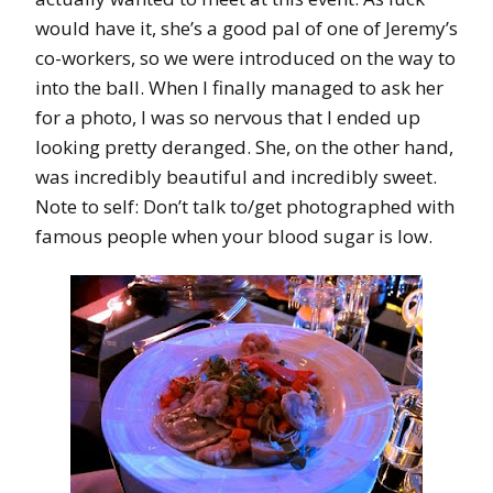
would have it, she’s a good pal of one of Jeremy’s
co-workers, so we were introduced on the way to
into the ball. When I finally managed to ask her
for a photo, I was so nervous that I ended up
looking pretty deranged. She, on the other hand,
was incredibly beautiful and incredibly sweet.
Note to self: Don’t talk to/get photographed with
famous people when your blood sugar is low.