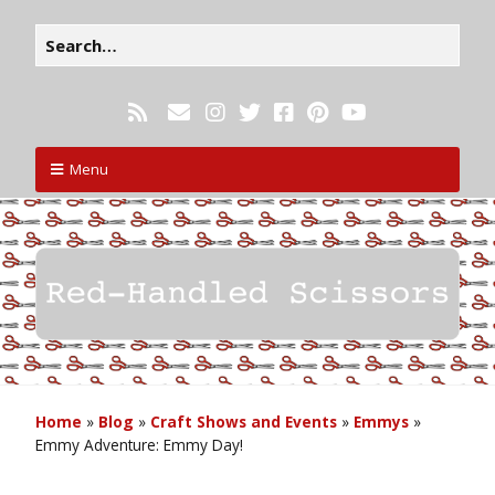
Menu
Home
»
Blog
»
Craft Shows and Events
»
Emmys
»
Emmy Adventure: Emmy Day!