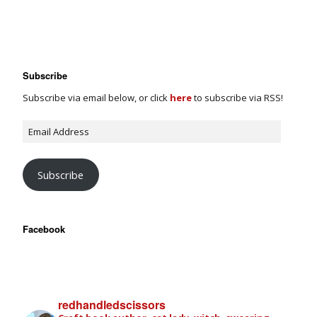
Subscribe
Subscribe via email below, or click
here
to subscribe via RSS!
Subscribe
Facebook
redhandledscissors