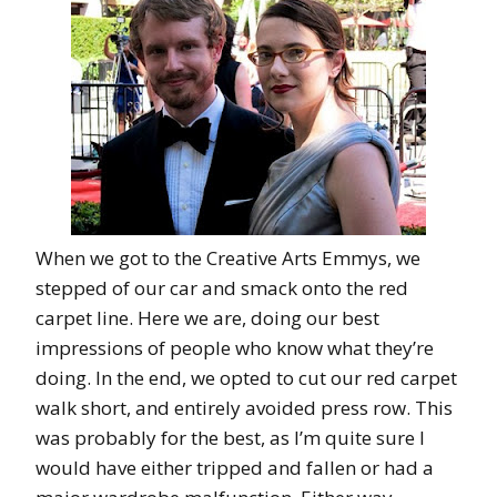
When we got to the Creative Arts Emmys, we
stepped of our car and smack onto the red
carpet line. Here we are, doing our best
impressions of people who know what they’re
doing. In the end, we opted to cut our red carpet
walk short, and entirely avoided press row. This
was probably for the best, as I’m quite sure I
would have either tripped and fallen or had a