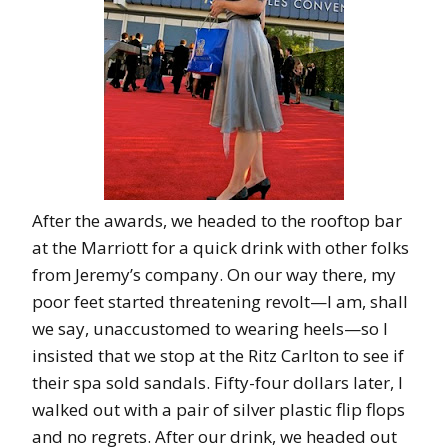
After the awards, we headed to the rooftop bar
at the Marriott for a quick drink with other folks
from Jeremy’s company. On our way there, my
poor feet started threatening revolt—I am, shall
we say, unaccustomed to wearing heels—so I
insisted that we stop at the Ritz Carlton to see if
their spa sold sandals. Fifty-four dollars later, I
walked out with a pair of silver plastic flip flops
and no regrets. After our drink, we headed out