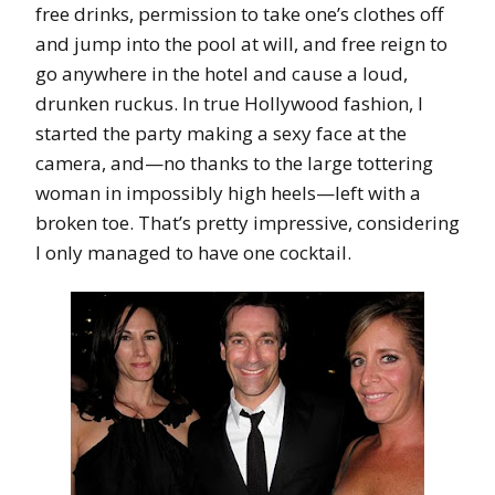
free drinks, permission to take one’s clothes off
and jump into the pool at will, and free reign to
go anywhere in the hotel and cause a loud,
drunken ruckus. In true Hollywood fashion, I
started the party making a sexy face at the
camera, and—no thanks to the large tottering
woman in impossibly high heels—left with a
broken toe. That’s pretty impressive, considering
I only managed to have one cocktail.