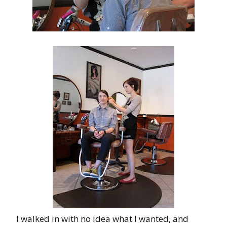
I walked in with no idea what I wanted, and