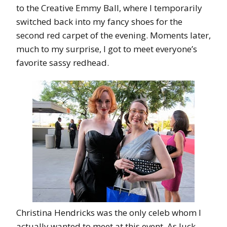
to the Creative Emmy Ball, where I temporarily
switched back into my fancy shoes for the
second red carpet of the evening. Moments later,
much to my surprise, I got to meet everyone’s
favorite sassy redhead.
Christina Hendricks was the only celeb whom I
actually wanted to meet at this event. As luck