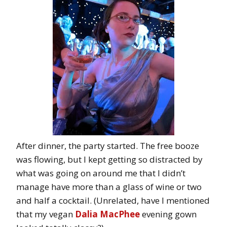
After dinner, the party started. The free booze
was flowing, but I kept getting so distracted by
what was going on around me that I didn’t
manage have more than a glass of wine or two
and half a cocktail. (Unrelated, have I mentioned
that my vegan
Dalia MacPhee
evening gown