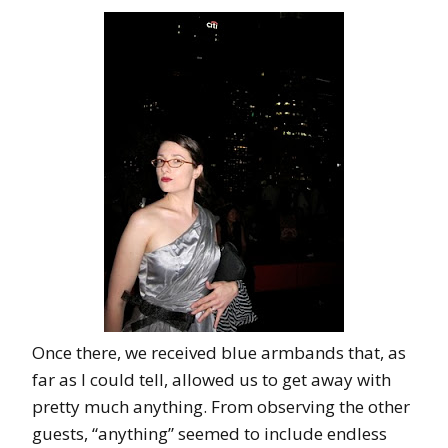
Once there, we received blue armbands that, as
far as I could tell, allowed us to get away with
pretty much anything. From observing the other
guests, “anything” seemed to include endless