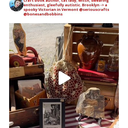
Craft book author, cat lady, witch, swearing
enthusiast, gleefully autistic. Brooklyn -> a
spooky Victorian in Vermont
@seriouscrafts
@bonesandbobbins