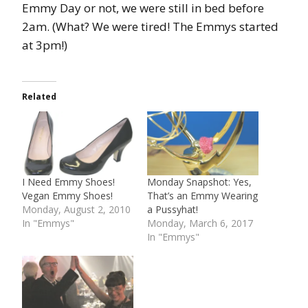
Emmy Day or not, we were still in bed before
2am. (What? We were tired! The Emmys started
at 3pm!)
Related
I Need Emmy Shoes!
Monday Snapshot: Yes,
Vegan Emmy Shoes!
That’s an Emmy Wearing
Monday, August 2, 2010
a Pussyhat!
In "Emmys"
Monday, March 6, 2017
In "Emmys"