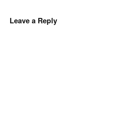
Leave a Reply