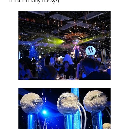
looked totally classy?)