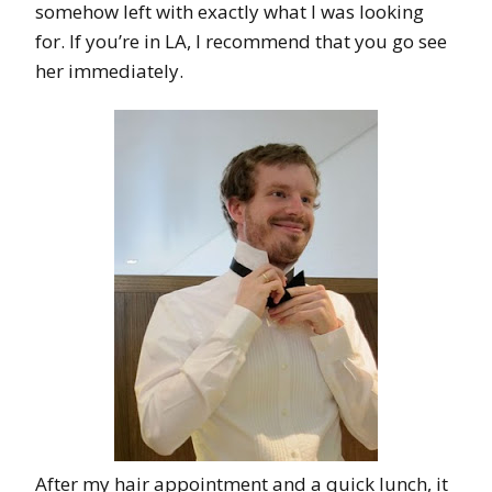
somehow left with exactly what I was looking
for. If you’re in LA, I recommend that you go see
her immediately.
After my hair appointment and a quick lunch, it