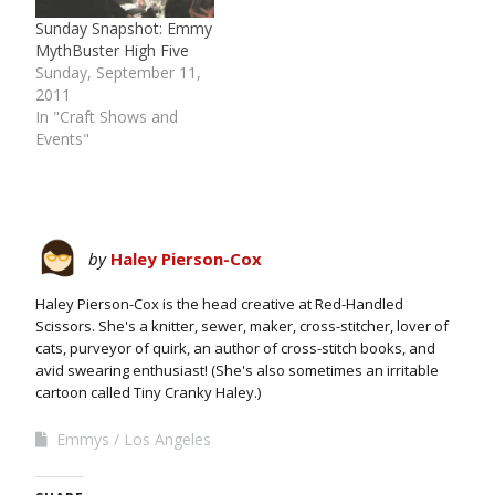
Sunday Snapshot: Emmy
MythBuster High Five
Sunday, September 11,
2011
In "Craft Shows and
Events"
by
Haley Pierson-Cox
Haley Pierson-Cox is the head creative at Red-Handled
Scissors. She's a knitter, sewer, maker, cross-stitcher, lover of
cats, purveyor of quirk, an author of cross-stitch books, and
avid swearing enthusiast! (She's also sometimes an irritable
cartoon called Tiny Cranky Haley.)
Emmys
Los Angeles