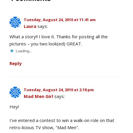
Tuesday, August 24, 2010 at 11:41 am
Laura
says:
What a story!! I love it. Thanks for posting all the
pictures – you two look(ed) GREAT.
Loading...
Reply
Tuesday, August 24, 2010 at 2:18 pm
Mad Men Girl
says:
Hey!
I've entered a contest to win a walk-on role on that
retro-licious TV show, "Mad Men".