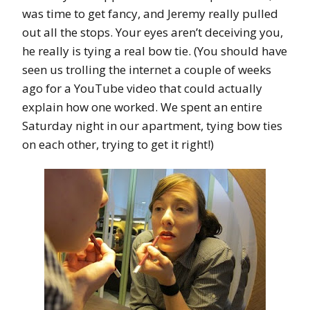
was time to get fancy, and Jeremy really pulled
out all the stops. Your eyes aren’t deceiving you,
he really is tying a real bow tie. (You should have
seen us trolling the internet a couple of weeks
ago for a YouTube video that could actually
explain how one worked. We spent an entire
Saturday night in our apartment, tying bow ties
on each other, trying to get it right!)