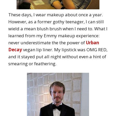
These days, I wear makeup about once a year.
However, as a former gothy teenager, I can still
wield a mean blush brush when I need to. What I
learned from my Emmy makeup experience:
never underestimate the the power of
Urban
Decay
vegan lip liner. My lipstick was OMG RED,
and it stayed put all night without even a hint of
smearing or feathering.