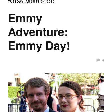
TUESDAY, AUGUST 24, 2010
Emmy
Adventure:
Emmy Day!
4