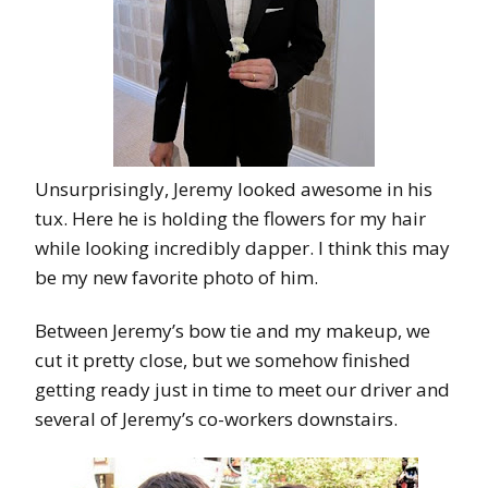
Unsurprisingly, Jeremy looked awesome in his
tux. Here he is holding the flowers for my hair
while looking incredibly dapper. I think this may
be my new favorite photo of him.
Between Jeremy’s bow tie and my makeup, we
cut it pretty close, but we somehow finished
getting ready just in time to meet our driver and
several of Jeremy’s co-workers downstairs.