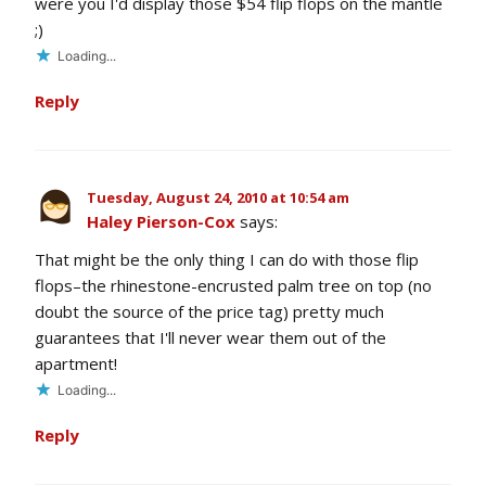
were you I'd display those $54 flip flops on the mantle
;)
Loading...
Reply
Tuesday, August 24, 2010 at 10:54 am
Haley Pierson-Cox
says:
That might be the only thing I can do with those flip
flops–the rhinestone-encrusted palm tree on top (no
doubt the source of the price tag) pretty much
guarantees that I'll never wear them out of the
apartment!
Loading...
Reply