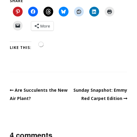
SHARE
More
LIKE THIS:
Are Succulents the New
Sunday Snapshot: Emmy
Air Plant?
Red Carpet Edition
4 comments