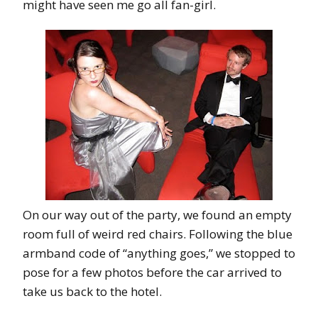
might have seen me go all fan-girl.
On our way out of the party, we found an empty
room full of weird red chairs. Following the blue
armband code of “anything goes,” we stopped to
pose for a few photos before the car arrived to
take us back to the hotel.