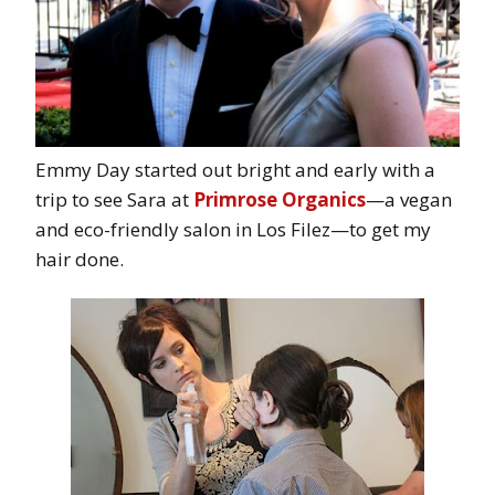
Emmy Day started out bright and early with a
trip to see Sara at
Primrose Organics
—a vegan
and eco-friendly salon in Los Filez—to get my
hair done.