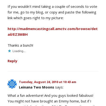
If you wouldn't mind taking a couple of seconds to vote
for me, go to my blog, or copy and paste the following
link which goes right to my picture:
http://madmencastingcall.amctv.com/browse/det
ail/EZ3MBH
Thanks a bunch!
Loading...
Reply
Tuesday, August 24, 2010 at 10:43 am
Leinana Two Moons
says:
What a fun adventure! And you guys looked fabulous!
You might not have brought an Emmy home, but if I