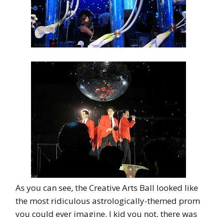
As you can see, the Creative Arts Ball looked like
the most ridiculous astrologically-themed prom
you could ever imagine. I kid you not, there was