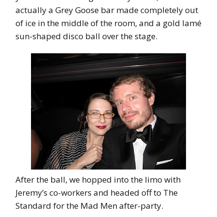
actually a Grey Goose bar made completely out
of ice in the middle of the room, and a gold lamé
sun-shaped disco ball over the stage.
After the ball, we hopped into the limo with
Jeremy’s co-workers and headed off to The
Standard for the Mad Men after-party.