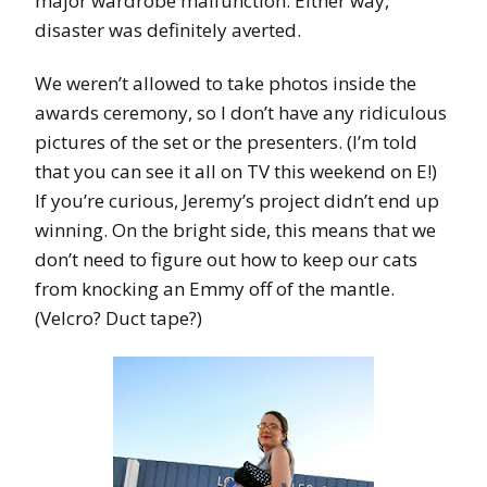
major wardrobe malfunction. Either way,
disaster was definitely averted.
We weren’t allowed to take photos inside the
awards ceremony, so I don’t have any ridiculous
pictures of the set or the presenters. (I’m told
that you can see it all on TV this weekend on E!)
If you’re curious, Jeremy’s project didn’t end up
winning. On the bright side, this means that we
don’t need to figure out how to keep our cats
from knocking an Emmy off of the mantle.
(Velcro? Duct tape?)