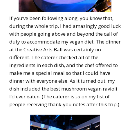
If you’ve been following along, you know that,
during the whole trip, I had amazingly good luck
with people going above and beyond the call of
duty to accommodate my vegan diet. The dinner
at the Creative Arts Ball was certainly no
different. The caterer checked all of the
ingredients in each dish, and the chef offered to
make me a special meal so that I could have
dinner with everyone else. As it turned out, my
dish included the best mushroom vegan ravioli
I’d ever eaten. (The caterer is
so
on my list of
people receiving thank-you notes after this trip.)