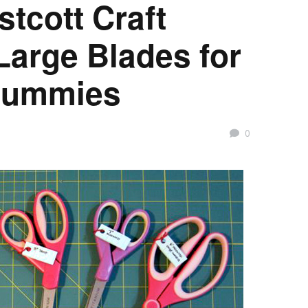
tcott Craft
Large Blades for
 Dummies
0