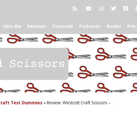
Hire Me
Reviews
Tutorials
Podcasts
Books
Priv
Craft Test Dummies
»
Review: Westcott Craft Scissors –