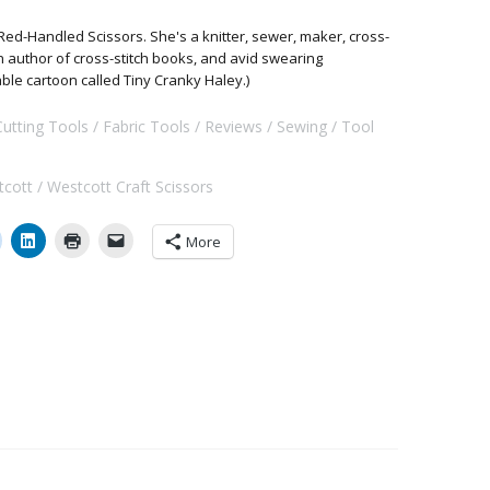
Red-Handled Scissors. She's a knitter, sewer, maker, cross-
 an author of cross-stitch books, and avid swearing
able cartoon called Tiny Cranky Haley.)
Cutting Tools
Fabric Tools
Reviews
Sewing
Tool
tcott
Westcott Craft Scissors
More