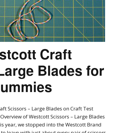
tcott Craft
Large Blades for
 Dummies
aft Scissors – Large Blades on Craft Test
Overview of Westcott Scissors – Large Blades
is year, we stopped into the Westcott Brand
 leave with just about every pair of scissors