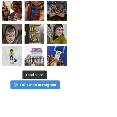
Load More
Follow on Instagram