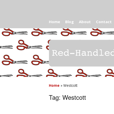
Home
Blog
About
Contact
Home
»
Westcott
Tag:
Westcott