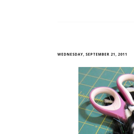
WEDNESDAY, SEPTEMBER 21, 2011