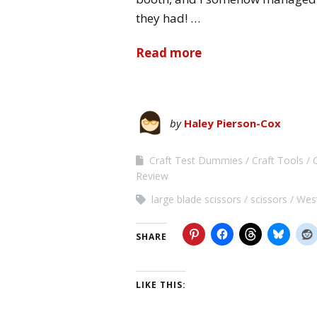
they had! …
Read more
by
Haley Pierson-Cox
Craft Test Dummies
Craft Tools
Review
large blade scissors
scissors
Wes
SHARE
LIKE THIS: