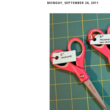
MONDAY, SEPTEMBER 26, 2011