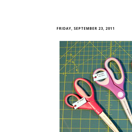
FRIDAY, SEPTEMBER 23, 2011