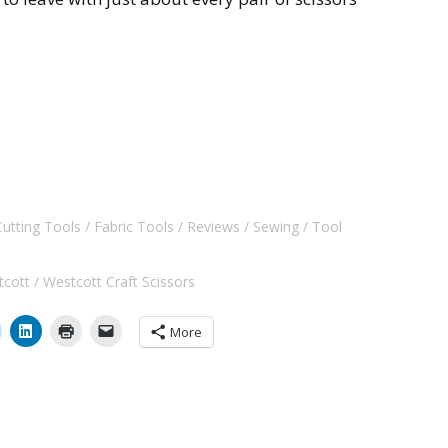
Cutting Tools
Fabric Tools
Reviews
Sewing
Tool
tcott
Westcott Craft Scissors
More