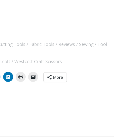
Cutting Tools
Fabric Tools
Reviews
Sewing
Tool
tcott
Westcott Craft Scissors
More