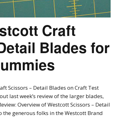
tcott Craft
Detail Blades for
 Dummies
ft Scissors – Detail Blades on Craft Test
ut last week’s review of the larger blades,
Review: Overview of Westcott Scissors – Detail
o the generous folks in the Westcott Brand