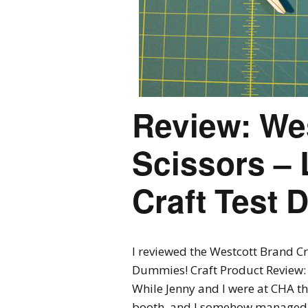
Review: Wes
Scissors – 
Craft Test
I reviewed the Westcott Brand Cr
Dummies! Craft Product Review: 
While Jenny and I were at CHA th
booth, and I somehow managed to