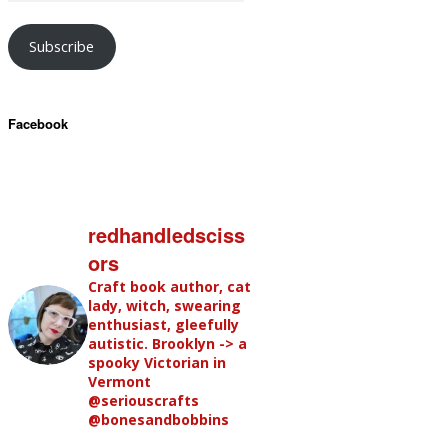
Subscribe
Facebook
redhandledsciss
ors
Craft book author, cat
lady, witch, swearing
enthusiast, gleefully
autistic. Brooklyn -> a
spooky Victorian in
Vermont
@seriouscrafts
@bonesandbobbins