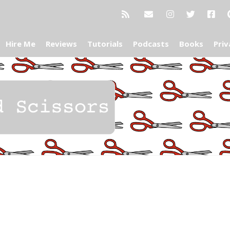
Hire Me
Reviews
Tutorials
Podcasts
Books
Priv