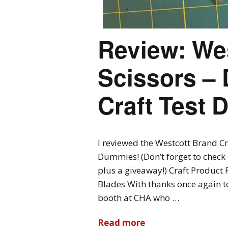
Review: Wes
Scissors – 
Craft Test
I reviewed the Westcott Brand Cra
Dummies! (Don’t forget to check o
plus a giveaway!) Craft Product 
Blades With thanks once again t
booth at CHA who …
Read more