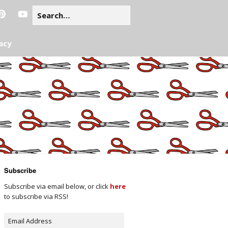
acy
Subscribe
Subscribe via email below, or click
here
to subscribe via RSS!