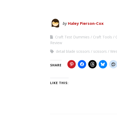
by
Haley Pierson-Cox
Craft Test Dummies
Craft Tools
Review
detail blade scissors
scissors
Wes
SHARE
LIKE THIS: