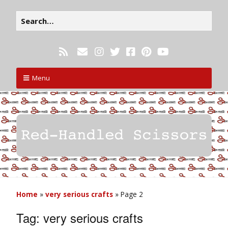
Menu
Home
»
very serious crafts
»
Page 2
Tag:
very serious crafts