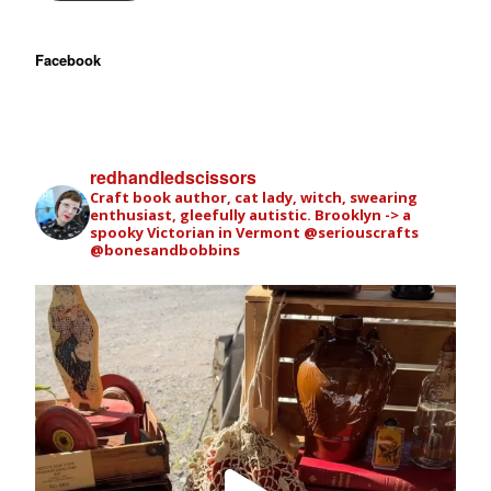
Facebook
redhandledscissors
Craft book author, cat lady, witch, swearing
enthusiast, gleefully autistic. Brooklyn -> a
spooky Victorian in Vermont
@seriouscrafts
@bonesandbobbins