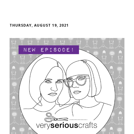
THURSDAY, AUGUST 19, 2021