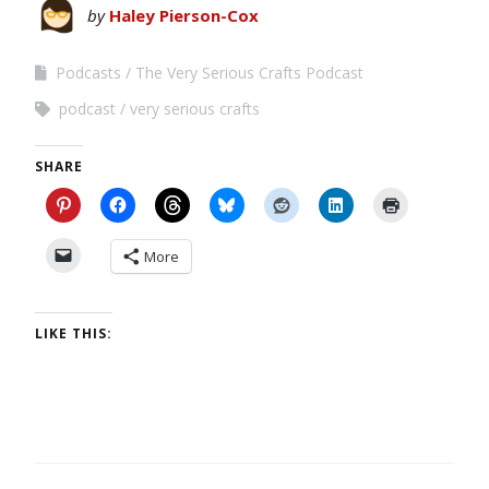
by
Haley Pierson-Cox
Podcasts
The Very Serious Crafts Podcast
podcast
very serious crafts
SHARE
More
LIKE THIS: