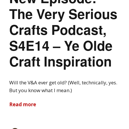
The Very Serious
Crafts Podcast,
S4E14 – Ye Olde
Craft Inspiration
Will the V&A ever get old? (Well, technically, yes.
But you know what I mean.)
Read more