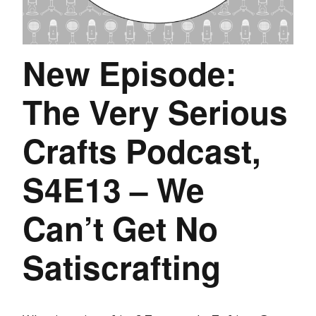
New Episode:
The Very Serious
Crafts Podcast,
S4E13 – We
Can’t Get No
Satiscrafting