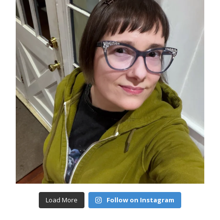
Load More
Follow on Instagram