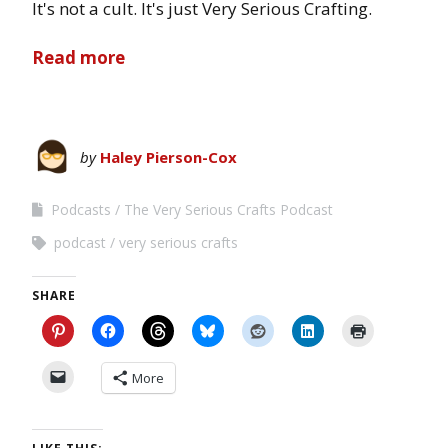
It's not a cult. It's just Very Serious Crafting.
Read more
by
Haley Pierson-Cox
Podcasts
The Very Serious Crafts Podcast
podcast
very serious crafts
SHARE
More