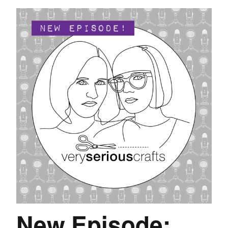
New Episode: