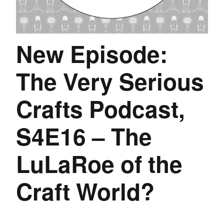
New Episode:
The Very Serious
Crafts Podcast,
S4E16 – The
LuLaRoe of the
Craft World?