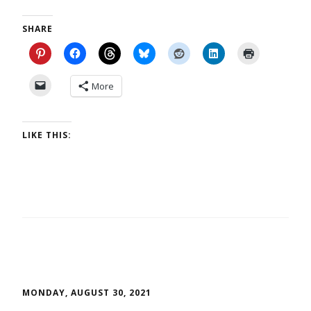
SHARE
More
LIKE THIS:
MONDAY, AUGUST 30, 2021