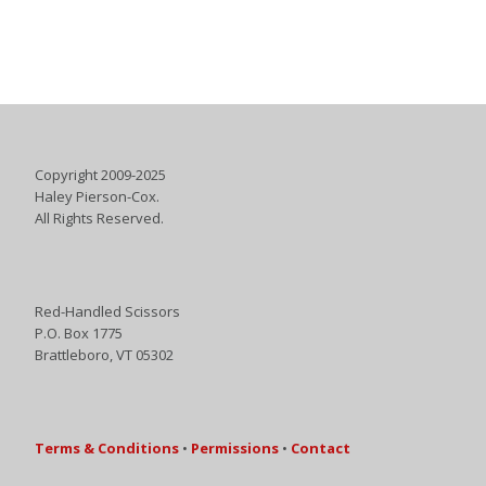
Copyright 2009-2025
Haley Pierson-Cox.
All Rights Reserved.
Red-Handled Scissors
P.O. Box 1775
Brattleboro, VT 05302
Terms & Conditions
•
Permissions
•
Contact