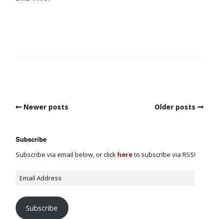
Newer posts
Older posts
Subscribe
Subscribe via email below, or click
here
to subscribe via RSS!
Subscribe