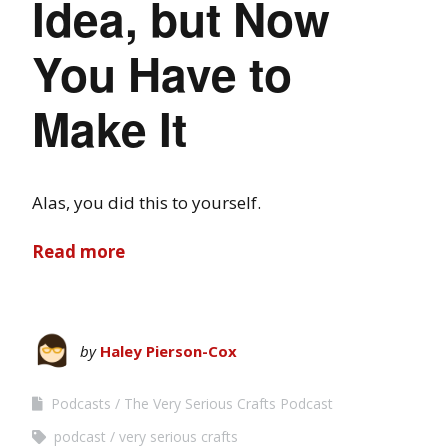
Idea, but Now
You Have to
Make It
Alas, you did this to yourself.
Read more
by
Haley Pierson-Cox
Podcasts
The Very Serious Crafts Podcast
podcast
very serious crafts