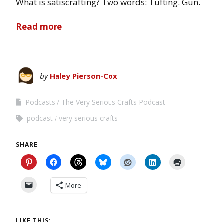
What is satiscrafting? Two words: Tufting. Gun.
Read more
by
Haley Pierson-Cox
Podcasts
The Very Serious Crafts Podcast
podcast
very serious crafts
SHARE
More
LIKE THIS: