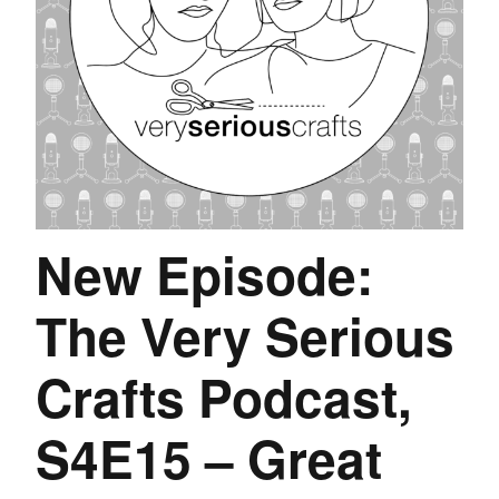
New Episode:
The Very Serious
Crafts Podcast,
S4E15 – Great