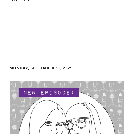
LIKE THIS:
MONDAY, SEPTEMBER 13, 2021