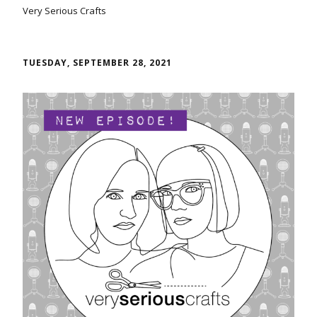
Very Serious Crafts
TUESDAY, SEPTEMBER 28, 2021