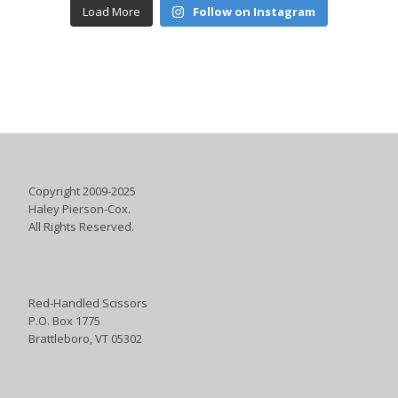
Load More
Follow on Instagram
Copyright 2009-2025
Haley Pierson-Cox.
All Rights Reserved.
Red-Handled Scissors
P.O. Box 1775
Brattleboro, VT 05302