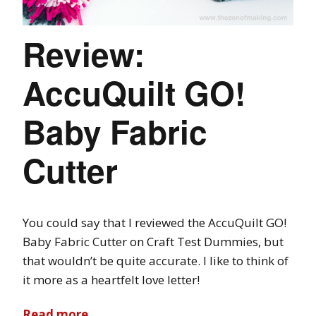
Review:
AccuQuilt GO!
Baby Fabric
Cutter
You could say that I reviewed the AccuQuilt GO!
Baby Fabric Cutter on Craft Test Dummies, but
that wouldn’t be quite accurate. I like to think of
it more as a heartfelt love letter!
Read more