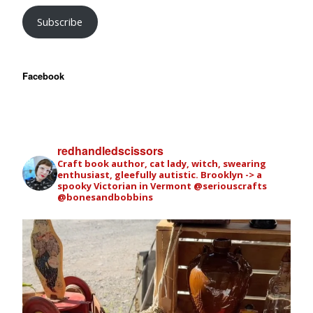
Subscribe
Facebook
redhandledscissors
Craft book author, cat lady, witch, swearing
enthusiast, gleefully autistic. Brooklyn -> a
spooky Victorian in Vermont
@seriouscrafts
@bonesandbobbins