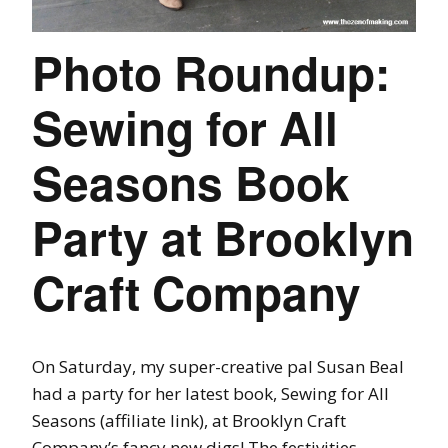
Photo Roundup:
Sewing for All
Seasons Book
Party at Brooklyn
Craft Company
On Saturday, my super-creative pal Susan Beal
had a party for her latest book, Sewing for All
Seasons (affiliate link), at Brooklyn Craft
Company’s fancy new digs! The festivities