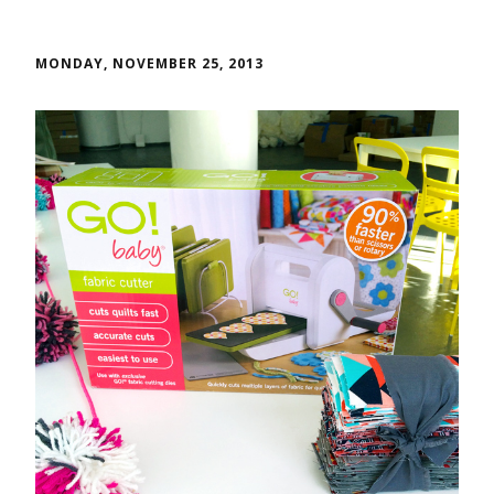
MONDAY, NOVEMBER 25, 2013