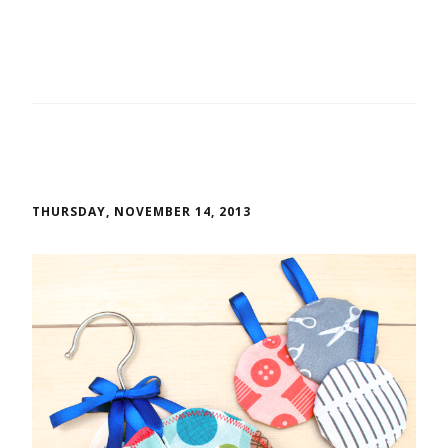
THURSDAY, NOVEMBER 14, 2013