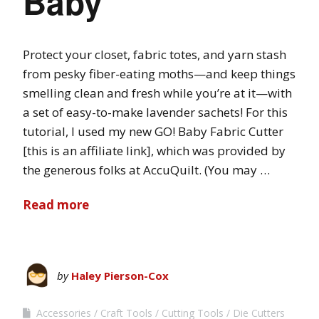
Baby
Protect your closet, fabric totes, and yarn stash
from pesky fiber-eating moths—and keep things
smelling clean and fresh while you’re at it—with
a set of easy-to-make lavender sachets! For this
tutorial, I used my new GO! Baby Fabric Cutter
[this is an affiliate link], which was provided by
the generous folks at AccuQuilt. (You may …
Read more
by
Haley Pierson-Cox
Accessories
Craft Tools
Cutting Tools
Die Cutters