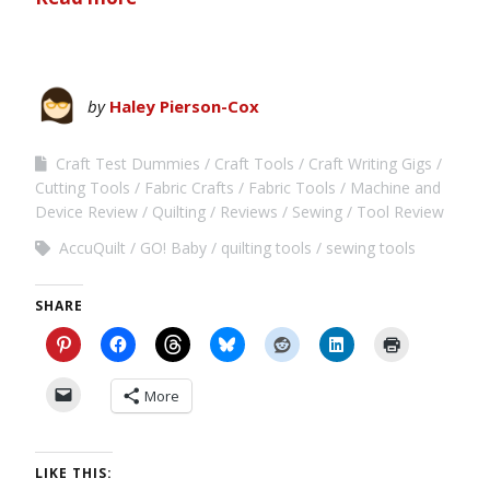
by
Haley Pierson-Cox
Craft Test Dummies
Craft Tools
Craft Writing Gigs
Cutting Tools
Fabric Crafts
Fabric Tools
Machine and
Device Review
Quilting
Reviews
Sewing
Tool Review
AccuQuilt
GO! Baby
quilting tools
sewing tools
SHARE
More
LIKE THIS: