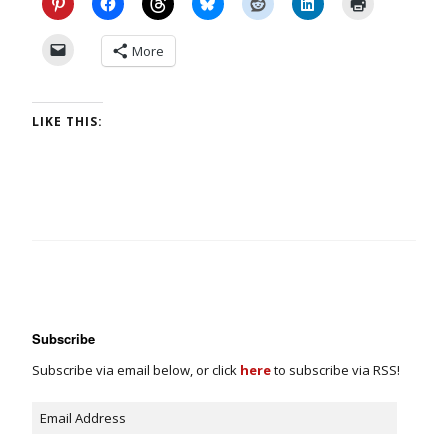
More
LIKE THIS:
Subscribe
Subscribe via email below, or click
here
to subscribe via RSS!