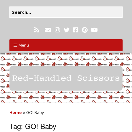
Menu
Home
»
GO! Baby
Tag:
GO! Baby