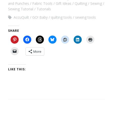
and Punches
Fabric Tools
Gift Ideas
Quilting
Sewing
Sewing Tutorial
Tutorials
AccuQuilt
GO! Baby
quilting tools
sewing tools
SHARE
More
LIKE THIS: