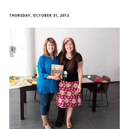
THURSDAY, OCTOBER 31, 2013