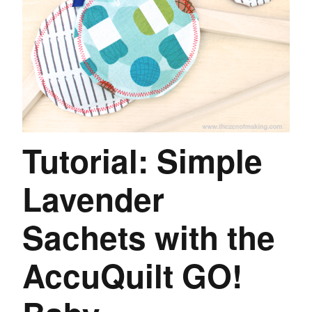
Tutorial: Simple
Lavender
Sachets with the
AccuQuilt GO!