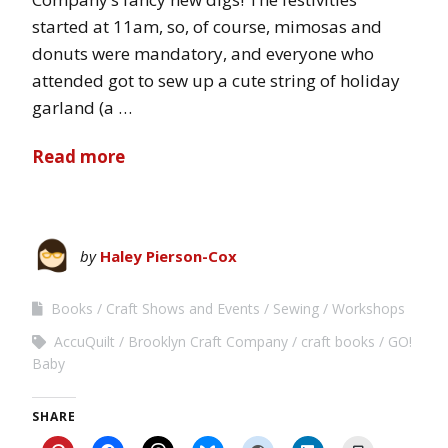
started at 11am, so, of course, mimosas and
donuts were mandatory, and everyone who
attended got to sew up a cute string of holiday
garland (a …
Read more
by
Haley Pierson-Cox
Books
Craft Shows and Events
Sewing
Workshops
AccuQuilt
Brooklyn Craft Company
craft books
GO!
Baby
SHARE