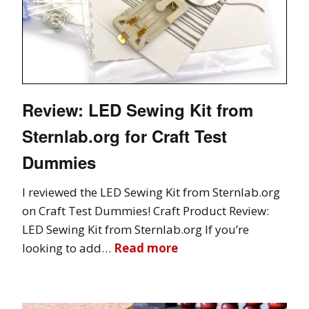
Review: LED Sewing Kit from
Sternlab.org for Craft Test
Dummies
I reviewed the LED Sewing Kit from Sternlab.org
on Craft Test Dummies! Craft Product Review:
LED Sewing Kit from Sternlab.org If you’re
looking to add…
Read more