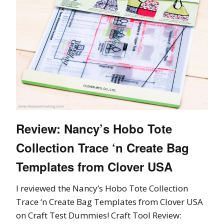
Review: Nancy’s Hobo Tote
Collection Trace ‘n Create Bag
Templates from Clover USA
I reviewed the Nancy’s Hobo Tote Collection
Trace ‘n Create Bag Templates from Clover USA
on Craft Test Dummies! Craft Tool Review: