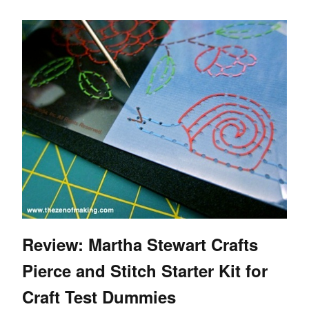
Review: Martha Stewart Crafts
Pierce and Stitch Starter Kit for
Craft Test Dummies