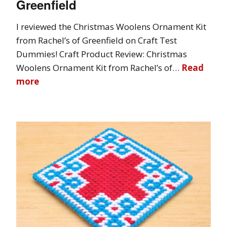
Greenfield
I reviewed the Christmas Woolens Ornament Kit
from Rachel’s of Greenfield on Craft Test
Dummies! Craft Product Review: Christmas
Woolens Ornament Kit from Rachel’s of…
Read
more