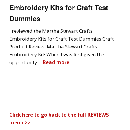
Embroidery Kits for Craft Test
Dummies
I reviewed the Martha Stewart Crafts
Embroidery Kits for Craft Test Dummies!Craft
Product Review: Martha Stewart Crafts
Embroidery KitsWhen I was first given the
opportunity…
Read more
Click here to go back to the full REVIEWS
menu >>