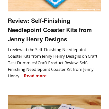
Review: Self-Finishing
Needlepoint Coaster Kits from
Jenny Henry Designs
I reviewed the Self-Finishing Needlepoint
Coaster Kits from Jenny Henry Designs on Craft
Test Dummies! Craft Product Review: Self-
Finishing Needlepoint Coaster Kit from Jenny
Henry…
Read more