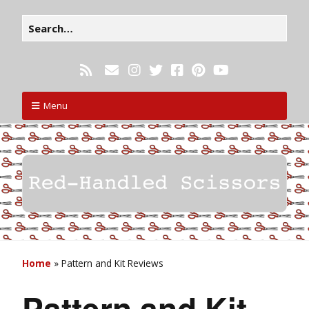
Menu
Home
»
Pattern and Kit Reviews
Pattern and Kit