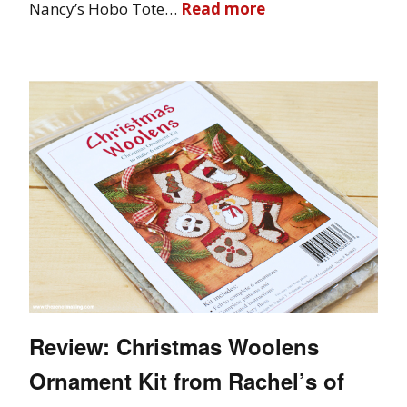
Nancy’s Hobo Tote…
Read more
Review: Christmas Woolens
Ornament Kit from Rachel’s of