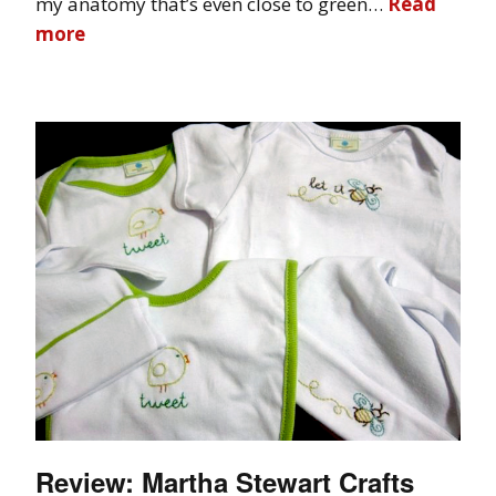
my anatomy that’s even close to green…
Read
more
Review: Martha Stewart Crafts