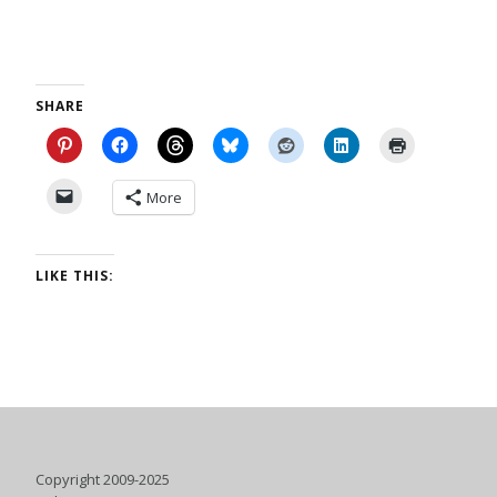
SHARE
More
LIKE THIS:
Copyright 2009-2025