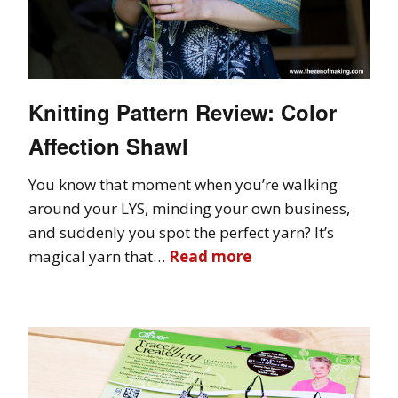
Knitting Pattern Review: Color
Affection Shawl
You know that moment when you’re walking
around your LYS, minding your own business,
and suddenly you spot the perfect yarn? It’s
magical yarn that…
Read more