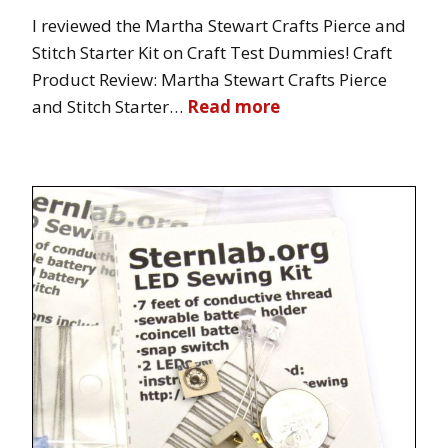
I reviewed the Martha Stewart Crafts Pierce and
Stitch Starter Kit on Craft Test Dummies! Craft
Product Review: Martha Stewart Crafts Pierce
and Stitch Starter…
Read more