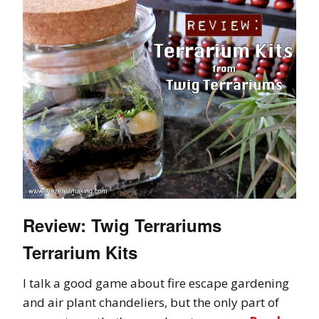
Review: Twig Terrariums
Terrarium Kits
I talk a good game about fire escape gardening
and air plant chandeliers, but the only part of