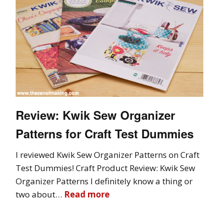
Review: Kwik Sew Organizer
Patterns for Craft Test Dummies
I reviewed Kwik Sew Organizer Patterns on Craft
Test Dummies! Craft Product Review: Kwik Sew
Organizer Patterns I definitely know a thing or
two about…
Read more