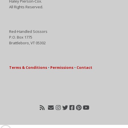
Haley Pierson-Cox.
All Rights Reserved.
Red-Handled Scissors
P.O. Box 1775
Brattleboro, VT 05302
Terms & Conditions
•
Permissions
•
Contact