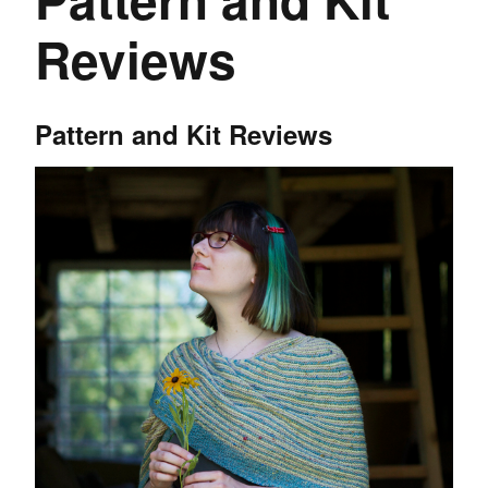
Reviews
Pattern and Kit Reviews