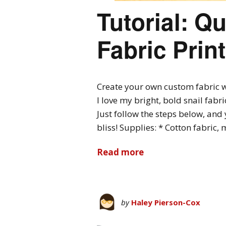
Tutorial: Q
Fabric Prin
Create your own custom fabric wi
I love my bright, bold snail fabr
Just follow the steps below, and 
bliss! Supplies: * Cotton fabric,
Read more
by
Haley Pierson-Cox