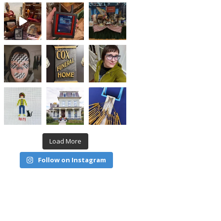
Load More
Follow on Instagram