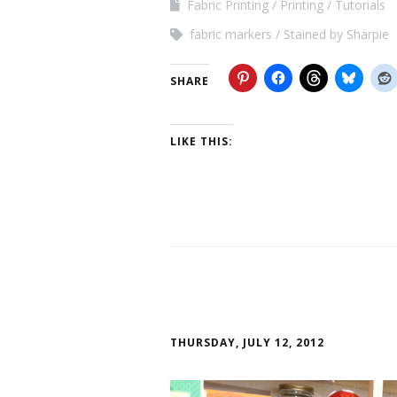
Fabric Printing
Printing
Tutorials
fabric markers
Stained by Sharpie
SHARE
LIKE THIS:
THURSDAY, JULY 12, 2012