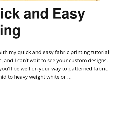
uick and Easy
ting
th my quick and easy fabric printing tutorial!
ic, and I can’t wait to see your custom designs.
you’ll be well on your way to patterned fabric
 mid to heavy weight white or …