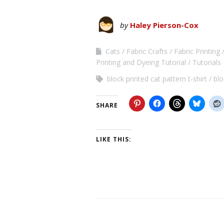
by
Haley Pierson-Cox
Cats
Fabric Crafts
Fabric Printing
Printing and Dyeing Tutorial
Tutorials
block printed cat pattern t-shirt
blo
SHARE
LIKE THIS: