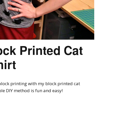
ock Printed Cat
irt
lock printing with my block printed cat
mple DIY method is fun and easy!