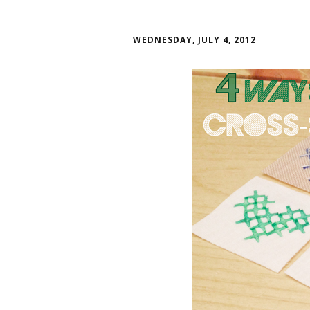
WEDNESDAY, JULY 4, 2012