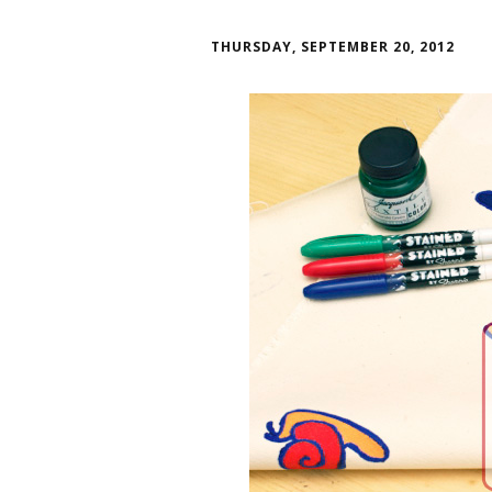
THURSDAY, SEPTEMBER 20, 2012