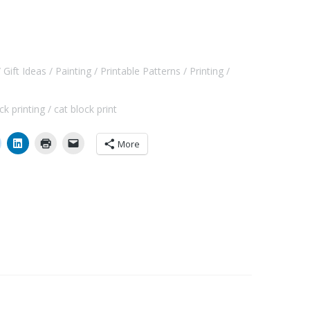
Gift Ideas
Painting
Printable Patterns
Printing
ck printing
cat block print
More