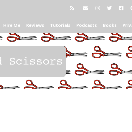
Hire Me
Reviews
Tutorials
Podcasts
Books
Priv