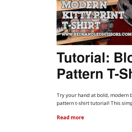
Tutorial: Bl
Pattern T-Sh
Try your hand at bold, modern b
pattern t-shirt tutorial! This si
Read more