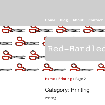
Home
Blog
About
Contact
Home
»
Printing
»
Page 2
Category:
Printing
Printing