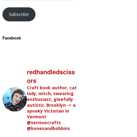
Subscribe
Facebook
redhandledsciss
ors
Craft book author, cat
lady, witch, swearing
enthusiast, gleefully
autistic. Brooklyn -> a
spooky Victorian in
Vermont
@seriouscrafts
@bonesandbobbins