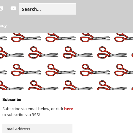
acy
Subscribe
Subscribe via email below, or click
here
to subscribe via RSS!