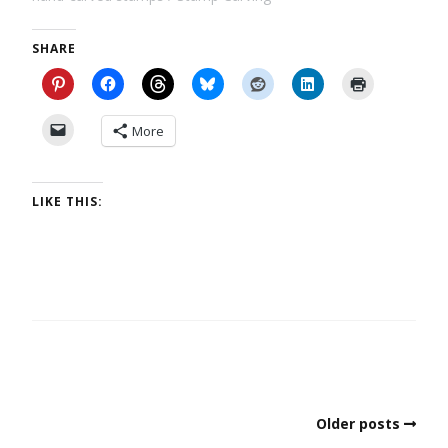
SHARE
More
LIKE THIS:
Older posts