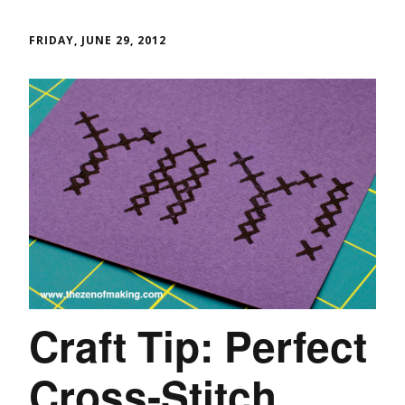
FRIDAY, JUNE 29, 2012
Craft Tip: Perfect
Cross-Stitch