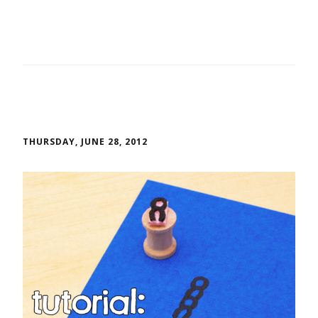
THURSDAY, JUNE 28, 2012