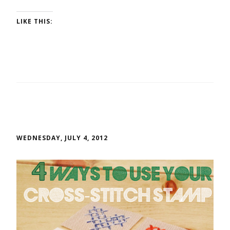
LIKE THIS:
WEDNESDAY, JULY 4, 2012