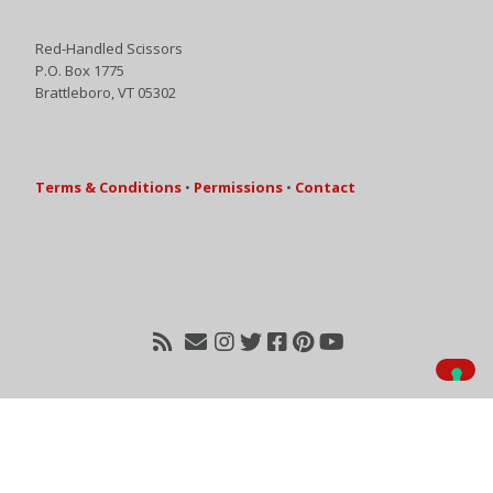
Red-Handled Scissors
P.O. Box 1775
Brattleboro, VT 05302
Terms & Conditions
•
Permissions
•
Contact
Your Privacy Choices