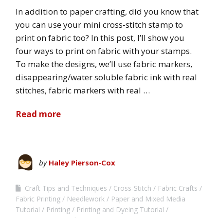
In addition to paper crafting, did you know that
you can use your mini cross-stitch stamp to
print on fabric too? In this post, I’ll show you
four ways to print on fabric with your stamps.
To make the designs, we’ll use fabric markers,
disappearing/water soluble fabric ink with real
stitches, fabric markers with real …
Read more
by
Haley Pierson-Cox
Craft Tips and Techniques
Cross-Stitch
Fabric Crafts
Fabric Printing
Needlework
Paper and Mixed Media
Tutorial
Printing
Printing and Dyeing Tutorial