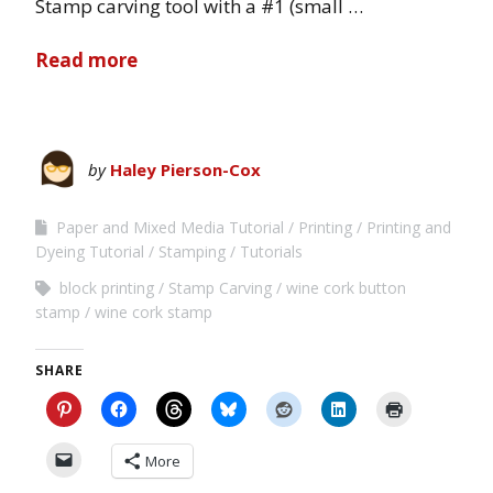
Stamp carving tool with a #1 (small …
Read more
by
Haley Pierson-Cox
Paper and Mixed Media Tutorial
Printing
Printing and
Dyeing Tutorial
Stamping
Tutorials
block printing
Stamp Carving
wine cork button
stamp
wine cork stamp
SHARE
More