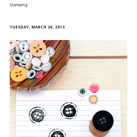
Stamping
TUESDAY, MARCH 26, 2013