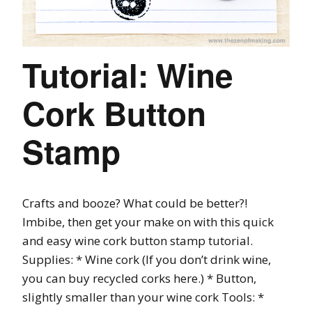
Tutorial: Wine
Cork Button
Stamp
Crafts and booze? What could be better?!
Imbibe, then get your make on with this quick
and easy wine cork button stamp tutorial.
Supplies: * Wine cork (If you don’t drink wine,
you can buy recycled corks here.) * Button,
slightly smaller than your wine cork Tools: *