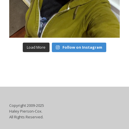
Load More
Follow on Instagram
Copyright 2009-2025
Haley Pierson-Cox.
All Rights Reserved.