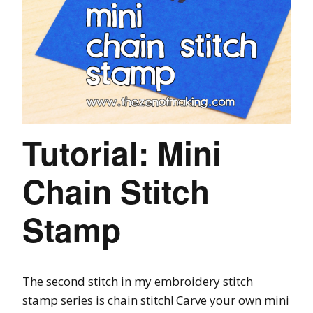
Tutorial: Mini
Chain Stitch
Stamp
The second stitch in my embroidery stitch
stamp series is chain stitch! Carve your own mini