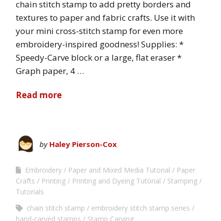
chain stitch stamp to add pretty borders and
textures to paper and fabric crafts. Use it with
your mini cross-stitch stamp for even more
embroidery-inspired goodness! Supplies: *
Speedy-Carve block or a large, flat eraser *
Graph paper, 4 …
Read more
by
Haley Pierson-Cox
Embroidery
Paper and Mixed Media Tutorial
Paper
Crafts
Printing
Printing and Dyeing Tutorial
Stamping
Tutorials
chain stitch stamp
embroidery stitch stamp series
hand-carved stamps
Stamp Carving