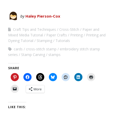
by
Haley Pierson-Cox
Craft Tips and Techniques
Cross-Stitch
Paper and
Mixed Media Tutorial
Paper Crafts
Printing
Printing and
Dyeing Tutorial
Stamping
Tutorials
cards
cross-stitch stamp
embroidery stitch stamp
series
Stamp Carving
stamps
SHARE
More
LIKE THIS: