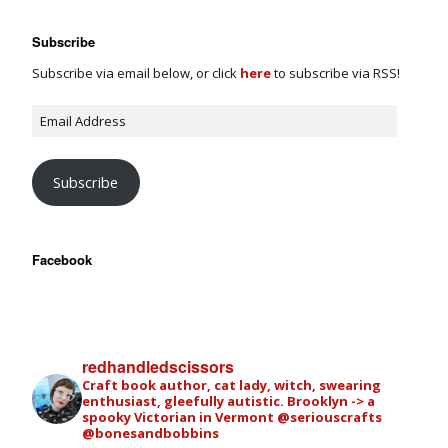
Subscribe
Subscribe via email below, or click
here
to subscribe via RSS!
Subscribe
Facebook
redhandledscissors
Craft book author, cat lady, witch, swearing
enthusiast, gleefully autistic. Brooklyn -> a
spooky Victorian in Vermont
@seriouscrafts
@bonesandbobbins