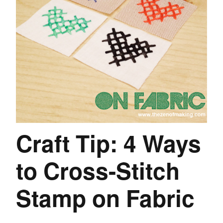
Craft Tip: 4 Ways
to Cross-Stitch
Stamp on Fabric