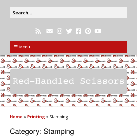
Menu
Home
»
Printing
»
Stamping
Category:
Stamping