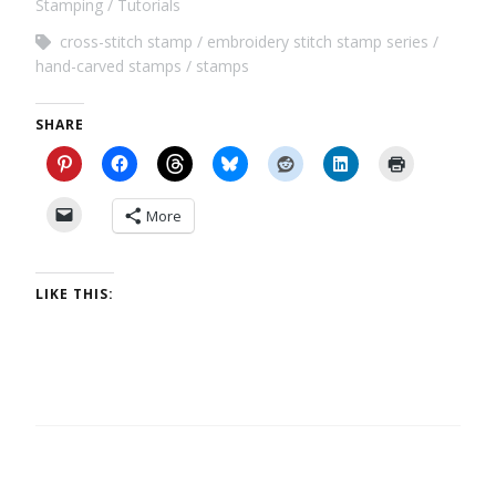
Stamping
Tutorials
cross-stitch stamp
embroidery stitch stamp series
hand-carved stamps
stamps
SHARE
More
LIKE THIS: