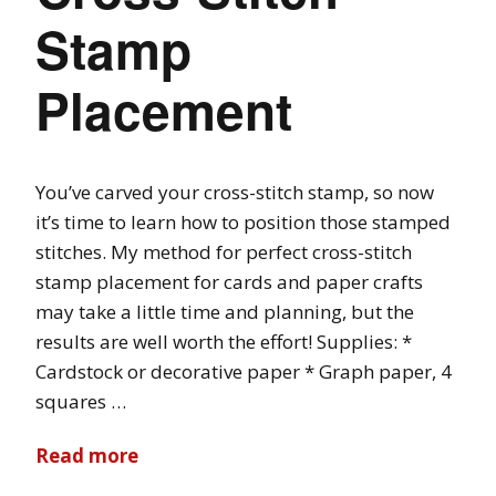
Stamp
Placement
You’ve carved your cross-stitch stamp, so now
it’s time to learn how to position those stamped
stitches. My method for perfect cross-stitch
stamp placement for cards and paper crafts
may take a little time and planning, but the
results are well worth the effort! Supplies: *
Cardstock or decorative paper * Graph paper, 4
squares …
Read more