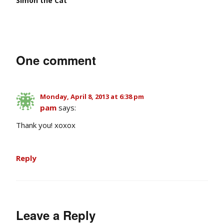
Simon the Cat
One comment
Monday, April 8, 2013 at 6:38 pm
pam
says:
Thank you! xoxox
Reply
Leave a Reply