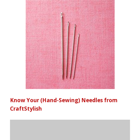
Know Your (Hand-Sewing) Needles from
CraftStylish