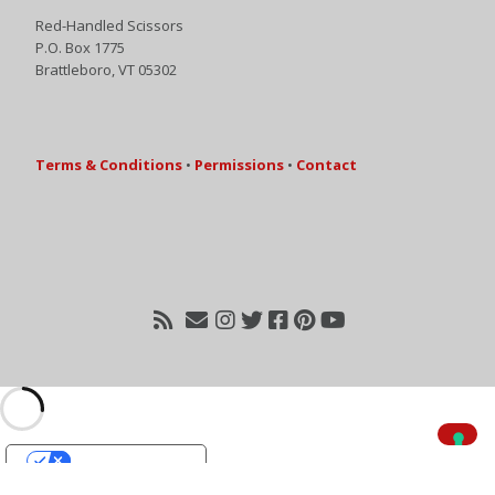
Red-Handled Scissors
P.O. Box 1775
Brattleboro, VT 05302
Terms & Conditions
•
Permissions
•
Contact
Your Privacy Choices
Notice at collection