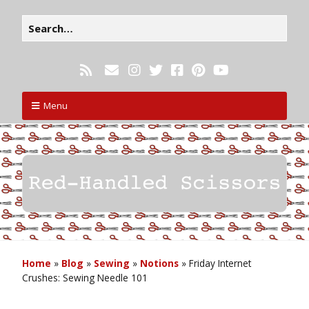
Menu
Home
»
Blog
»
Sewing
»
Notions
»
Friday Internet
Crushes: Sewing Needle 101