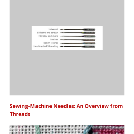
Sewing-Machine Needles: An Overview from
Threads