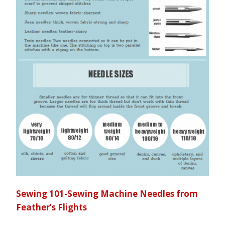
Sewing 101-Sewing Machine Needles from
Feather’s Flights