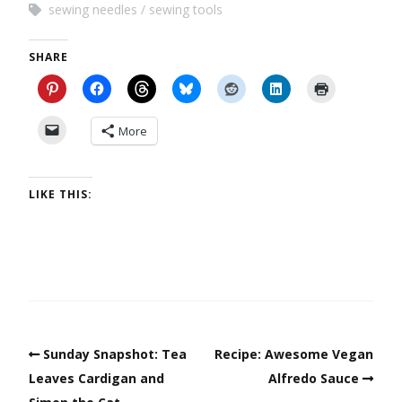
sewing needles
sewing tools
SHARE
More
LIKE THIS:
Sunday Snapshot: Tea
Recipe: Awesome Vegan
Leaves Cardigan and
Alfredo Sauce