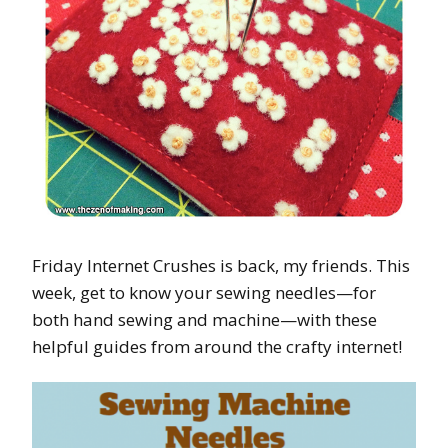
Friday Internet Crushes is back, my friends. This
week, get to know your sewing needles—for
both hand sewing and machine—with these
helpful guides from around the crafty internet!