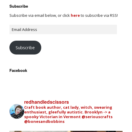
Subscribe
Subscribe via email below, or click
here
to subscribe via RSS!
Subscribe
Facebook
redhandledscissors
Craft book author, cat lady, witch, swearing
enthusiast, gleefully autistic. Brooklyn -> a
spooky Victorian in Vermont
@seriouscrafts
@bonesandbobbins