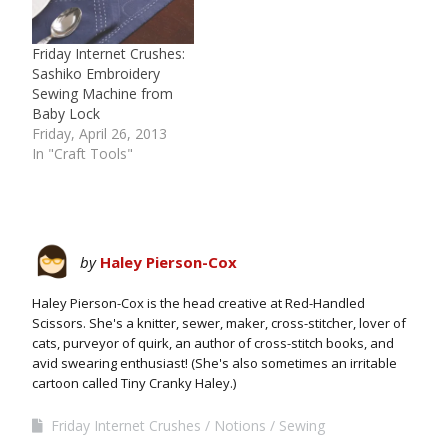
Friday Internet Crushes:
Sashiko Embroidery
Sewing Machine from
Baby Lock
Friday, April 26, 2013
In "Craft Tools"
by
Haley Pierson-Cox
Haley Pierson-Cox is the head creative at Red-Handled
Scissors. She's a knitter, sewer, maker, cross-stitcher, lover of
cats, purveyor of quirk, an author of cross-stitch books, and
avid swearing enthusiast! (She's also sometimes an irritable
cartoon called Tiny Cranky Haley.)
Friday Internet Crushes
Notions
Sewing