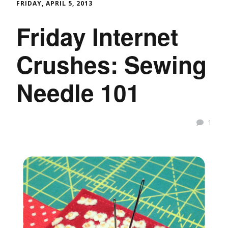
FRIDAY, APRIL 5, 2013
Friday Internet
Crushes: Sewing
Needle 101
1