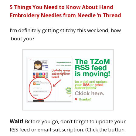
5 Things You Need to Know About Hand
Embroidery Needles from Needle ‘n Thread
I’m definitely getting stitchy this weekend, how
’bout you?
Wait!
Before you go, don’t forget to update your
RSS feed or email subscription. (Click the button