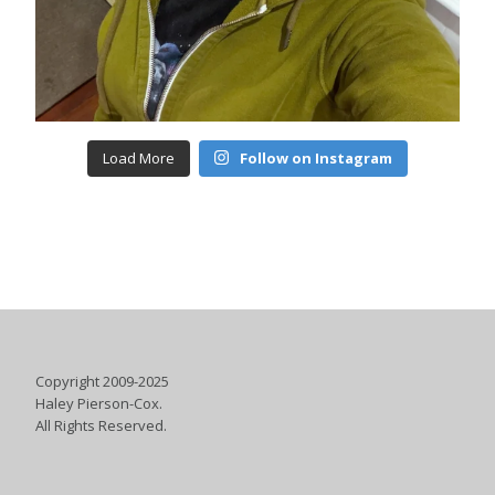
Load More
Follow on Instagram
Copyright 2009-2025
Haley Pierson-Cox.
All Rights Reserved.