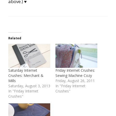
above.) ♥
Related
Saturday Internet
Friday Internet Crushes:
Crushes: Merchant &
Sewing Machine Cozy
Mills
Friday, August 26, 2011
Saturday, August 3, 2013
In "Friday Internet
In "Friday Internet
Crushes"
Crushes"