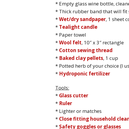
* Empty glass wine bottle, clea
* Thick rubber band that will fi
*
Wet/dry sandpaper
, 1 sheet 
*
Tealight candle
* Paper towel
*
Wool felt
, 10″ x 3″ rectangle
*
Cotton sewing thread
*
Baked clay pellets
, 1 cup
* Potted herb of your choice (I 
*
Hydroponic fertilizer
Tools:
*
Glass cutter
*
Ruler
* Lighter or matches
*
Close fitting household clea
*
Safety goggles or glasses