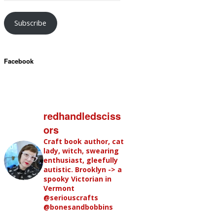
Subscribe
Facebook
redhandledsciss
ors
Craft book author, cat
lady, witch, swearing
enthusiast, gleefully
autistic. Brooklyn -> a
spooky Victorian in
Vermont
@seriouscrafts
@bonesandbobbins