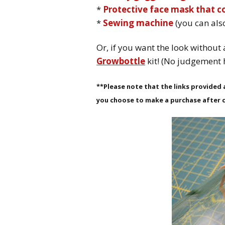
*
Protective face mask that 
*
Sewing machine
(you can als
Or, if you want the look without 
Growbottle
kit! (No judgement 
**Please note that the links provided a
you choose to make a purchase after c