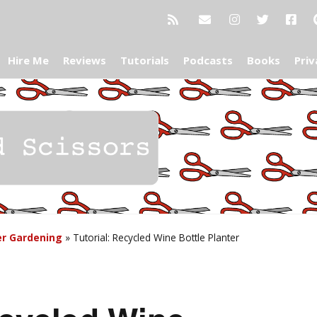
Hire Me
Reviews
Tutorials
Podcasts
Books
Priv
er Gardening
»
Tutorial: Recycled Wine Bottle Planter