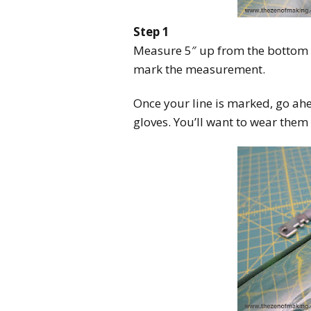
Step 1
Measure 5″ up from the bottom o
mark the measurement.
Once your line is marked, go ah
gloves. You’ll want to wear them