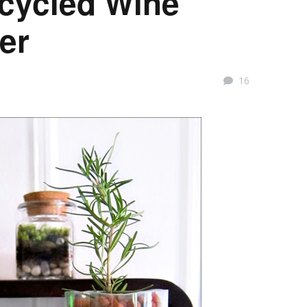
ecycled Wine
ter
16