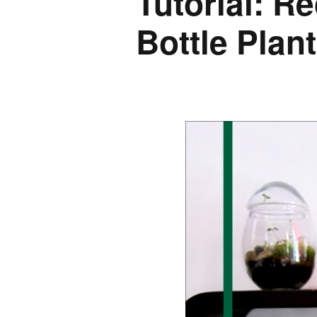
Tutorial: R
Bottle Plan