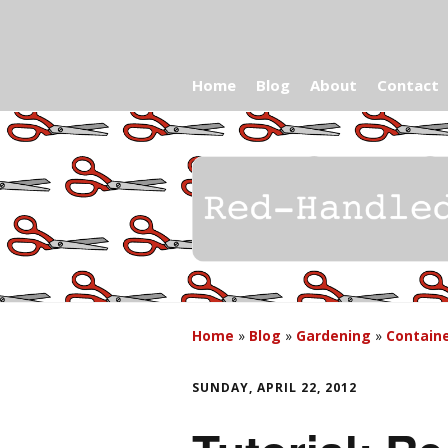
Home
Blog
About
Contact
Home
»
Blog
»
Gardening
»
Contain
SUNDAY, APRIL 22, 2012