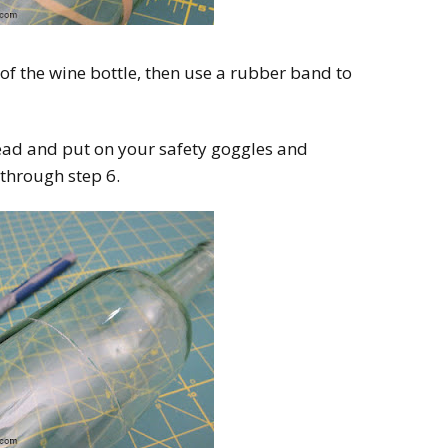
f the wine bottle, then use a rubber band to
ead and put on your safety goggles and
 through step 6.