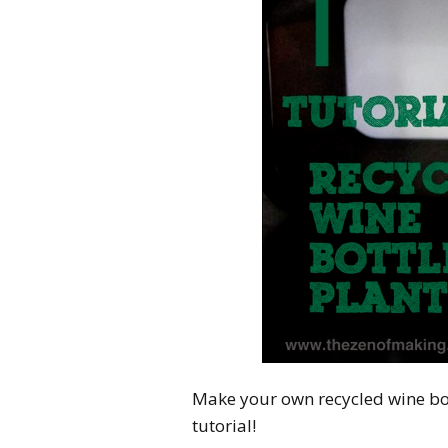
Make your own recycled wine bot
tutorial!