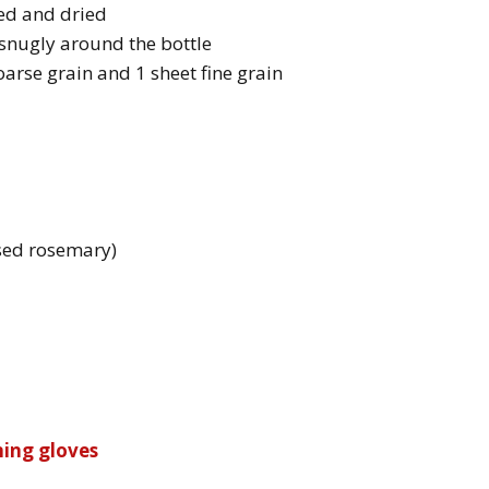
ned and dried
t snugly around the bottle
coarse grain and 1 sheet fine grain
used rosemary)
ning gloves