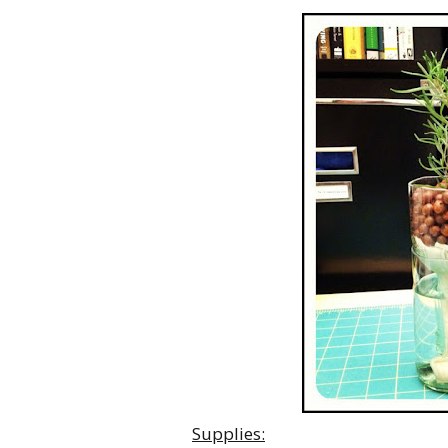
Supplies: