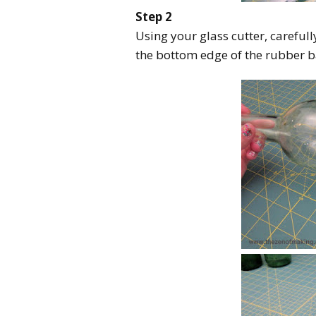
Step 2
Using your glass cutter, careful
the bottom edge of the rubber 