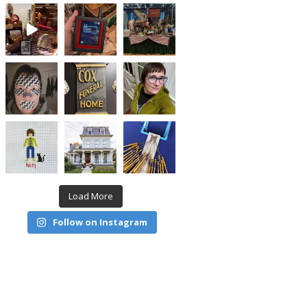
Load More
Follow on Instagram