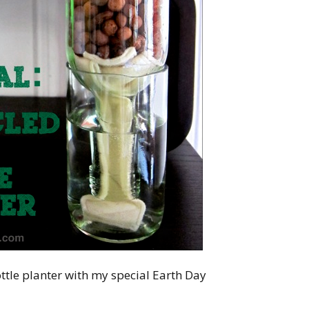
tle planter with my special Earth Day