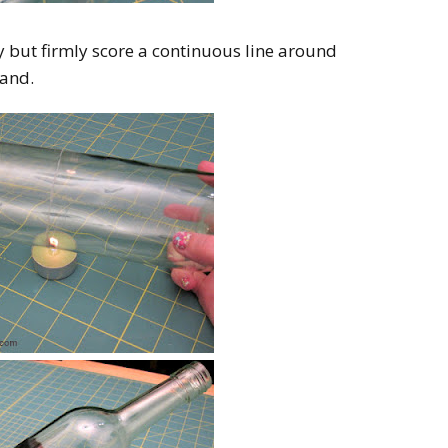
ly but firmly score a continuous line around
band.