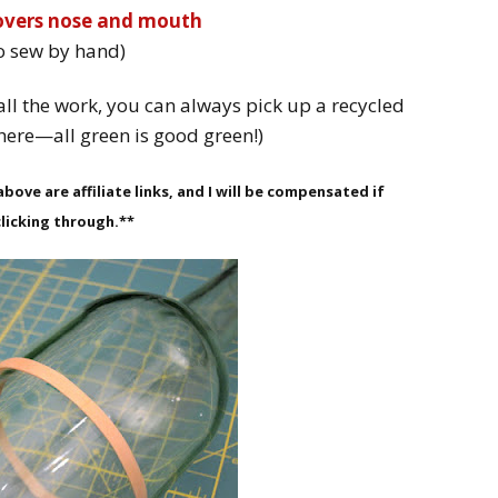
covers nose and mouth
o sew by hand)
all the work, you can always pick up a recycled
here—all green is good green!)
bove are affiliate links, and I will be compensated if
licking through.**