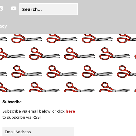
acy
Subscribe
Subscribe via email below, or click
here
to subscribe via RSS!