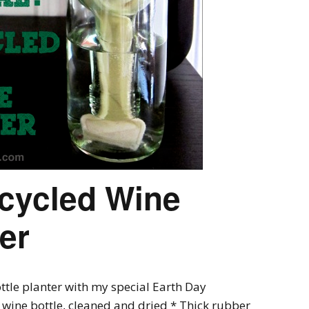
ecycled Wine
ter
tle planter with my special Earth Day
s wine bottle, cleaned and dried * Thick rubber