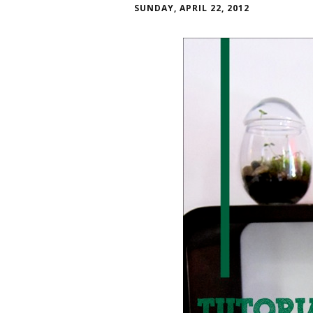
SUNDAY, APRIL 22, 2012