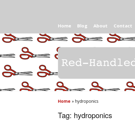
Home
Blog
About
Contact
Home
»
hydroponics
Tag:
hydroponics