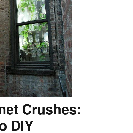
rnet Crushes:
o DIY