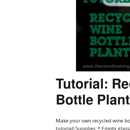
Tutorial: R
Bottle Plan
Make your own recycled wine bot
tutorial! Supplies: * Empty glas