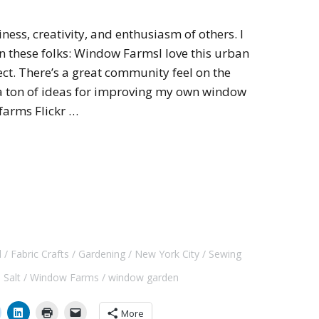
iness, creativity, and enthusiasm of others. I
on these folks: Window FarmsI love this urban
ct. There’s a great community feel on the
 a ton of ideas for improving my own window
farms Flickr …
l
Fabric Crafts
Gardening
New York City
Sewing
 Salt
Window Farms
window garden
More