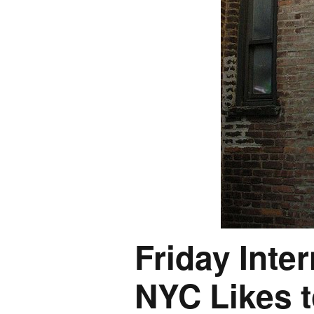
Friday Inte
NYC Likes t