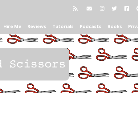
Hire Me
Reviews
Tutorials
Podcasts
Books
Priv