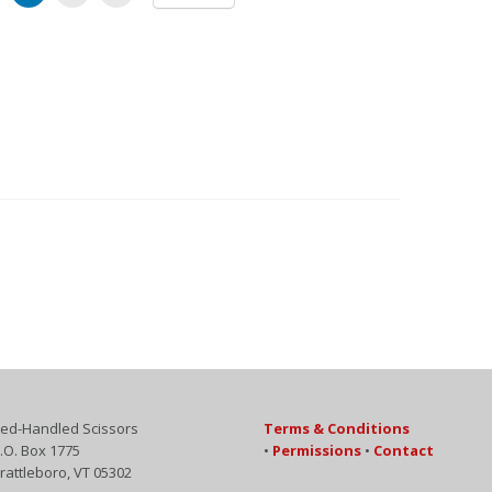
ed-Handled Scissors
Terms & Conditions
.O. Box 1775
•
Permissions
•
Contact
rattleboro, VT 05302