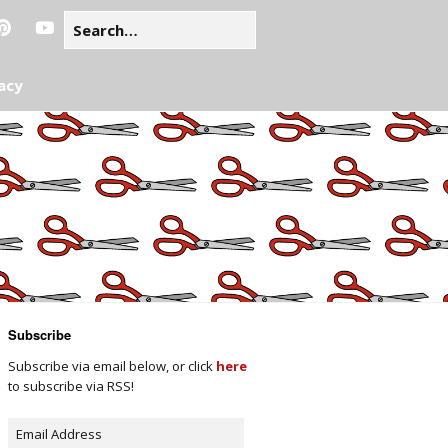
acy
Subscribe
Subscribe via email below, or click
here
to subscribe via RSS!