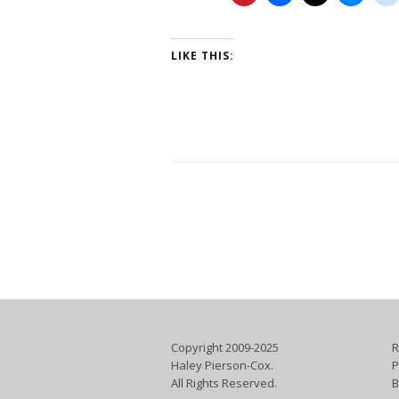
LIKE THIS:
Copyright 2009-2025
R
Haley Pierson-Cox.
P
All Rights Reserved.
B