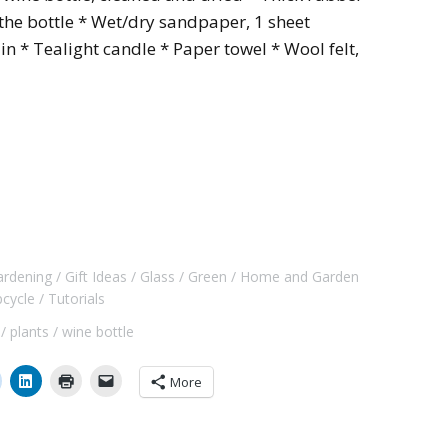
 the bottle * Wet/dry sandpaper, 1 sheet
in * Tealight candle * Paper towel * Wool felt,
ardening
Gift Ideas
Glass
Green
Home and Garden
pcycle
Tutorials
plants
wine bottle
More