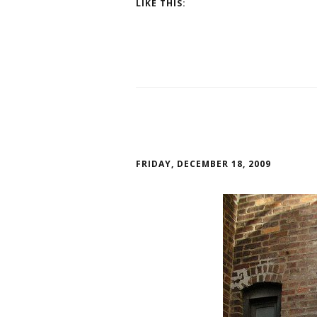
LIKE THIS:
FRIDAY, DECEMBER 18, 2009