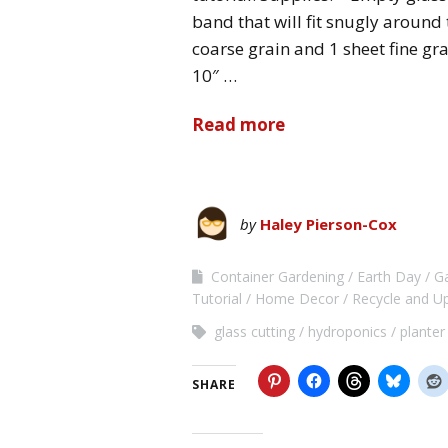
band that will fit snugly around
coarse grain and 1 sheet fine gra
10″ …
Read more
by
Haley Pierson-Cox
Container Gardening
Earth Day
G
Tutorial
Home Decor
Recycle and U
glass cutting
hydroponics
planter
SHARE