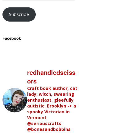
Subscribe
Facebook
redhandledsciss
ors
Craft book author, cat
lady, witch, swearing
enthusiast, gleefully
autistic. Brooklyn -> a
spooky Victorian in
Vermont
@seriouscrafts
@bonesandbobbins