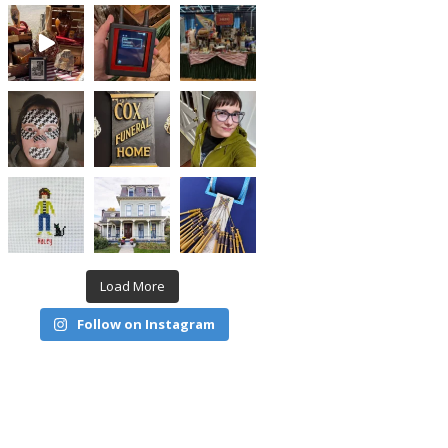
Load More
Follow on Instagram