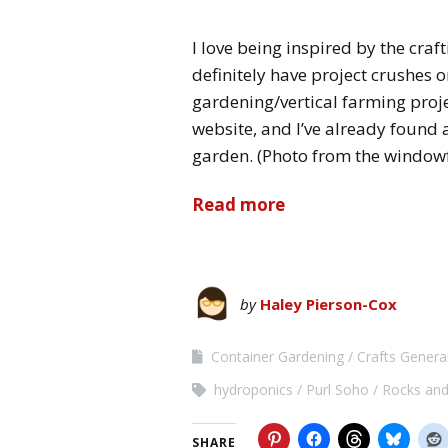
I love being inspired by the craft
definitely have project crushes 
gardening/vertical farming proje
website, and I’ve already found
garden. (Photo from the window
Read more
by
Haley Pierson-Cox
Container Gardening
Crafts Genera
hydroponics
Purl Soho
Rocks and
SHARE