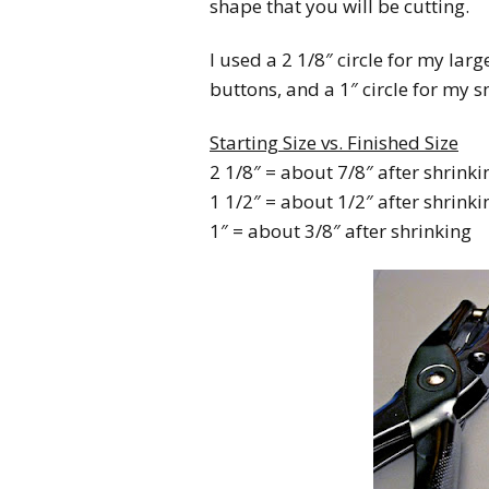
shape that you will be cutting.
I used a 2 1/8″ circle for my lar
buttons, and a 1″ circle for my s
Starting Size vs. Finished Size
2 1/8″ = about 7/8″ after shrinki
1 1/2″ = about 1/2″ after shrinki
1″ = about 3/8″ after shrinking