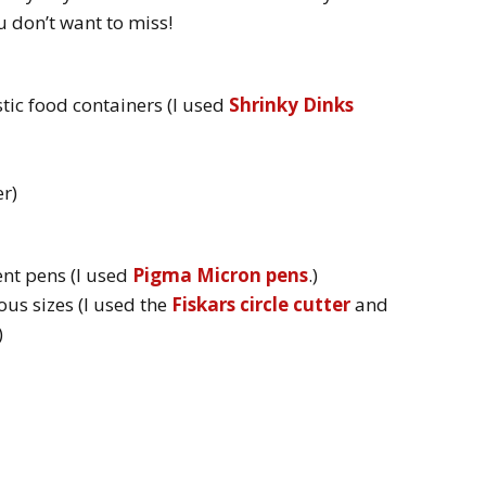
ou don’t want to miss!
stic food containers (I used
Shrinky Dinks
r)
nt pens (I used
Pigma Micron pens
.)
ous sizes (I used the
Fiskars circle cutter
and
)