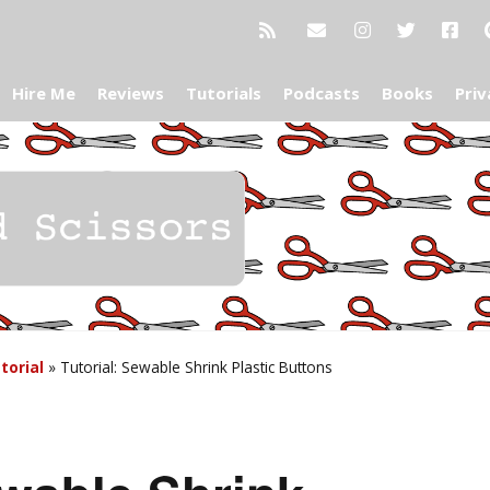
Hire Me
Reviews
Tutorials
Podcasts
Books
Priv
torial
»
Tutorial: Sewable Shrink Plastic Buttons