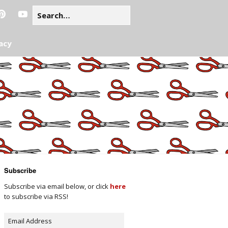
acy
Subscribe
Subscribe via email below, or click
here
to subscribe via RSS!