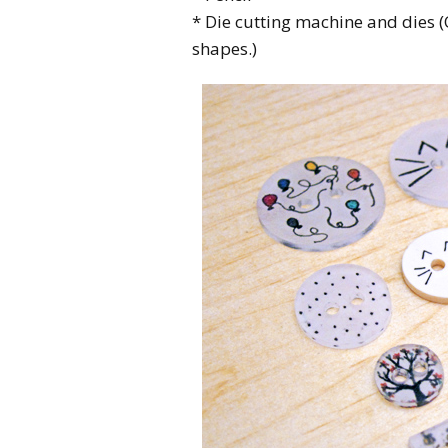
* Die cutting machine and dies (
shapes.)