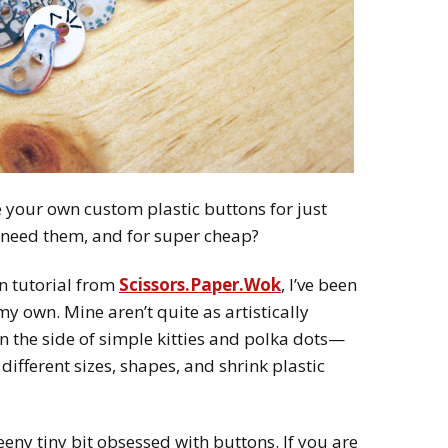
your own custom plastic buttons for just
 need them, and for super cheap?
n tutorial from
Scissors.Paper.Wok
, I’ve been
 own. Mine aren’t quite as artistically
n the side of simple kitties and polka dots—
 different sizes, shapes, and shrink plastic
eeny tiny bit obsessed with buttons. If you are