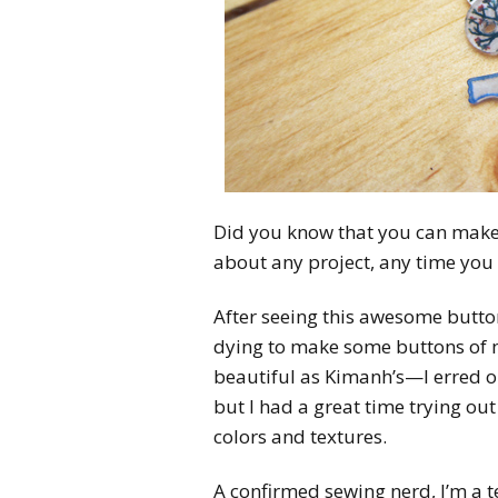
Did you know that you can make 
about any project, any time you
After seeing this awesome butto
dying to make some buttons of my
beautiful as Kimanh’s—I erred o
but I had a great time trying out
colors and textures.
A confirmed sewing nerd, I’m a t