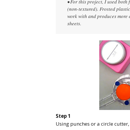
• For this project, I used both
(non-textured). Frosted plastic
work with and produces more c
sheets.
Step 1
Using punches or a circle cutter