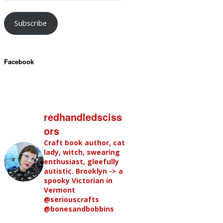
Subscribe
Facebook
redhandledsciss
ors
Craft book author, cat
lady, witch, swearing
enthusiast, gleefully
autistic. Brooklyn -> a
spooky Victorian in
Vermont
@seriouscrafts
@bonesandbobbins