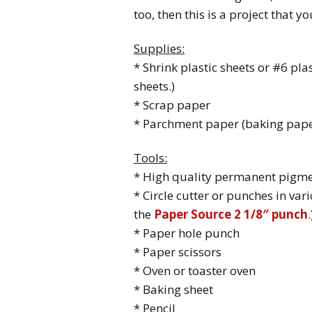
too, then this is a project that y
Supplies:
* Shrink plastic sheets or #6 pla
sheets.)
* Scrap paper
* Parchment paper (baking pape
Tools:
* High quality permanent pigme
* Circle cutter or punches in vari
the
Paper Source 2 1/8″ punch
.
* Paper hole punch
* Paper scissors
* Oven or toaster oven
* Baking sheet
* Pencil