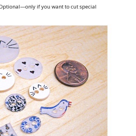
Optional—only if you want to cut special