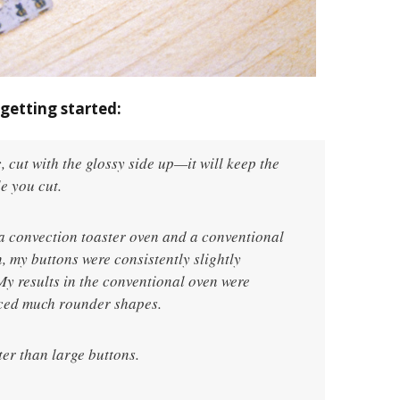
getting started:
c, cut with the glossy side up—it will keep the
e you cut.
h a convection toaster oven and a conventional
, my buttons were consistently slightly
y results in the conventional oven were
uced much rounder shapes.
ter than large buttons.