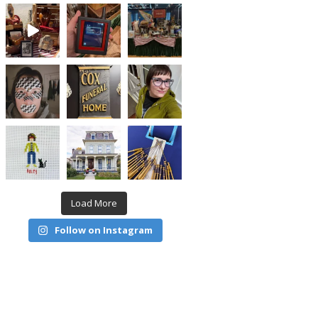
Load More
Follow on Instagram