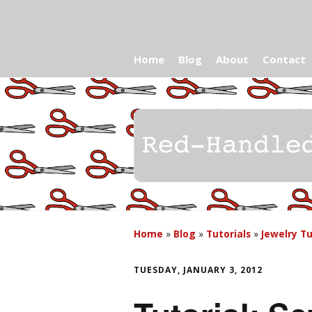
Home
Blog
About
Contact
Home
»
Blog
»
Tutorials
»
Jewelry Tu
TUESDAY, JANUARY 3, 2012