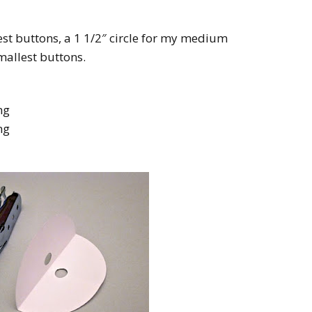
gest buttons, a 1 1/2″ circle for my medium
mallest buttons.
ng
ng