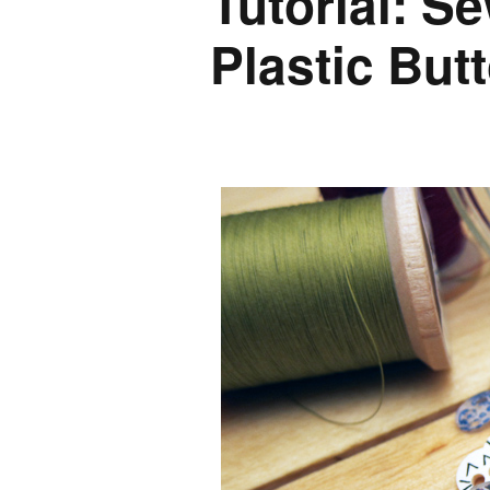
Tutorial: S
Plastic But