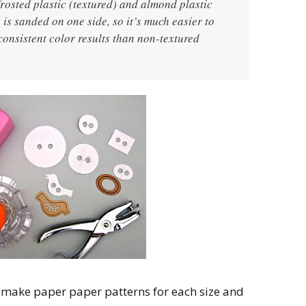
 frosted plastic (textured) and almond plastic
 is sanded on one side, so it’s much easier to
onsistent color results than non-textured
, make paper paper patterns for each size and