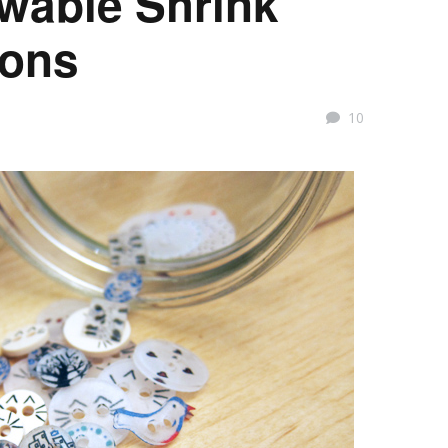
ewable Shrink
tons
10