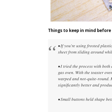
Things to keep in mind before 
• If you’re using frosted plasti
sheet from sliding around whil
• I tried the process with bot
gas oven. With the toaster oven
warped and not-quite-round. M
significantly better and prod
• Small buttons held shape bet