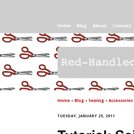
Home
Blog
About
Contact
Home
»
Blog
»
Sewing
»
Accessories
TUESDAY, JANUARY 25, 2011