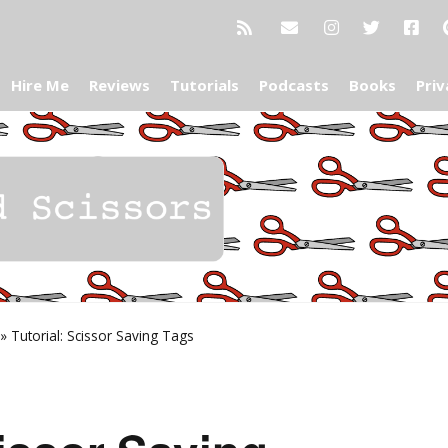
Hire Me
Reviews
Tutorials
Podcasts
Books
Priv
»
Tutorial: Scissor Saving Tags