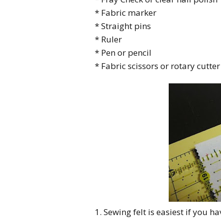
* Fabric marker
* Straight pins
* Ruler
* Pen or pencil
* Fabric scissors or rotary cutter
1. Sewing felt is easiest if you h