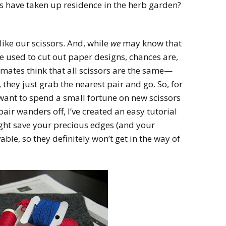
s have taken up residence in the herb garden?
 like our scissors. And, while
we
may know that
be used to cut out paper designs, chances are,
mates think that all scissors are the same—
they just grab the nearest pair and go. So, for
 want to spend a small fortune on new scissors
air wanders off, I’ve created an easy tutorial
might save your precious edges (and your
able, so they definitely won’t get in the way of