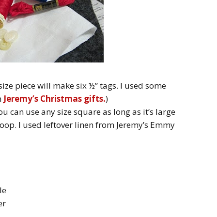
s size piece will make six ½” tags. I used some
m
Jeremy’s Christmas gifts.
)
You can use any size square as long as it’s large
hoop. I used leftover linen from Jeremy’s Emmy
le
er