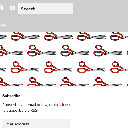
acy
Subscribe
Subscribe via email below, or click
here
to subscribe via RSS!