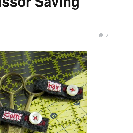
cissor Saving
3