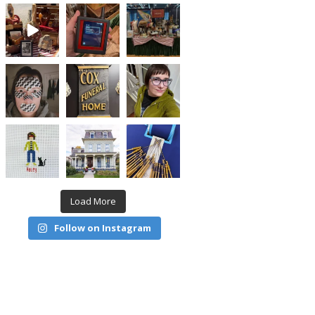
Load More
Follow on Instagram