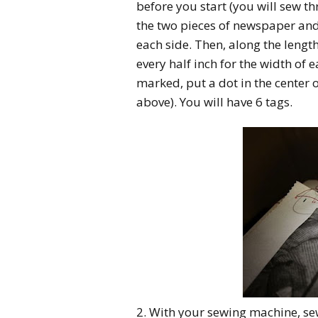
before you start (you will sew t
the two pieces of newspaper and 
each side. Then, along the lengt
every half inch for the width of 
marked, put a dot in the center 
above). You will have 6 tags.
2. With your sewing machine, se