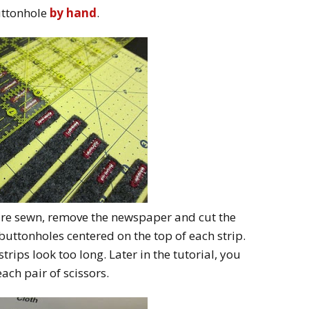
uttonhole
by hand
.
 are sewn, remove the newspaper and cut the
e buttonholes centered on the top of each strip.
strips look too long. Later in the tutorial, you
each pair of scissors.