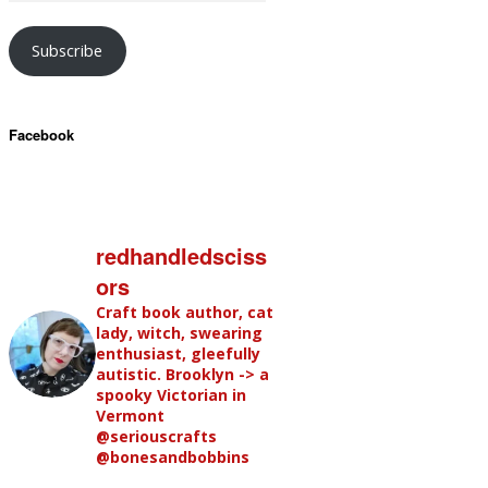
Subscribe
Facebook
redhandledsciss
ors
Craft book author, cat
lady, witch, swearing
enthusiast, gleefully
autistic. Brooklyn -> a
spooky Victorian in
Vermont
@seriouscrafts
@bonesandbobbins