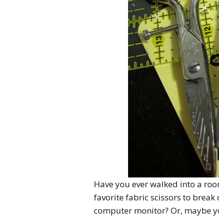
Have you ever walked into a roo
favorite fabric scissors to bre
computer monitor? Or, maybe you