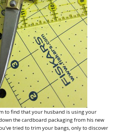
m to find that your husband is using your
ak down the cardboard packaging from his new
’ve tried to trim your bangs, only to discover