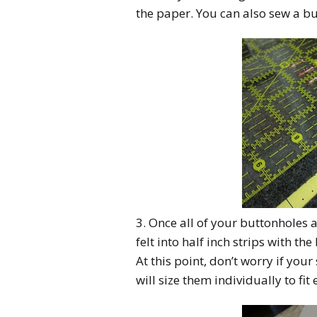
the paper. You can also sew a b
3. Once all of your buttonholes
felt into half inch strips with th
At this point, don’t worry if your 
will size them individually to fit 