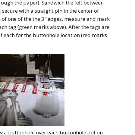
hrough the paper). Sandwich the felt between
secure with a straight pin in the center of
h of one of the the 3″ edges, measure and mark
each tag (green marks above). After the tags are
of each for the buttonhole location (red marks
w a buttonhole over each buttonhole dot on