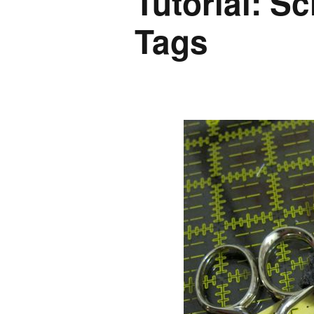
Tutorial: S
Tags