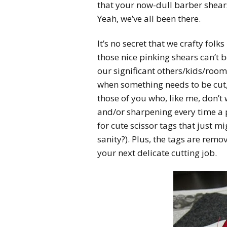
that your now-dull barber shear
Yeah, we’ve all been there.
It’s no secret that we crafty folks
those nice pinking shears can’t 
our significant others/kids/room
when something needs to be cut, 
those of you who, like me, don’t
and/or sharpening every time a p
for cute scissor tags that just 
sanity?). Plus, the tags are remov
your next delicate cutting job.