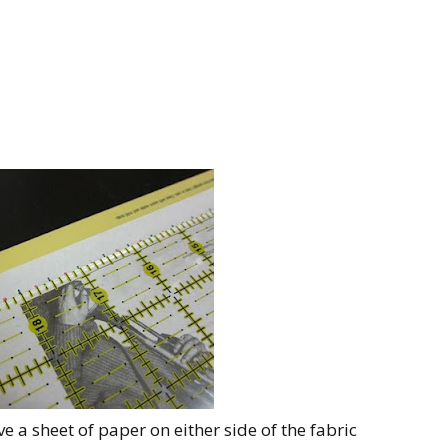
ave a sheet of paper on either side of the fabric