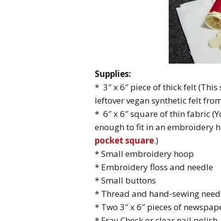
Supplies:
* 3″ x 6″ piece of thick felt (Thi
leftover vegan synthetic felt fro
* 6″ x 6″ square of thin fabric (
enough to fit in an embroidery 
pocket square
.)
* Small embroidery hoop
* Embroidery floss and needle
* Small buttons
* Thread and hand-sewing need
* Two 3″ x 6″ pieces of newspap
* Fray Check or clear nail polish