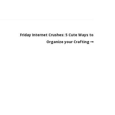
Friday Internet Crushes: 5 Cute Ways to
Organize your Crafting