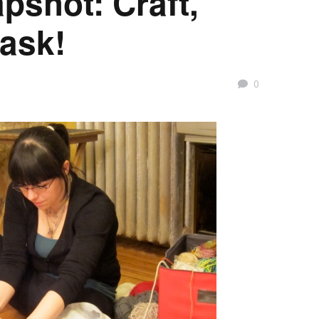
shot: Craft,
task!
0