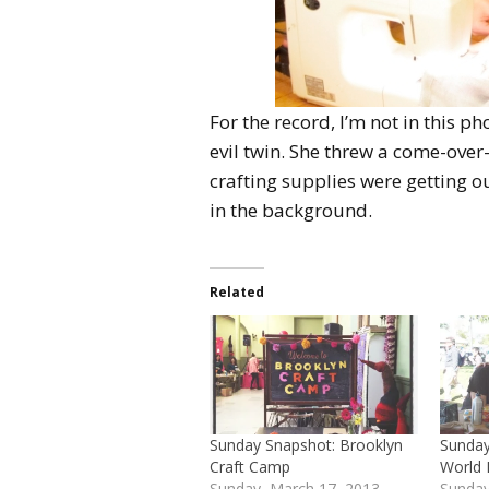
For the record, I’m not in this ph
evil twin. She threw a come-ove
crafting supplies were getting ou
in the background.
Related
Sunday Snapshot: Brooklyn
Sunday
Craft Camp
World 
Sunday, March 17, 2013
Sunday