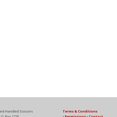
ed-Handled Scissors
Terms & Conditions
.O. Box 1775
•
Permissions
•
Contact