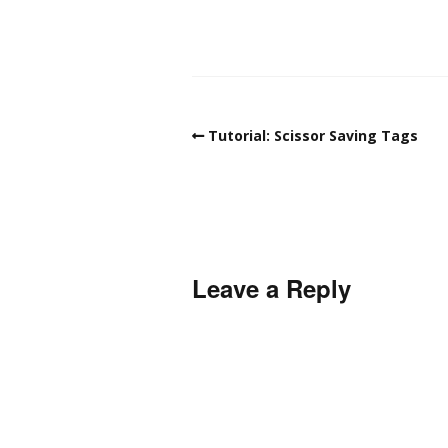
Tutorial: Scissor Saving Tags
Leave a Reply