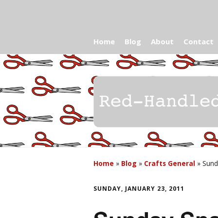
Home
Blog
About
Contact
Home
»
Blog
»
Crafts General
»
Sunda
SUNDAY, JANUARY 23, 2011