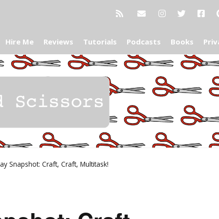
Hire Me
Reviews
Tutorials
Podcasts
Books
Priv
y Snapshot: Craft, Craft, Multitask!