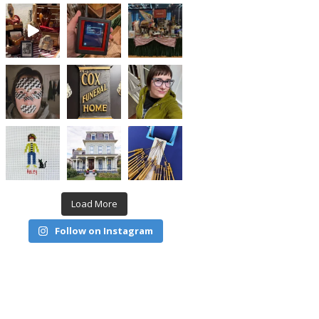
Load More
Follow on Instagram