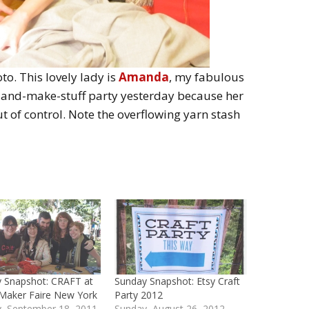
oto. This lovely lady is
Amanda
, my fabulous
r-and-make-stuff party yesterday because her
t of control. Note the overflowing yarn stash
 Snapshot: CRAFT at
Sunday Snapshot: Etsy Craft
Maker Faire New York
Party 2012
, September 18, 2011
Sunday, August 26, 2012