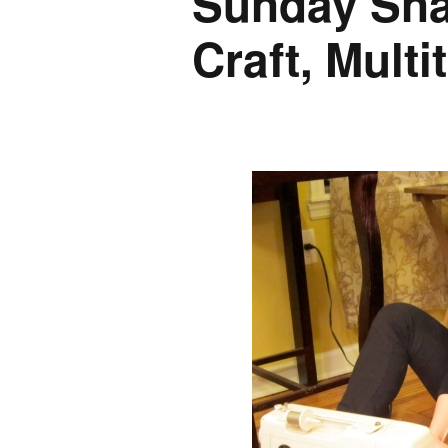
Sunday Snap
Craft, Multi