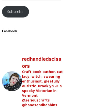
Subscribe
Facebook
redhandledsciss
ors
Craft book author, cat
lady, witch, swearing
enthusiast, gleefully
autistic. Brooklyn -> a
spooky Victorian in
Vermont
@seriouscrafts
@bonesandbobbins