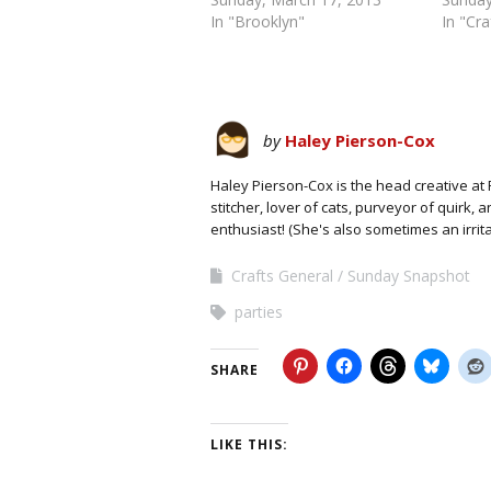
In "Brooklyn"
In "Cr
by
Haley Pierson-Cox
Haley Pierson-Cox is the head creative at 
stitcher, lover of cats, purveyor of quirk,
enthusiast! (She's also sometimes an irrit
Crafts General
Sunday Snapshot
parties
SHARE
LIKE THIS: