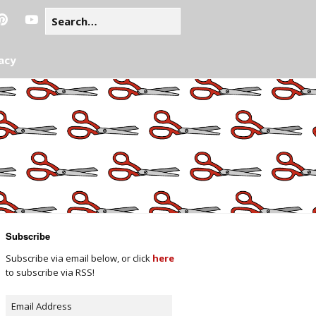
acy
Subscribe
Subscribe via email below, or click
here
to subscribe via RSS!