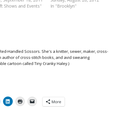
aft Shows and Events"
In "Brooklyn"
Red-Handled Scissors. She's a knitter, sewer, maker, cross-
 an author of cross-stitch books, and avid swearing
able cartoon called Tiny Cranky Haley.)
More