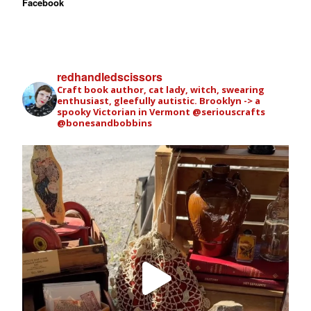
Facebook
redhandledscissors
Craft book author, cat lady, witch, swearing
enthusiast, gleefully autistic. Brooklyn -> a
spooky Victorian in Vermont
@seriouscrafts
@bonesandbobbins