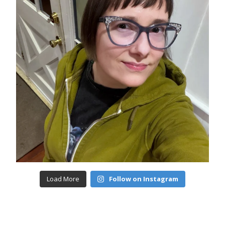
Load More
Follow on Instagram