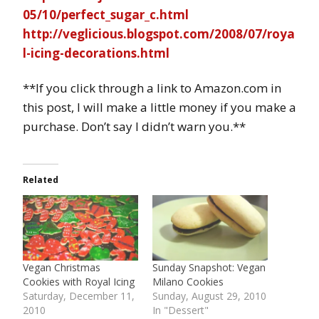
05/10/perfect_sugar_c.html
http://veglicious.blogspot.com/2008/07/roya
l-icing-decorations.html
**If you click through a link to Amazon.com in
this post, I will make a little money if you make a
purchase. Don’t say I didn’t warn you.**
Related
Vegan Christmas
Sunday Snapshot: Vegan
Cookies with Royal Icing
Milano Cookies
Saturday, December 11,
Sunday, August 29, 2010
2010
In "Dessert"