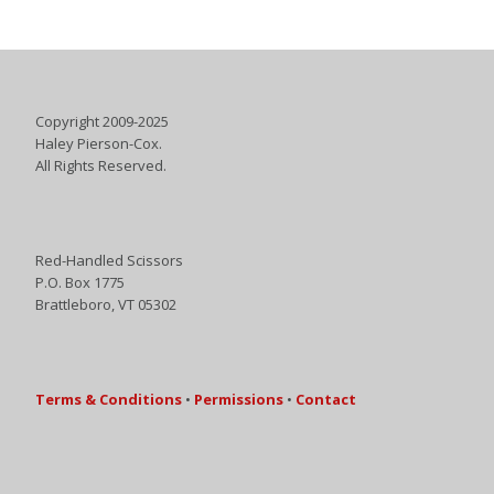
Copyright 2009-2025
Haley Pierson-Cox.
All Rights Reserved.
Red-Handled Scissors
P.O. Box 1775
Brattleboro, VT 05302
Terms & Conditions
•
Permissions
•
Contact