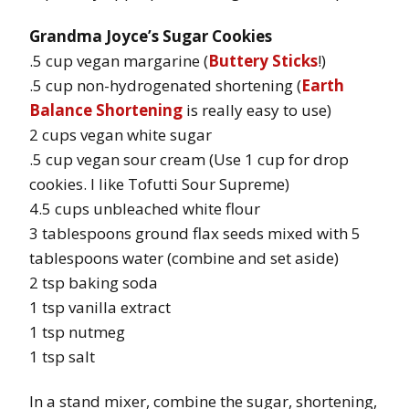
Grandma Joyce’s Sugar Cookies
.5 cup vegan margarine (
Buttery Sticks
!)
.5 cup non-hydrogenated shortening (
Earth
Balance Shortening
is really easy to use)
2 cups vegan white sugar
.5 cup vegan sour cream (Use 1 cup for drop
cookies. I like Tofutti Sour Supreme)
4.5 cups unbleached white flour
3 tablespoons ground flax seeds mixed with 5
tablespoons water (combine and set aside)
2 tsp baking soda
1 tsp vanilla extract
1 tsp nutmeg
1 tsp salt
In a stand mixer, combine the sugar, shortening,