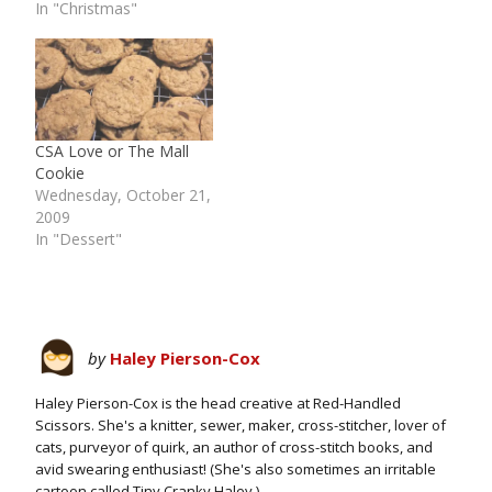
In "Christmas"
CSA Love or The Mall
Cookie
Wednesday, October 21,
2009
In "Dessert"
by
Haley Pierson-Cox
Haley Pierson-Cox is the head creative at Red-Handled
Scissors. She's a knitter, sewer, maker, cross-stitcher, lover of
cats, purveyor of quirk, an author of cross-stitch books, and
avid swearing enthusiast! (She's also sometimes an irritable
cartoon called Tiny Cranky Haley.)