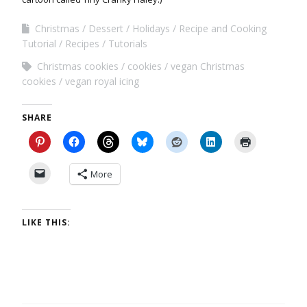
Christmas
Dessert
Holidays
Recipe and Cooking
Tutorial
Recipes
Tutorials
Christmas cookies
cookies
vegan Christmas
cookies
vegan royal icing
SHARE
More
LIKE THIS: