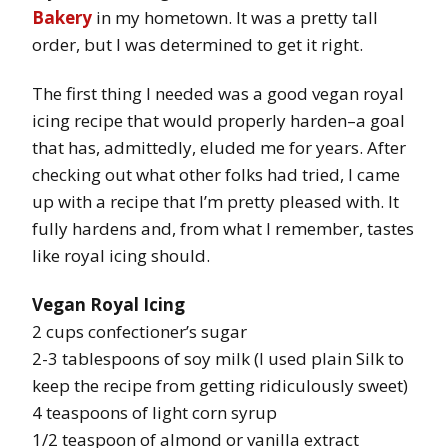
Bakery
in my hometown. It was a pretty tall
order, but I was determined to get it right.
The first thing I needed was a good vegan royal
icing recipe that would properly harden–a goal
that has, admittedly, eluded me for years. After
checking out what other folks had tried, I came
up with a recipe that I’m pretty pleased with. It
fully hardens and, from what I remember, tastes
like royal icing should.
Vegan Royal Icing
2 cups confectioner’s sugar
2-3 tablespoons of soy milk (I used plain Silk to
keep the recipe from getting ridiculously sweet)
4 teaspoons of light corn syrup
1/2 teaspoon of almond or vanilla extract