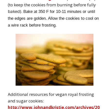
(to keep the cookies from burning before fully
baked).
Bake at 350 F for 10-11 minutes or until
the edges are golden. Allow the cookies to cool on
a wire rack before frosting.
Additional resources for vegan royal frosting
and sugar cookies:
http://www.johnandkristie.com/archives/20