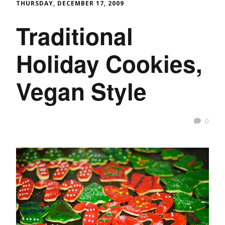
THURSDAY, DECEMBER 17, 2009
Traditional
Holiday Cookies,
Vegan Style
0