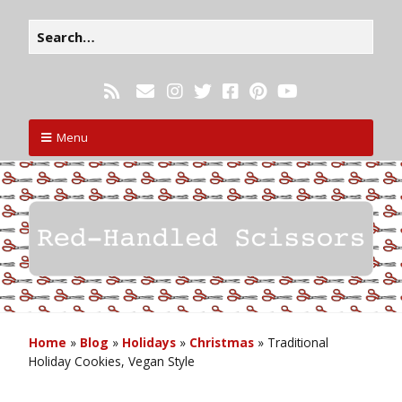
Menu
Home
»
Blog
»
Holidays
»
Christmas
»
Traditional
Holiday Cookies, Vegan Style