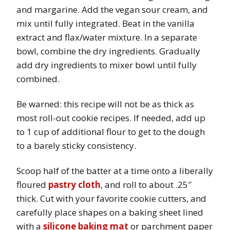
and margarine. Add the vegan sour cream, and
mix until fully integrated. Beat in the vanilla
extract and flax/water mixture. In a separate
bowl, combine the dry ingredients. Gradually
add dry ingredients to mixer bowl until fully
combined.
Be warned: this recipe will not be as thick as
most roll-out cookie recipes. If needed, add up
to 1 cup of additional flour to get to the dough
to a barely sticky consistency.
Scoop half of the batter at a time onto a liberally
floured
pastry cloth
, and roll to about .25″
thick. Cut with your favorite cookie cutters, and
carefully place shapes on a baking sheet lined
with a
silicone baking mat
or parchment paper