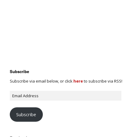
Subscribe
Subscribe via email below, or click
here
to subscribe via RSS!
Subscribe