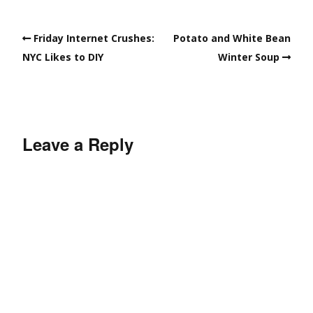
Friday Internet Crushes:
Potato and White Bean
NYC Likes to DIY
Winter Soup
Leave a Reply