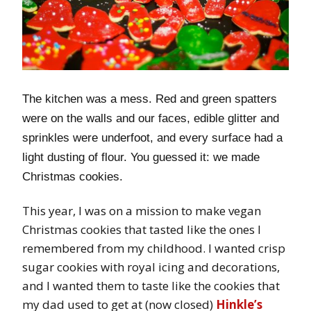
The kitchen was a mess. Red and green spatters
were on the walls and our faces, edible glitter and
sprinkles were underfoot, and every surface had a
light dusting of flour. You guessed it: we made
Christmas cookies.
This year, I was on a mission to make vegan
Christmas cookies that tasted like the ones I
remembered from my childhood. I wanted crisp
sugar cookies with royal icing and decorations,
and I wanted them to taste like the cookies that
my dad used to get at (now closed)
Hinkle’s