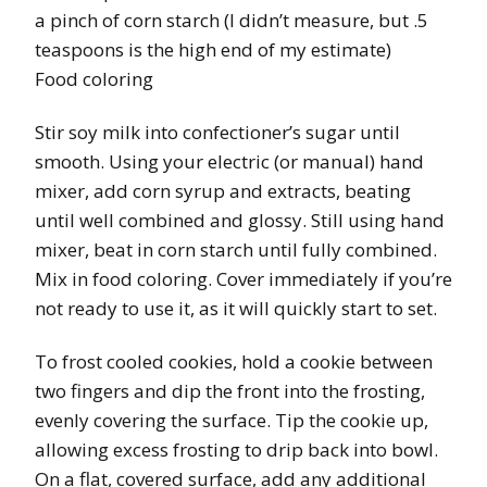
a pinch of corn starch (I didn’t measure, but .5
teaspoons is the high end of my estimate)
Food coloring
Stir soy milk into confectioner’s sugar until
smooth. Using your electric (or manual) hand
mixer, add corn syrup and extracts, beating
until well combined and glossy. Still using hand
mixer, beat in corn starch until fully combined.
Mix in food coloring. Cover immediately if you’re
not ready to use it, as it will quickly start to set.
To frost cooled cookies, hold a cookie between
two fingers and dip the front into the frosting,
evenly covering the surface. Tip the cookie up,
allowing excess frosting to drip back into bowl.
On a flat, covered surface, add any additional