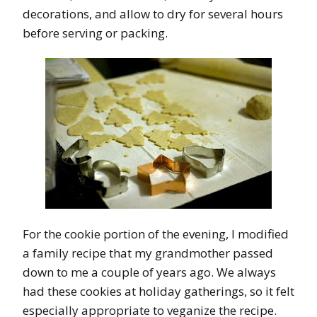
decorations, and allow to dry for several hours
before serving or packing.
For the cookie portion of the evening, I modified
a family recipe that my grandmother passed
down to me a couple of years ago. We always
had these cookies at holiday gatherings, so it felt
especially appropriate to veganize the recipe.