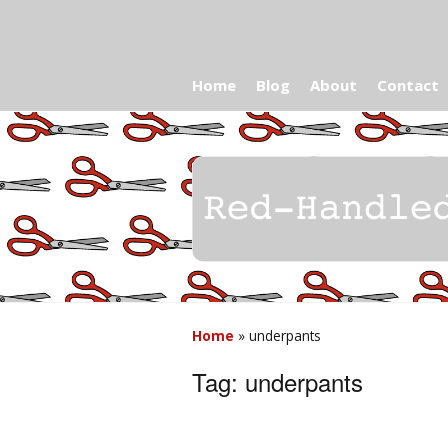
Home
Blog
About
Contact
Home
»
underpants
Tag:
underpants