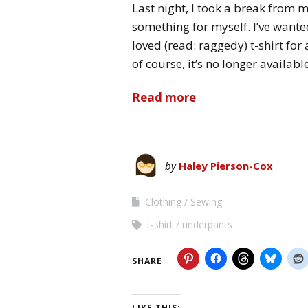
Last night, I took a break from m
something for myself. I’ve wante
loved (read: raggedy) t-shirt for
of course, it’s no longer availa
Read more
by
Haley Pierson-Cox
Clothing
Sewing
t-shirt
underpants
SHARE
LIKE THIS: