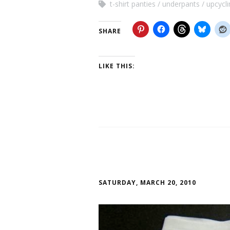
t-shirt panties
underpants
upcycli
SHARE
LIKE THIS:
SATURDAY, MARCH 20, 2010