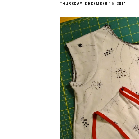
THURSDAY, DECEMBER 15, 2011