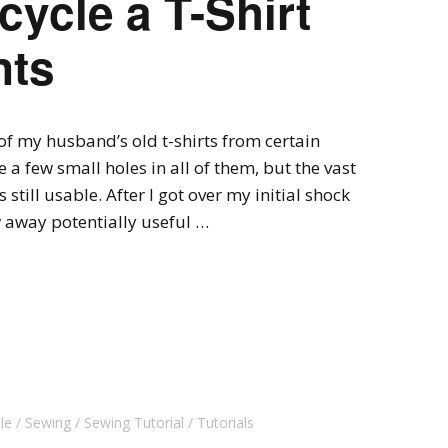
cycle a T-Shirt
nts
 of my husband’s old t-shirts from certain
 a few small holes in all of them, but the vast
 still usable. After I got over my initial shock
 away potentially useful …
le
Sewing
Sewing Tutorial
Tutorials