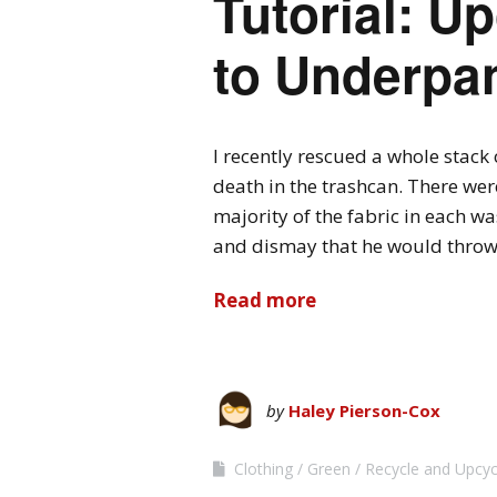
Tutorial: Up
to Underpa
I recently rescued a whole stack
death in the trashcan. There were
majority of the fabric in each was
and dismay that he would throw
Read more
by
Haley Pierson-Cox
Clothing
Green
Recycle and Upcyc