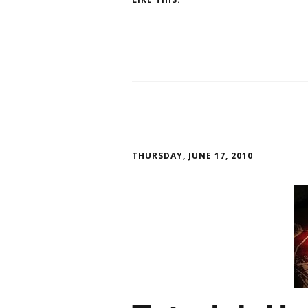
THURSDAY, JUNE 17, 2010