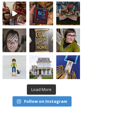
Load More
Follow on Instagram