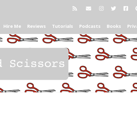
Hire Me
Reviews
Tutorials
Podcasts
Books
Priv