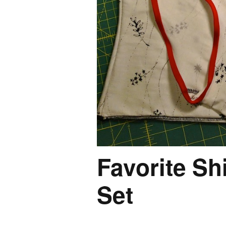
Favorite Sh
Set