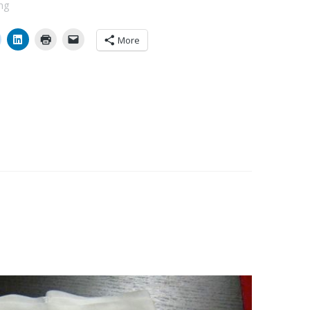
ng
More