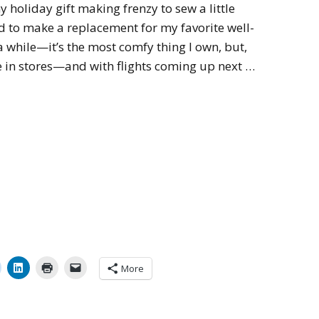
y holiday gift making frenzy to sew a little
d to make a replacement for my favorite well-
 a while—it’s the most comfy thing I own, but,
ble in stores—and with flights coming up next …
More