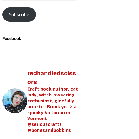
Subscribe
Facebook
redhandledsciss
ors
Craft book author, cat
lady, witch, swearing
enthusiast, gleefully
autistic. Brooklyn -> a
spooky Victorian in
Vermont
@seriouscrafts
@bonesandbobbins