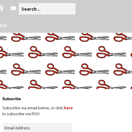
acy
Subscribe
Subscribe via email below, or click
here
to subscribe via RSS!