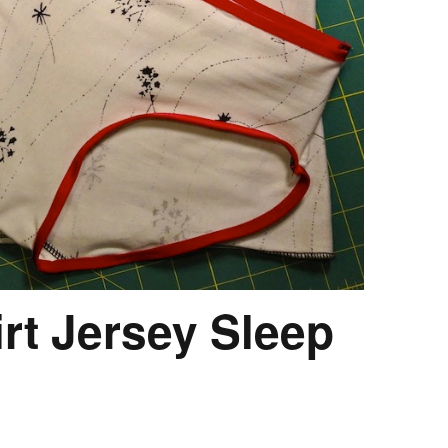
irt Jersey Sleep