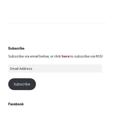
Subscribe
Subscribe via email below, or click
here
to subscribe via RSS!
Subscribe
Facebook