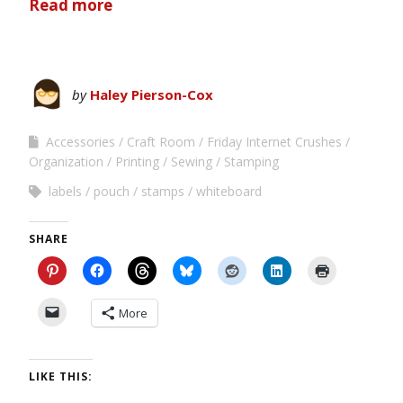
Read more
by
Haley Pierson-Cox
Accessories
Craft Room
Friday Internet Crushes
Organization
Printing
Sewing
Stamping
labels
pouch
stamps
whiteboard
SHARE
More
LIKE THIS: