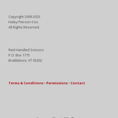
Copyright 2009-2025
Haley Pierson-Cox.
All Rights Reserved.
Red-Handled Scissors
P.O. Box 1775
Brattleboro, VT 05302
Terms & Conditions
•
Permissions
•
Contact