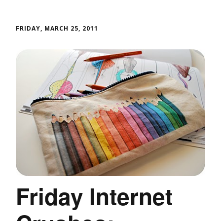
FRIDAY, MARCH 25, 2011
Friday Internet