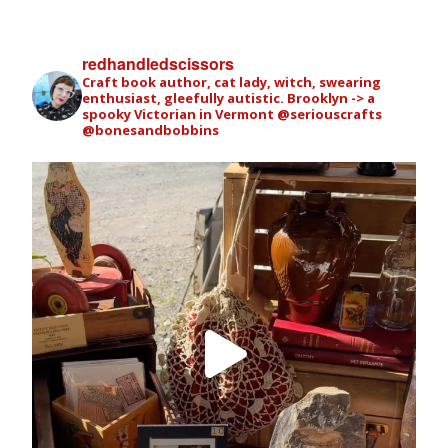
redhandledscissors
Craft book author, cat lady, witch, swearing
enthusiast, gleefully autistic. Brooklyn -> a
spooky Victorian in Vermont
@seriouscrafts
@bonesandbobbins