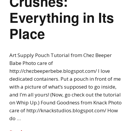
Crushes:
Everything in Its
Place
Art Supply Pouch Tutorial from Chez Beeper
Babe Photo care of
http://chezbeeperbebe.blogspot.com/ I love
dedicated containers. Put a pouch in front of me
with a picture of what’s supposed to go inside,
and I’m all yours! (Now, go check out the tutorial
on Whip Up.) Found Goodness from Knack Photo
care of http://knackstudios.blogspot.com/ How
do …