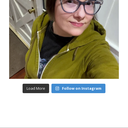
Load More
Follow on Instagram