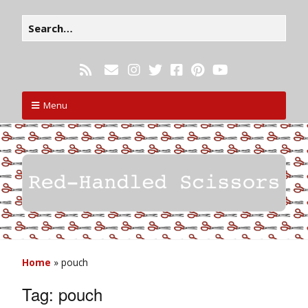
Menu
Home
»
pouch
Tag:
pouch