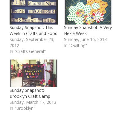
Sunday Snapshot: This
Sunday Snapshot: A Very
Week in Crafts and Food
Hexie Week
Sunday, September 23,
Sunday, June 16, 2013
2012
In "Quilting"
In "Crafts General"
Sunday Snapshot:
Brooklyn Craft Camp
Sunday, March 17, 2013
In "Brooklyn"