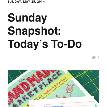
SUNDAY, MAY 25, 2014
Sunday
Snapshot:
Today’s To-Do
2