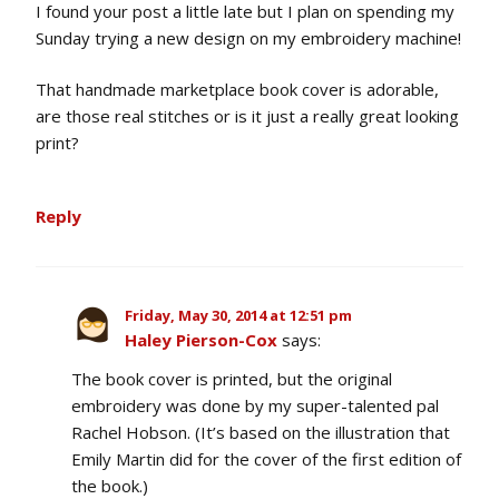
I found your post a little late but I plan on spending my
Sunday trying a new design on my embroidery machine!
That handmade marketplace book cover is adorable,
are those real stitches or is it just a really great looking
print?
Reply
Friday, May 30, 2014 at 12:51 pm
Haley Pierson-Cox
says:
The book cover is printed, but the original
embroidery was done by my super-talented pal
Rachel Hobson. (It’s based on the illustration that
Emily Martin did for the cover of the first edition of
the book.)