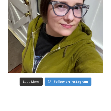
Load More
Follow on Instagram