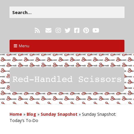
Menu
Home
»
Blog
»
Sunday Snapshot
»
Sunday Snapshot:
Today’s To-Do