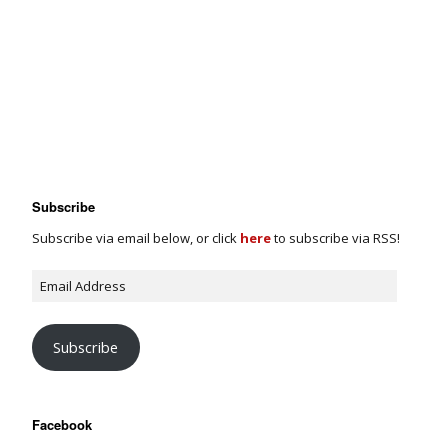
Subscribe
Subscribe via email below, or click
here
to subscribe via RSS!
Subscribe
Facebook