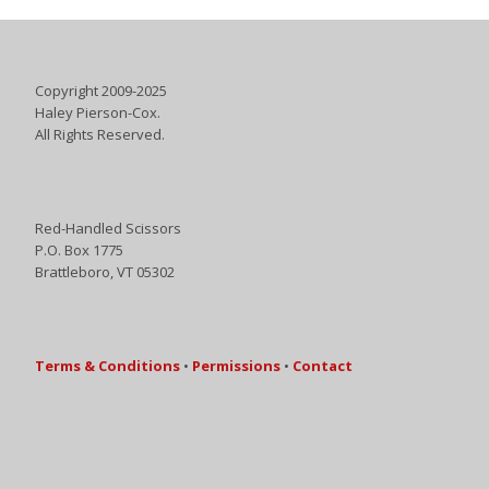
Copyright 2009-2025
Haley Pierson-Cox.
All Rights Reserved.
Red-Handled Scissors
P.O. Box 1775
Brattleboro, VT 05302
Terms & Conditions
•
Permissions
•
Contact