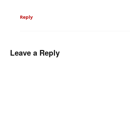
Reply
Leave a Reply