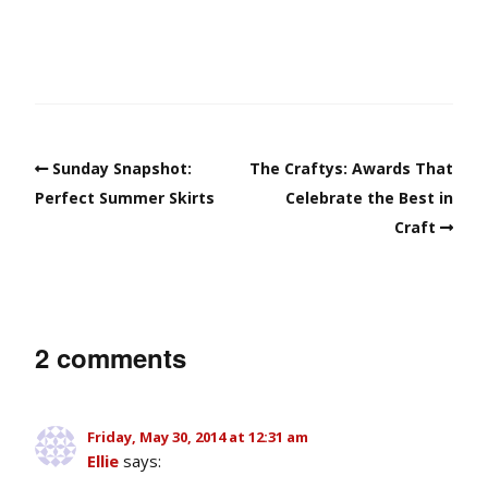
Sunday Snapshot:
The Craftys: Awards That
Perfect Summer Skirts
Celebrate the Best in
Craft
2 comments
Friday, May 30, 2014 at 12:31 am
Ellie
says: