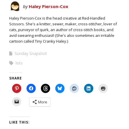
by
Haley Pierson-Cox
Haley Pierson-Cox is the head creative at Red-Handled
Scissors. She's a knitter, sewer, maker, cross-stitcher, lover of
cats, purveyor of quirk, an author of cross-stitch books, and
avid swearing enthusiast! (She's also sometimes an irritable
cartoon called Tiny Cranky Haley.)
Sunday Snapshot
lists
SHARE
More
LIKE THIS: