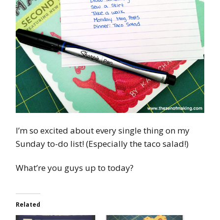
I’m so excited about every single thing on my
Sunday to-do list! (Especially the taco salad!)
What’re you guys up to today?
Related