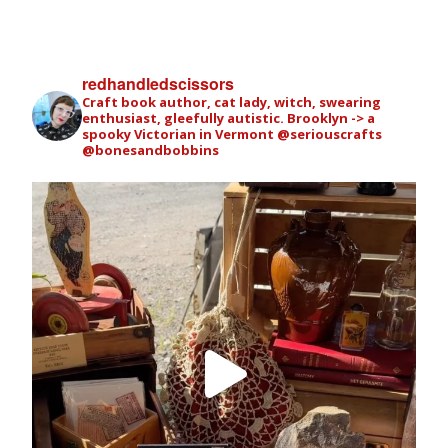
redhandledscissors
Craft book author, cat lady, witch, swearing
enthusiast, gleefully autistic. Brooklyn -> a
spooky Victorian in Vermont
@seriouscrafts
@bonesandbobbins