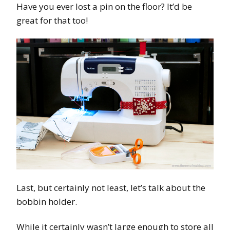
Have you ever lost a pin on the floor? It’d be
great for that too!
Last, but certainly not least, let’s talk about the
bobbin holder.
While it certainly wasn’t large enough to store all