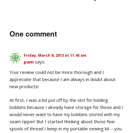
One comment
Friday, March 8, 2013 at 11:45 am
pam
says:
Your review could not be more thorough and I
appreciate that because I am always in doubt about
new products!
At first, I was a bit put off by the slot for holding
bobbins because I already have storage for those and I
would never want to have my bobbins stored with my
seam ripper! But I started thinking about those few
spools of thread I keep in my portable sewing kit – you