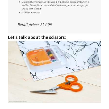
Multipurpose Organizer includes a pin catch to secure stray pins, a
bobbin holder for access to thread and a magnetic pin sweeper for
quick, easy cleanup
Lifetime warranty
Retail price: $24.99
Let’s talk about the scissors: