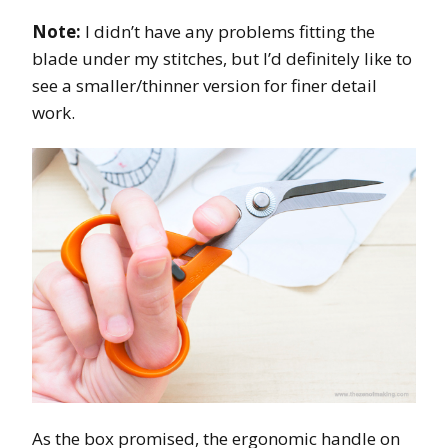
Note:
I didn’t have any problems fitting the
blade under my stitches, but I’d definitely like to
see a smaller/thinner version for finer detail
work.
As the box promised, the ergonomic handle on