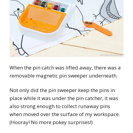
When the pin catch was lifted away, there was a
removable magnetic pin sweeper underneath.
Not only did the pin sweeper keep the pins in
place while it was under the pin catcher, it was
also strong enough to collect runaway pins
when moved over the surface of my workspace.
(Hooray! No more pokey surprises!)