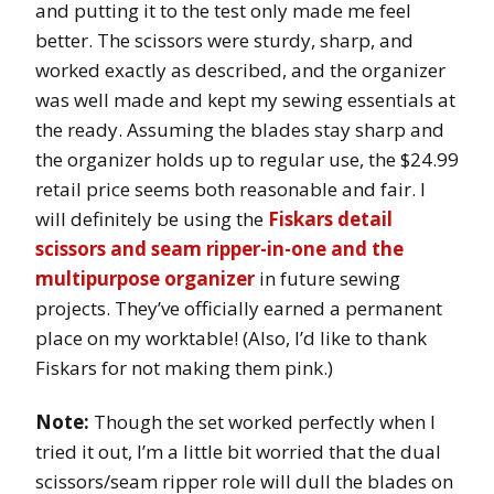
and putting it to the test only made me feel
better. The scissors were sturdy, sharp, and
worked exactly as described, and the organizer
was well made and kept my sewing essentials at
the ready. Assuming the blades stay sharp and
the organizer holds up to regular use, the $24.99
retail price seems both reasonable and fair. I
will definitely be using the
Fiskars detail
scissors and seam ripper-in-one and the
multipurpose organizer
in future sewing
projects. They’ve officially earned a permanent
place on my worktable! (Also, I’d like to thank
Fiskars for not making them pink.)
Note:
Though the set worked perfectly when I
tried it out, I’m a little bit worried that the dual
scissors/seam ripper role will dull the blades on