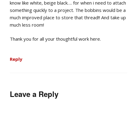
know like white, beige black…. for when i need to attach
something quickly to a project. The bobbins would be a
much improved place to store that thread!! And take up
much less room!
Thank you for all your thoughtful work here.
Reply
Leave a Reply