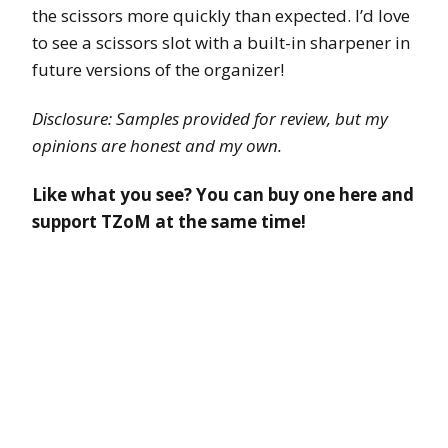
the scissors more quickly than expected. I’d love
to see a scissors slot with a built-in sharpener in
future versions of the organizer!
Disclosure: Samples provided for review, but my
opinions are honest and my own.
Like what you see? You can buy one here and
support TZoM at the same time!