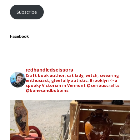
Subscribe
Facebook
redhandledscissors
Craft book author, cat lady, witch, swearing
enthusiast, gleefully autistic. Brooklyn -> a
spooky Victorian in Vermont
@seriouscrafts
@bonesandbobbins