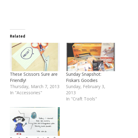
Related
These Scissors Sure are
Sunday Snapshot:
Friendly!
Fiskars Goodies
Thursday, March 7, 2013
Sunday, February 3,
In "Accessories"
2013
In "Craft Tools"