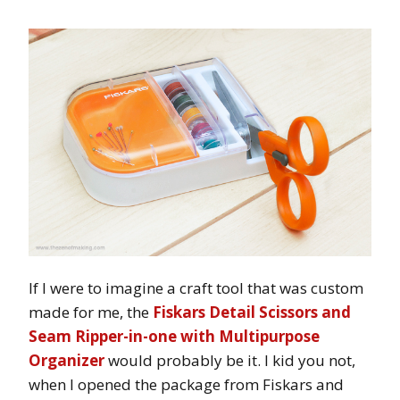
If I were to imagine a craft tool that was custom
made for me, the
Fiskars Detail Scissors and
Seam Ripper-in-one with Multipurpose
Organizer
would probably be it. I kid you not,
when I opened the package from Fiskars and