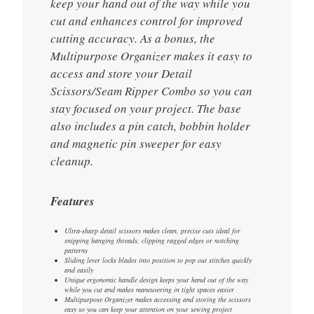
keep your hand out of the way while you
cut and enhances control for improved
cutting accuracy. As a bonus, the
Multipurpose Organizer makes it easy to
access and store your Detail
Scissors/Seam Ripper Combo so you can
stay focused on your project. The base
also includes a pin catch, bobbin holder
and magnetic pin sweeper for easy
cleanup.
Features
Ultra-sharp detail scissors makes clean, precise cuts ideal for
snipping hanging threads, clipping ragged edges or notching
patterns
Sliding lever locks blades into position to pop out stitches quickly
and easily
Unique ergonomic handle design keeps your hand out of the way
while you cut and makes maneuvering in tight spaces easier
Multipurpose Organizer makes accessing and storing the scissors
easy so you can keep your attention on your sewing project