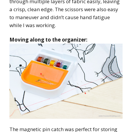
through multiple layers of fabric easily, leaving
a crisp, clean edge. The scissors were also easy
to maneuver and didn’t cause hand fatigue
while I was working.
Moving along to the organizer:
The magnetic pin catch was perfect for storing