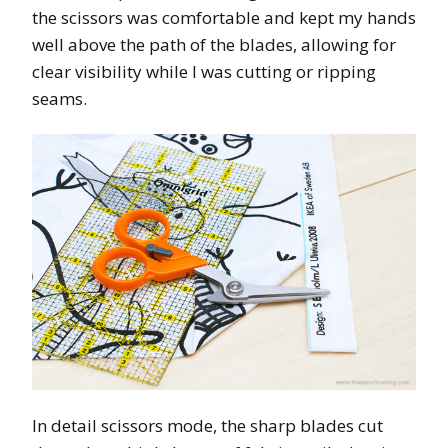
the scissors was comfortable and kept my hands
well above the path of the blades, allowing for
clear visibility while I was cutting or ripping
seams.
In detail scissors mode, the sharp blades cut