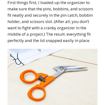
First things first, I loaded up the organizer to
make sure that the pins, bobbins, and scissors
fit neatly and securely in the pin catch, bobbin
holder, and scissors slot. (After all, you don’t
want to fight with a cranky organizer in the
middle of a project.) The result: everything fit
perfectly and the lid snapped easily in place.