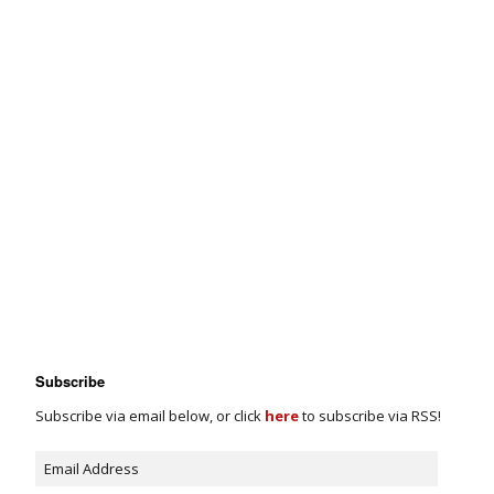
Subscribe
Subscribe via email below, or click
here
to subscribe via RSS!