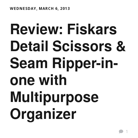
WEDNESDAY, MARCH 6, 2013
Review: Fiskars
Detail Scissors &
Seam Ripper-in-
one with
Multipurpose
Organizer
1