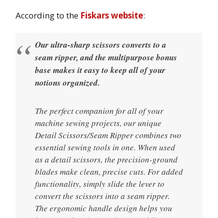
According to the
Fiskars website
:
Our ultra-sharp scissors converts to a
seam ripper, and the multipurpose bonus
base makes it easy to keep all of your
notions organized.
The perfect companion for all of your
machine sewing projects, our unique
Detail Scissors/Seam Ripper combines two
essential sewing tools in one. When used
as a detail scissors, the precision-ground
blades make clean, precise cuts. For added
functionality, simply slide the lever to
convert the scissors into a seam ripper.
The ergonomic handle design helps you