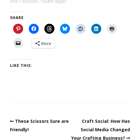
one
scissors
seam ripper
SHARE
More
LIKE THIS:
These Scissors Sure are
Craft Social: How Has
Friendly!
Social Media Changed
Your Crafting Business?