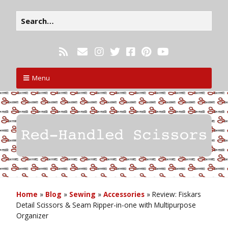
Menu
Home
»
Blog
»
Sewing
»
Accessories
»
Review: Fiskars
Detail Scissors & Seam Ripper-in-one with Multipurpose
Organizer