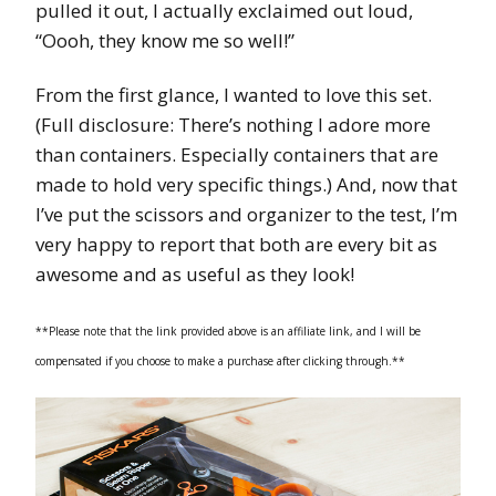
pulled it out, I actually exclaimed out loud,
“Oooh, they know me so well!”
From the first glance, I wanted to love this set.
(Full disclosure: There’s nothing I adore more
than containers. Especially containers that are
made to hold very specific things.) And, now that
I’ve put the scissors and organizer to the test, I’m
very happy to report that both are every bit as
awesome and as useful as they look!
**Please note that the link provided above is an affiliate link, and I will be
compensated if you choose to make a purchase after clicking through.**