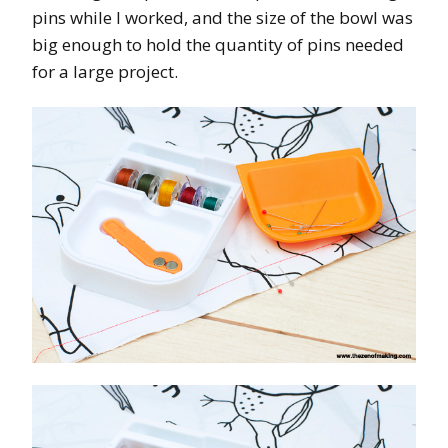
pins while I worked, and the size of the bowl was
big enough to hold the quantity of pins needed
for a large project.