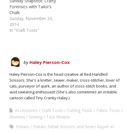
Sunday Snapshot: Crafty
Forensics with Tailor’s
Chalk
Sunday, November 23,
2014
In "Craft Tools"
by
Haley Pierson-Cox
Haley Pierson-Cox is the head creative at Red-Handled
Scissors. She's a knitter, sewer, maker, cross-stitcher, lover of
cats, purveyor of quirk, an author of cross-stitch books, and
avid swearing enthusiast! (She's also sometimes an irritable
cartoon called Tiny Cranky Haley.)
Accessories
Craft Tools
Cutting Tools
Fabric Tools
Reviews
Sewing
Tool Review
Fiskars
Fiskars Detail Scissors and Seam Ripper-in-