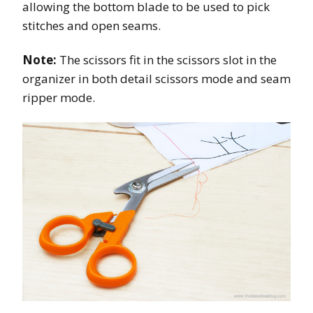
allowing the bottom blade to be used to pick
stitches and open seams.
Note:
The scissors fit in the scissors slot in the
organizer in both detail scissors mode and seam
ripper mode.