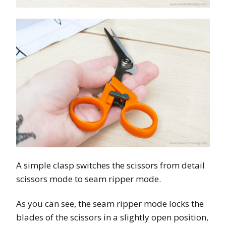
A simple clasp switches the scissors from detail
scissors mode to seam ripper mode.
As you can see, the seam ripper mode locks the
blades of the scissors in a slightly open position,