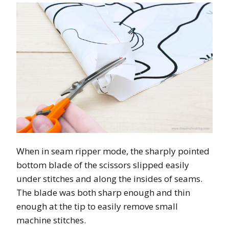
When in seam ripper mode, the sharply pointed
bottom blade of the scissors slipped easily
under stitches and along the insides of seams.
The blade was both sharp enough and thin
enough at the tip to easily remove small
machine stitches.