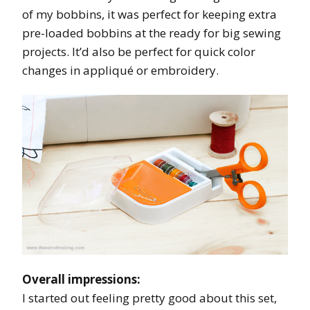
of my bobbins, it was perfect for keeping extra
pre-loaded bobbins at the ready for big sewing
projects. It’d also be perfect for quick color
changes in appliqué or embroidery.
Overall impressions:
I started out feeling pretty good about this set,