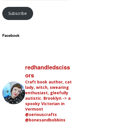
Subscribe
Facebook
redhandledsciss
ors
Craft book author, cat
lady, witch, swearing
enthusiast, gleefully
autistic. Brooklyn -> a
spooky Victorian in
Vermont
@seriouscrafts
@bonesandbobbins