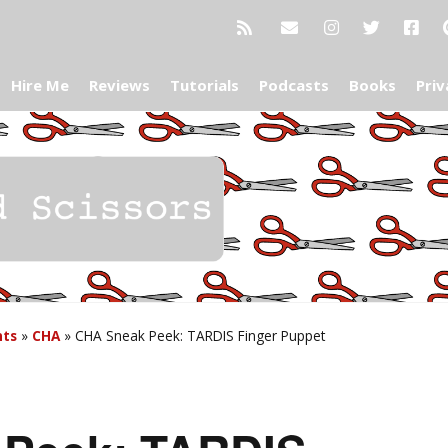
Hire Me
Reviews
Tutorials
Podcasts
Books
Priv
nts
»
CHA
»
CHA Sneak Peek: TARDIS Finger Puppet