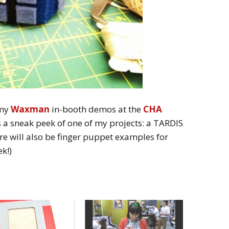
 my
Waxman
in-booth demos at the
CHA
s a sneak peek of one of my projects: a TARDIS
re will also be finger puppet examples for
k!)