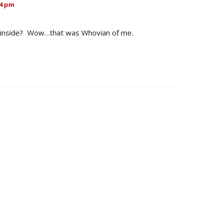
54 pm
e inside? Wow…that was Whovian of me.