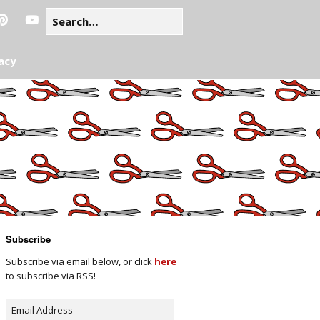
acy
Subscribe
Subscribe via email below, or click
here
to subscribe via RSS!