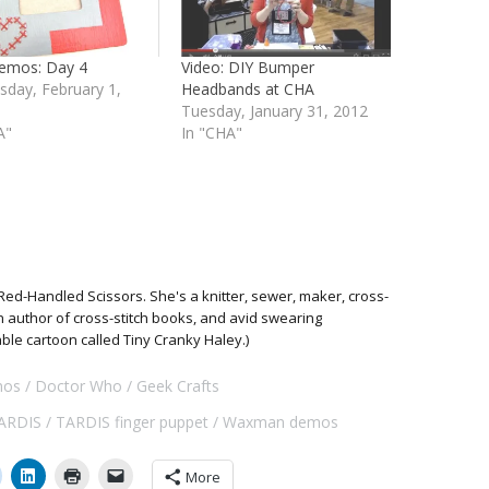
emos: Day 4
Video: DIY Bumper
day, February 1,
Headbands at CHA
Tuesday, January 31, 2012
A"
In "CHA"
Red-Handled Scissors. She's a knitter, sewer, maker, cross-
 an author of cross-stitch books, and avid swearing
able cartoon called Tiny Cranky Haley.)
os
Doctor Who
Geek Crafts
ARDIS
TARDIS finger puppet
Waxman demos
More