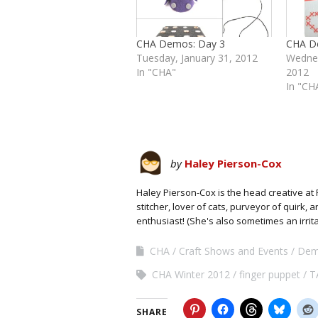
CHA Demos: Day 3
CHA D
Tuesday, January 31, 2012
Wednes
In "CHA"
2012
In "CH
by
Haley Pierson-Cox
Haley Pierson-Cox is the head creative at 
stitcher, lover of cats, purveyor of quirk,
enthusiast! (She's also sometimes an irrit
CHA
Craft Shows and Events
Dem
CHA Winter 2012
finger puppet
T
SHARE