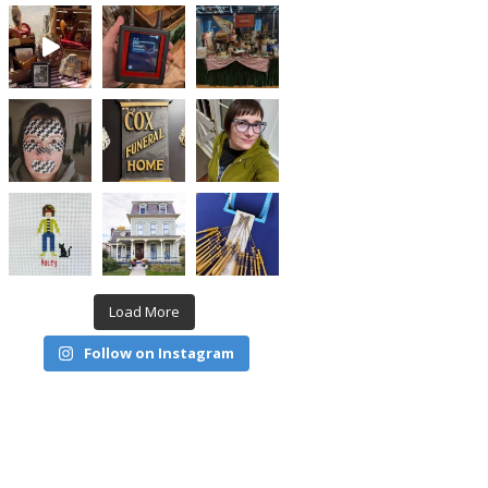
Load More
Follow on Instagram