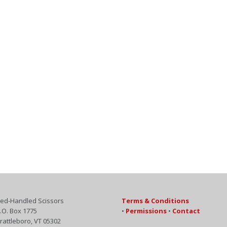
ed-Handled Scissors
Terms & Conditions
.O. Box 1775
•
Permissions
•
Contact
rattleboro, VT 05302