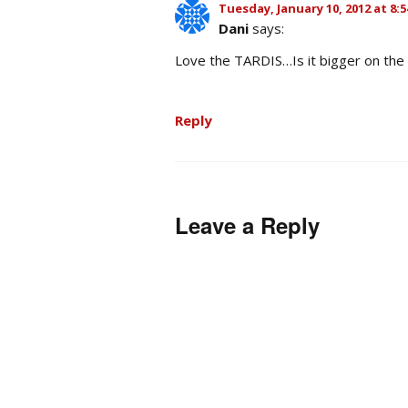
Tuesday, January 10, 2012 at 8:
Dani
says:
Love the TARDIS…Is it bigger on th
Reply
Leave a Reply