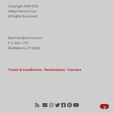
Copyright 2009-2025
Haley Pierson-Cox.
All Rights Reserved.
Red-Handled Scissors
P.O. Box 1775
Brattleboro, VT 05302
Terms & Conditions
•
Permissions
•
Contact