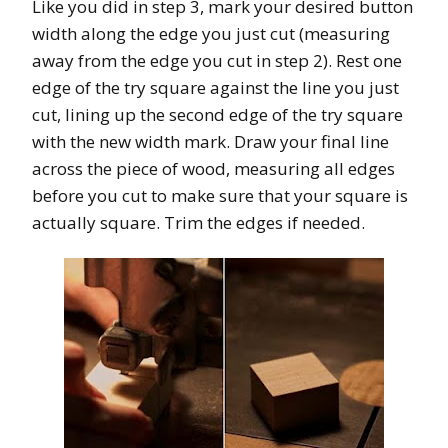
Like you did in step 3, mark your desired button
width along the edge you just cut (measuring
away from the edge you cut in step 2). Rest one
edge of the try square against the line you just
cut, lining up the second edge of the try square
with the new width mark. Draw your final line
across the piece of wood, measuring all edges
before you cut to make sure that your square is
actually square. Trim the edges if needed.