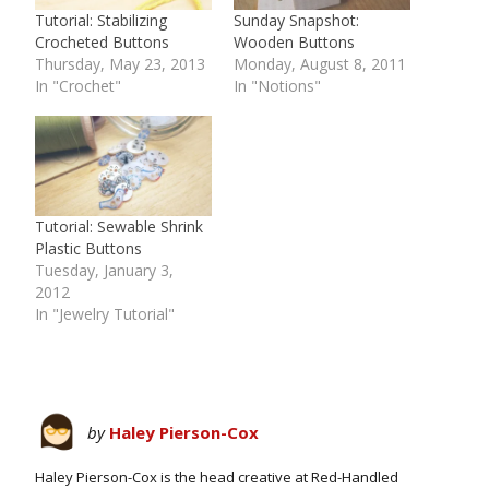
Tutorial: Stabilizing
Sunday Snapshot:
Crocheted Buttons
Wooden Buttons
Thursday, May 23, 2013
Monday, August 8, 2011
In "Crochet"
In "Notions"
Tutorial: Sewable Shrink
Plastic Buttons
Tuesday, January 3,
2012
In "Jewelry Tutorial"
by
Haley Pierson-Cox
Haley Pierson-Cox is the head creative at Red-Handled