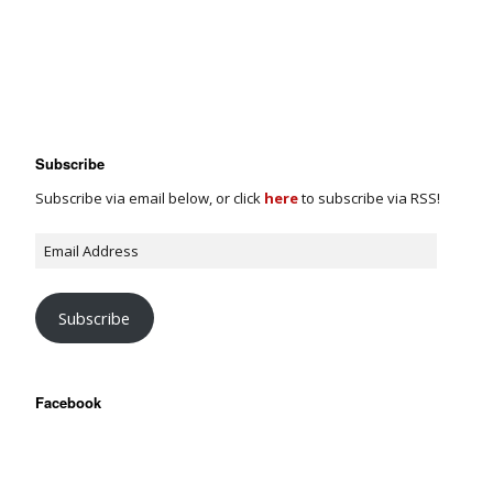
Subscribe
Subscribe via email below, or click
here
to subscribe via RSS!
Subscribe
Facebook