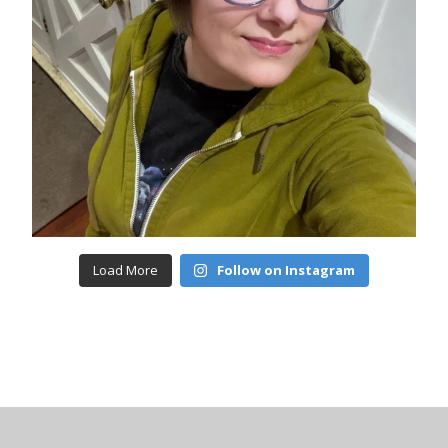
Load More
Follow on Instagram