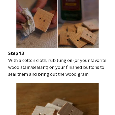
Step 13
With a cotton cloth, rub tung oil (or your favorite
wood stain/sealant) on your finished buttons to
seal them and bring out the wood grain.