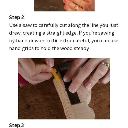
Step 2
Use a saw to carefully cut along the line you just
drew, creating a straight edge. If you’re sawing
by hand or want to be extra-careful, you can use
hand grips to hold the wood steady.
Step 3