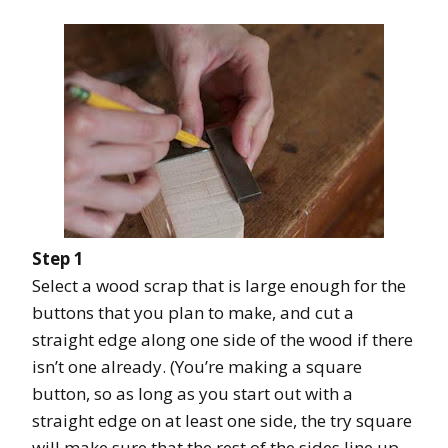
Step 1
Select a wood scrap that is large enough for the
buttons that you plan to make, and cut a
straight edge along one side of the wood if there
isn’t one already. (You’re making a square
button, so as long as you start out with a
straight edge on at least one side, the try square
will make sure that the rest of the sides line up