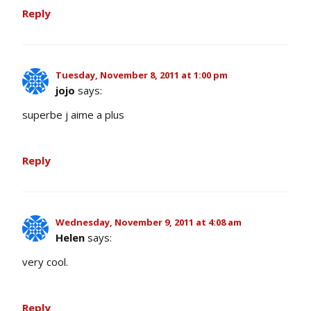
Reply
Tuesday, November 8, 2011 at 1:00 pm
jojo
says:
superbe j aime a plus
Reply
Wednesday, November 9, 2011 at 4:08 am
Helen
says:
very cool.
Reply