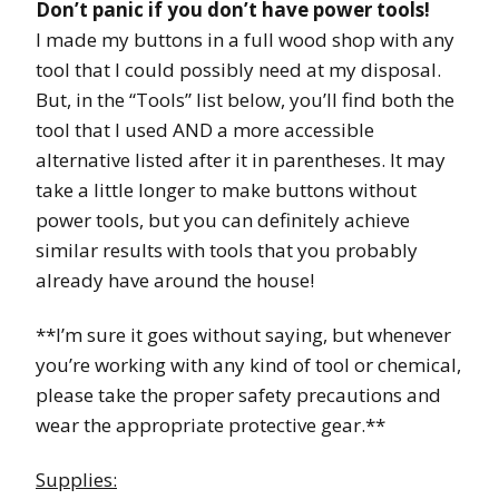
Don’t panic if you don’t have power tools!
I made my buttons in a full wood shop with any
tool that I could possibly need at my disposal.
But, in the “Tools” list below, you’ll find both the
tool that I used AND a more accessible
alternative listed after it in parentheses. It may
take a little longer to make buttons without
power tools, but you can definitely achieve
similar results with tools that you probably
already have around the house!
**I’m sure it goes without saying, but whenever
you’re working with any kind of tool or chemical,
please take the proper safety precautions and
wear the appropriate protective gear.**
Supplies: