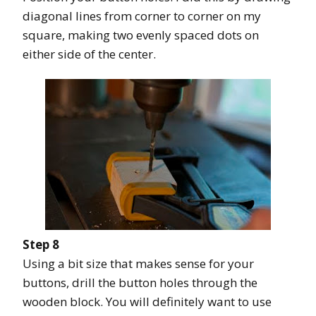
diagonal lines from corner to corner on my
square, making two evenly spaced dots on
either side of the center.
Step 8
Using a bit size that makes sense for your
buttons, drill the button holes through the
wooden block. You will definitely want to use