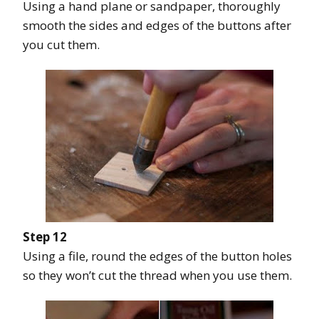
Using a hand plane or sandpaper, thoroughly
smooth the sides and edges of the buttons after
you cut them.
Step 12
Using a file, round the edges of the button holes
so they won’t cut the thread when you use them.