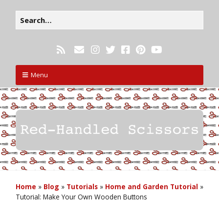
Menu
Home
»
Blog
»
Tutorials
»
Home and Garden Tutorial
»
Tutorial: Make Your Own Wooden Buttons