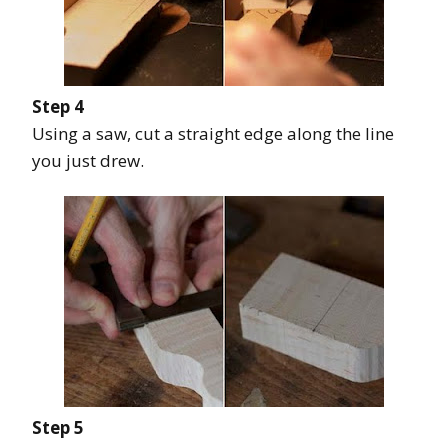
Step 4
Using a saw, cut a straight edge along the line
you just drew.
Step 5