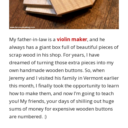
My father-in-law is a
violin maker
, and he
always has a giant box full of beautiful pieces of
scrap wood in his shop. For years, I have
dreamed of turning those extra pieces into my
own handmade wooden buttons. So, when
Jeremy and I visited his family in Vermont earlier
this month, I finally took the opportunity to learn
how to make them, and now I’m going to teach
you! My friends, your days of shilling out huge
sums of money for expensive wooden buttons
are numbered. :)