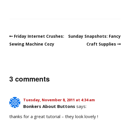
Friday Internet Crushes:
Sunday Snapshots: Fancy
Sewing Machine Cozy
Craft Supplies
3 comments
Tuesday, November 8, 2011 at 4:34 am
Bonkers About Buttons
says:
thanks for a great tutorial – they look lovely !