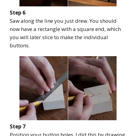
Step 6
Saw along the line you just drew. You should
now have a rectangle with a square end, which
you will later slice to make the individual
buttons.
Step 7
Position your button holes. I did this by drawing