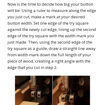
Now is the time to decide how big your button
will be. Using a ruler to measure along the edge
you just cut, make a mark at your desired
button width. Set one edge of the try square
against the newly cut edge, lining up the second
edge of the try square with the width mark you
just made. Then, using the second edge of the
try square as a guide, draw a straight line away
from width mark down the full length of your
piece of wood, creating a right angle with the
edge that you cut in step 2.