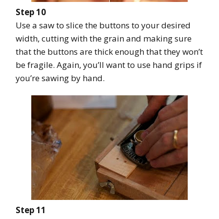
Step 10
Use a saw to slice the buttons to your desired
width, cutting with the grain and making sure
that the buttons are thick enough that they won’t
be fragile. Again, you’ll want to use hand grips if
you’re sawing by hand.
Step 11