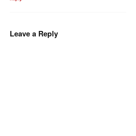
Leave a Reply