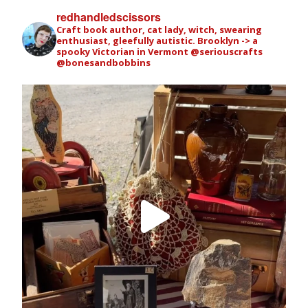
redhandledscissors
Craft book author, cat lady, witch, swearing
enthusiast, gleefully autistic. Brooklyn -> a
spooky Victorian in Vermont
@seriouscrafts
@bonesandbobbins