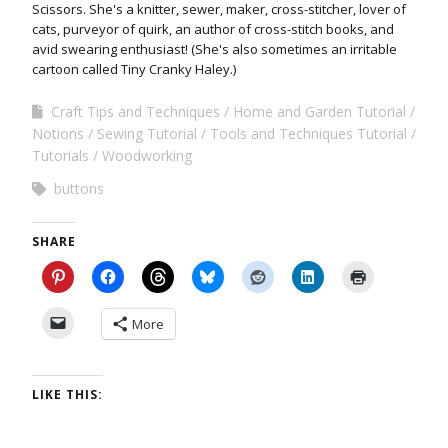
Scissors. She's a knitter, sewer, maker, cross-stitcher, lover of
cats, purveyor of quirk, an author of cross-stitch books, and
avid swearing enthusiast! (She's also sometimes an irritable
cartoon called Tiny Cranky Haley.)
Craft Tips and Techniques
Home and Garden Tutorial
Notions
Sewing Tutorial
Tools and Techniques Tutorial
Tutorials
Woodworking
buttons
SHARE
More
LIKE THIS: