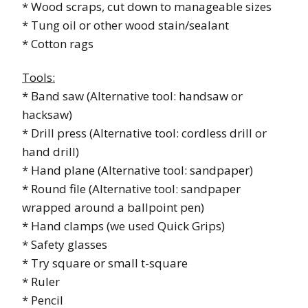
* Wood scraps, cut down to manageable sizes
* Tung oil or other wood stain/sealant
* Cotton rags
Tools:
* Band saw (Alternative tool: handsaw or
hacksaw)
* Drill press (Alternative tool: cordless drill or
hand drill)
* Hand plane (Alternative tool: sandpaper)
* Round file (Alternative tool: sandpaper
wrapped around a ballpoint pen)
* Hand clamps (we used Quick Grips)
* Safety glasses
* Try square or small t-square
* Ruler
* Pencil