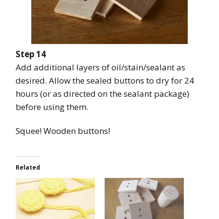
Step 14
Add additional layers of oil/stain/sealant as
desired. Allow the sealed buttons to dry for 24
hours (or as directed on the sealant package)
before using them.
Squee! Wooden buttons!
Related