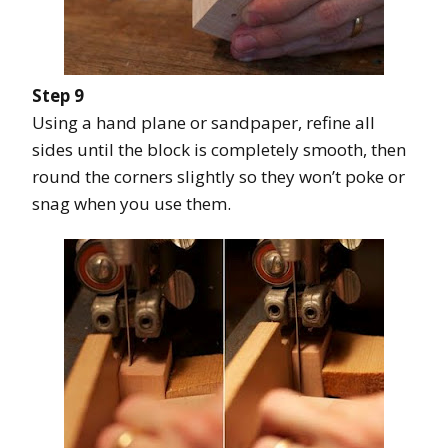
Step 9
Using a hand plane or sandpaper, refine all
sides until the block is completely smooth, then
round the corners slightly so they won’t poke or
snag when you use them.