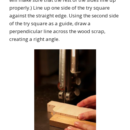
properly.) Line up one side of the try square
against the straight edge. Using the second side
of the try square as a guide, draw a
perpendicular line across the wood scrap,
creating a right angle.