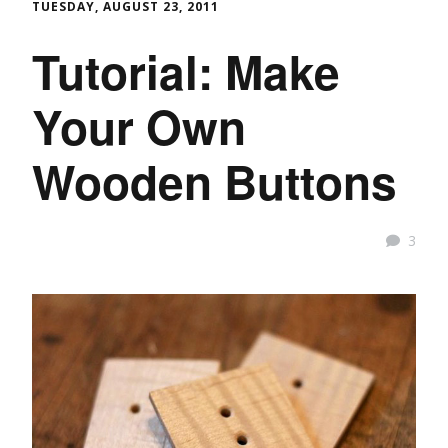
TUESDAY, AUGUST 23, 2011
Tutorial: Make
Your Own
Wooden Buttons
3