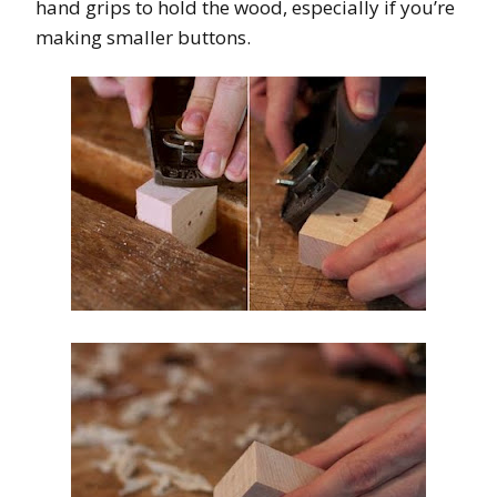
hand grips to hold the wood, especially if you’re
making smaller buttons.