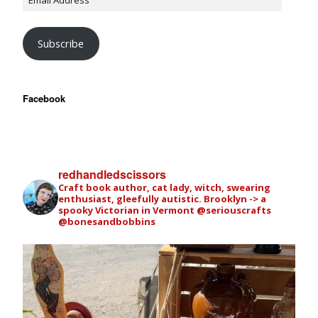
Subscribe
Facebook
redhandledscissors
Craft book author, cat lady, witch, swearing
enthusiast, gleefully autistic. Brooklyn -> a
spooky Victorian in Vermont
@seriouscrafts
@bonesandbobbins