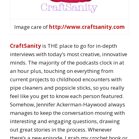
Image care of
http://www.craftsanity.com
CraftSanity
is THE place to go for in-depth
interviews with today’s most creative, innovative
minds. The majority of the podcasts clock in at
an hour plus, touching on everything from
current projects to childhood encounters with
pipe cleaners and popsicle sticks, so you really
feel like you get to know each person featured.
Somehow, Jennifer Ackerman-Haywood always
manages to keep the conversation moving with
interesting and engaging questions, drawing
out great stories in the process. Whenever
there’s a new episode, I grab my crochet hook or