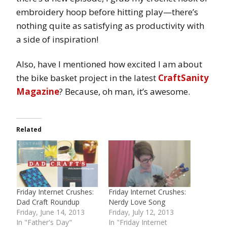
embroidery hoop before hitting play—there’s
nothing quite as satisfying as productivity with
a side of inspiration!
Also, have I mentioned how excited I am about
the bike basket project in the latest
CraftSanity
Magazine
? Because, oh man, it’s awesome.
Related
Friday Internet Crushes:
Friday Internet Crushes:
Dad Craft Roundup
Nerdy Love Song
Friday, June 14, 2013
Friday, July 12, 2013
In "Father's Day"
In "Friday Internet