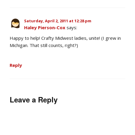
Saturday, April 2, 2011 at 12:28 pm
Haley Pierson-Cox
says:
Happy to help! Crafty Midwest ladies, unite! (I grew in
Michigan. That still counts, right?)
Reply
Leave a Reply