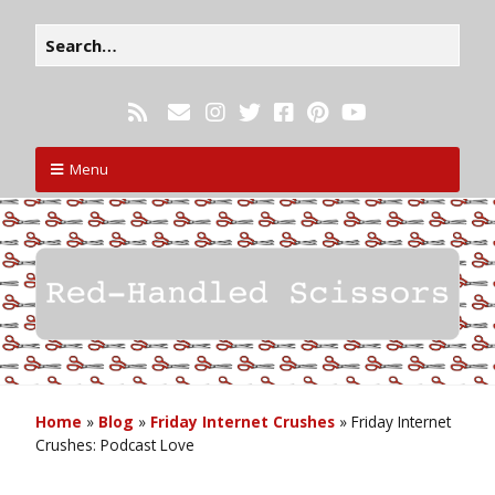
Menu
Home
»
Blog
»
Friday Internet Crushes
»
Friday Internet
Crushes: Podcast Love