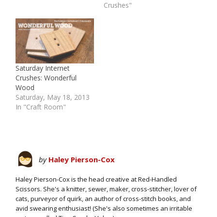
Crushes"
Saturday Internet
Crushes: Wonderful
Wood
Saturday, May 18, 2013
In "Craft Room"
by
Haley Pierson-Cox
Haley Pierson-Cox is the head creative at Red-Handled
Scissors. She's a knitter, sewer, maker, cross-stitcher, lover of
cats, purveyor of quirk, an author of cross-stitch books, and
avid swearing enthusiast! (She's also sometimes an irritable