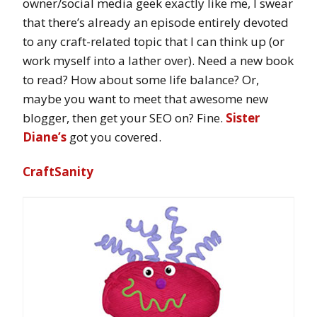
owner/social media geek exactly like me, I swear
that there’s already an episode entirely devoted
to any craft-related topic that I can think up (or
work myself into a lather over). Need a new book
to read? How about some life balance? Or,
maybe you want to meet that awesome new
blogger, then get your SEO on? Fine.
Sister
Diane’s
got you covered.
CraftSanity