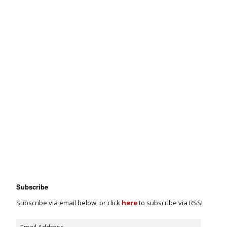
Subscribe
Subscribe via email below, or click
here
to subscribe via RSS!