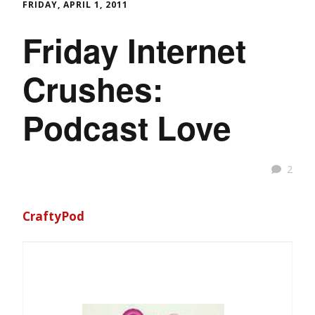
FRIDAY, APRIL 1, 2011
Friday Internet
Crushes:
Podcast Love
2
CraftyPod