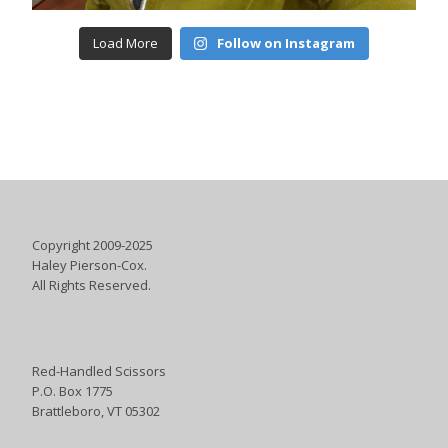
Load More
Follow on Instagram
Copyright 2009-2025
Haley Pierson-Cox.
All Rights Reserved.
Red-Handled Scissors
P.O. Box 1775
Brattleboro, VT 05302