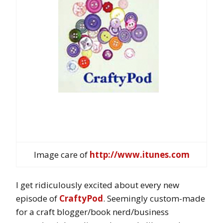
Image care of
http://www.itunes.com
I get ridiculously excited about every new
episode of
CraftyPod
. Seemingly custom-made
for a craft blogger/book nerd/business