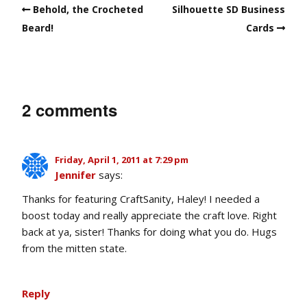
Behold, the Crocheted
Silhouette SD Business
Beard!
Cards
2 comments
Friday, April 1, 2011 at 7:29 pm
Jennifer
says:
Thanks for featuring CraftSanity, Haley! I needed a
boost today and really appreciate the craft love. Right
back at ya, sister! Thanks for doing what you do. Hugs
from the mitten state.
Reply