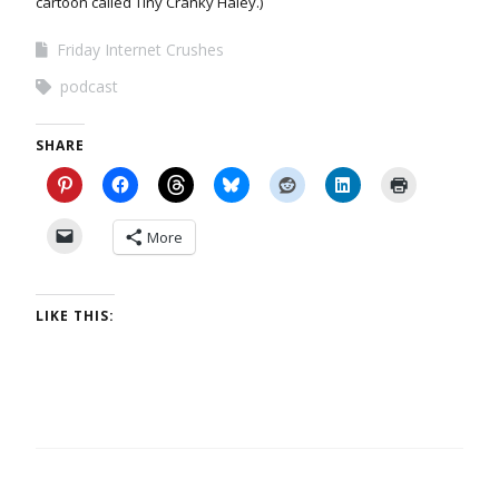
cartoon called Tiny Cranky Haley.)
Friday Internet Crushes
podcast
SHARE
More
LIKE THIS: