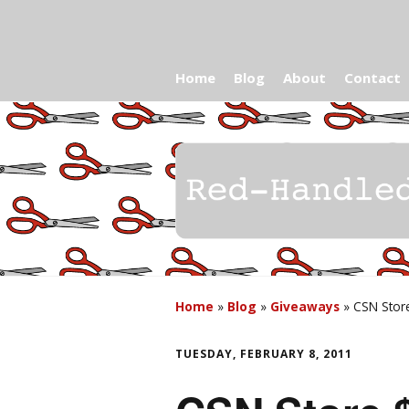
Home
Blog
About
Contact
Home
»
Blog
»
Giveaways
»
CSN Stor
TUESDAY, FEBRUARY 8, 2011