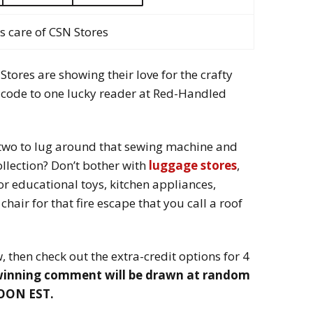
s care of CSN Stores
 Stores are showing their love for the crafty
ft code to one lucky reader at Red-Handled
 two to lug around that sewing machine and
collection? Don’t bother with
luggage stores
,
r educational toys, kitchen appliances,
hair for that fire escape that you call a roof
 then check out the extra-credit options for 4
winning comment will be drawn at random
NOON EST.