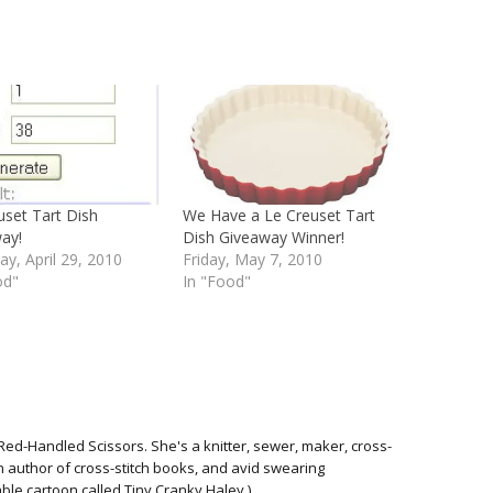
uset Tart Dish
We Have a Le Creuset Tart
ay!
Dish Giveaway Winner!
ay, April 29, 2010
Friday, May 7, 2010
od"
In "Food"
Red-Handled Scissors. She's a knitter, sewer, maker, cross-
 an author of cross-stitch books, and avid swearing
able cartoon called Tiny Cranky Haley.)