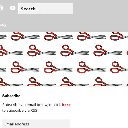
acy
Subscribe
Subscribe via email below, or click
here
to subscribe via RSS!