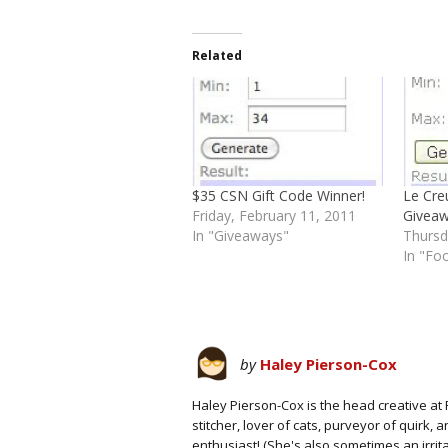
Related
$35 CSN Gift Code Winner!
Le Cre
Friday, February 11, 2011
Giveaw
In "Giveaways"
Thursd
In "Fo
by
Haley Pierson-Cox
Haley Pierson-Cox is the head creative at 
stitcher, lover of cats, purveyor of quirk,
enthusiast! (She's also sometimes an irrit