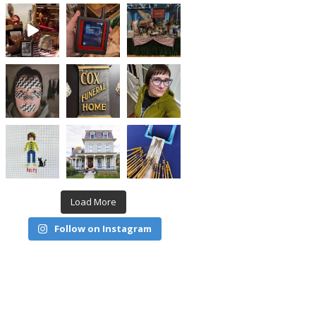
Load More
Follow on Instagram