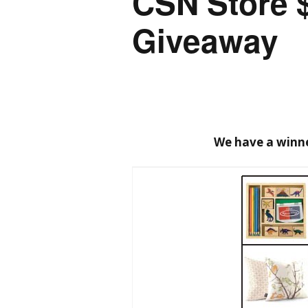
CSN Store 
Giveaway
We have a winne