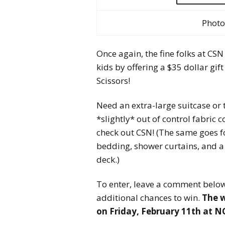
Photo
Once again, the fine folks at CSN
kids by offering a $35 dollar gi
Scissors!
Need an extra-large suitcase or
*slightly* out of control fabric 
check out CSN! (The same goes fo
bedding, shower curtains, and a c
deck.)
To enter, leave a comment below,
additional chances to win.
The 
on
Friday, February 11th at 