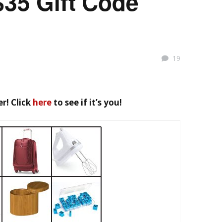
$35 Gift Code
19
r! Click
here
to see if it’s you!