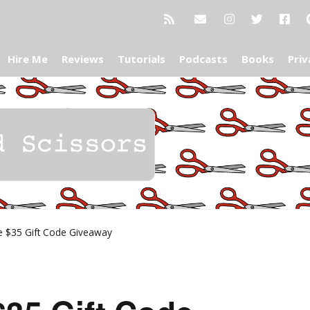
Hire Me
Reviews
Tutorials
Podcasts
Books
Priv
e $35 Gift Code Giveaway