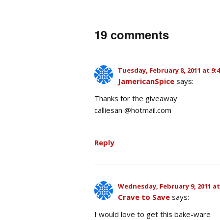
19 comments
Tuesday, February 8, 2011 at 9:
JamericanSpice
says:
Thanks for the giveaway
calliesan @hotmail.com
Reply
Wednesday, February 9, 2011 at
Crave to Save
says:
I would love to get this bake-ware