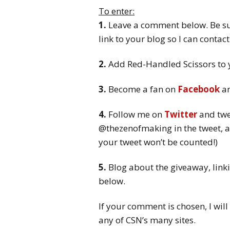
To enter:
1.
Leave a comment below. Be sur
link to your blog so I can contac
2.
Add Red-Handled Scissors to
3.
Become a fan on
Facebook
an
4.
Follow me on
Twitter
and twe
@thezenofmaking in the tweet, a
your tweet won’t be counted!)
5.
Blog about the giveaway, linki
below.
If your comment is chosen, I will
any of CSN’s many sites.