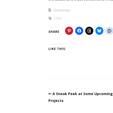
Giveaways
CSN
SHARE
LIKE THIS:
A Sneak Peek at Some Upcoming
Projects