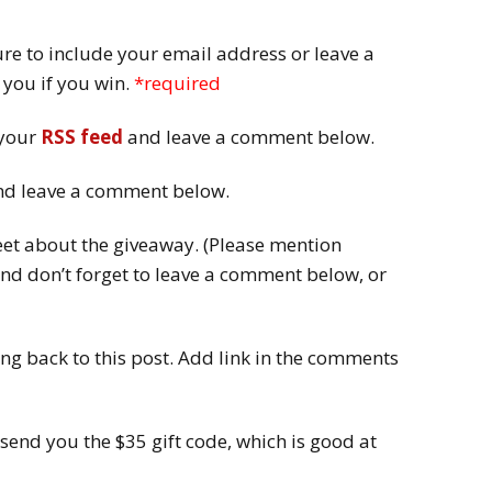
e to include your email address or leave a
t you if you win.
*required
 your
RSS feed
and leave a comment below.
d leave a comment below.
et about the giveaway. (Please mention
nd don’t forget to leave a comment below, or
ng back to this post. Add link in the comments
 send you the $35 gift code, which is good at