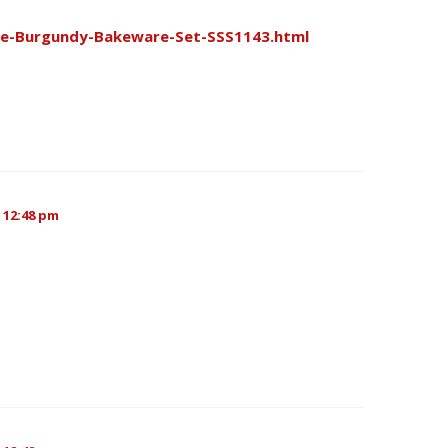
ce-Burgundy-Bakeware-Set-SSS1143.html
 12:48 pm