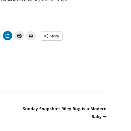
More
Sunday Snapshot: Riley Bug is a Modern
Baby