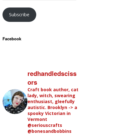
Subscribe
Facebook
redhandledsciss
ors
Craft book author, cat
lady, witch, swearing
enthusiast, gleefully
autistic. Brooklyn -> a
spooky Victorian in
Vermont
@seriouscrafts
@bonesandbobbins