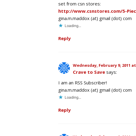
set from csn stores:
http://www.csnstores.com/5-Pie
gina.m.maddox (at) gmail (dot) com
Loading...
Reply
Wednesday, February 9, 2011 at
Crave to Save
says:
I am an RSS Subscriber!
gina.m.maddox (at) gmail (dot) com
Loading...
Reply