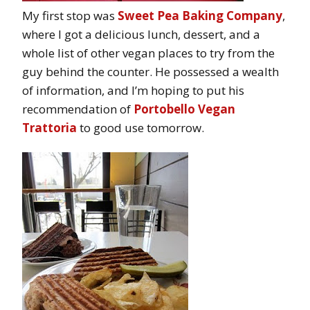
My first stop was
Sweet Pea Baking Company
,
where I got a delicious lunch, dessert, and a
whole list of other vegan places to try from the
guy behind the counter. He possessed a wealth
of information, and I’m hoping to put his
recommendation of
Portobello Vegan
Trattoria
to good use tomorrow.