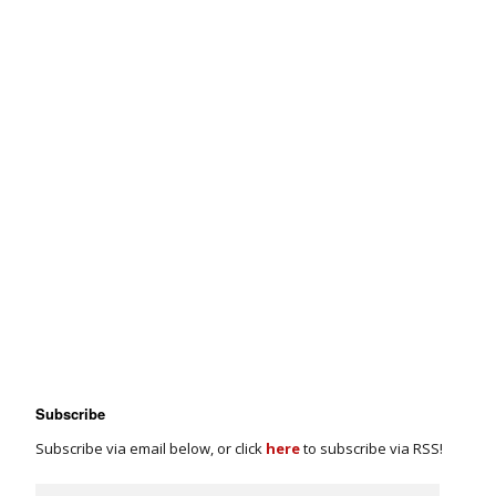
Subscribe
Subscribe via email below, or click
here
to subscribe via RSS!