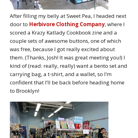
After filling my belly at Sweet Pea, I headed next
door to
Herbivore Clothing Company
, where I
scored a Krazy Katlady Cookbook zine and a
couple sets of awesome buttons, one of which
was free, because I got really excited about
them. (Thanks, Josh! It was great meeting you!) I
kind of (read: really, really) want a bento set and
carrying bag, a t-shirt, and a wallet, so I’m
confident that I’ll be back before heading home
to Brooklyn!