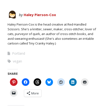
by
Haley Pierson-Cox
Haley Pierson-Cox is the head creative at Red-Handled
Scissors. She's a knitter, sewer, maker, cross-stitcher, lover of
cats, purveyor of quirk, an author of cross-stitch books, and
avid swearing enthusiast! (She's also sometimes an irritable
cartoon called Tiny Cranky Haley.)
Portland
vegan
SHARE
More