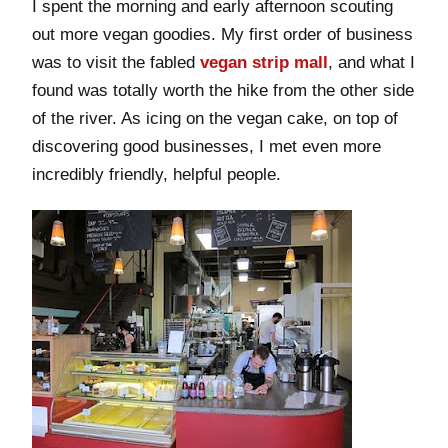
I spent the morning and early afternoon scouting
out more vegan goodies. My first order of business
was to visit the fabled
vegan strip mall
, and what I
found was totally worth the hike from the other side
of the river. As icing on the vegan cake, on top of
discovering good businesses, I met even more
incredibly friendly, helpful people.