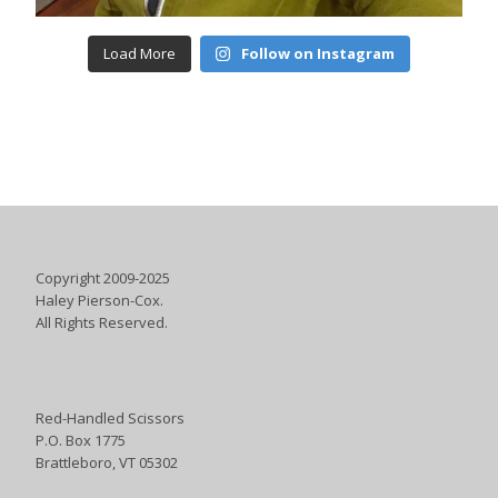
Load More
Follow on Instagram
Copyright 2009-2025
Haley Pierson-Cox.
All Rights Reserved.
Red-Handled Scissors
P.O. Box 1775
Brattleboro, VT 05302