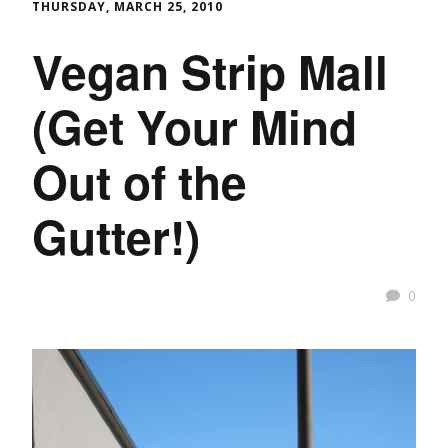
THURSDAY, MARCH 25, 2010
Vegan Strip Mall
(Get Your Mind
Out of the
Gutter!)
0