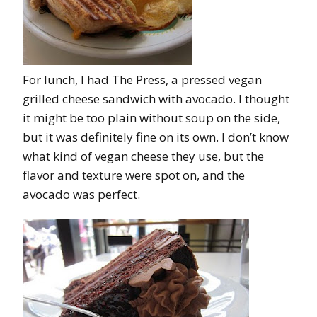
For lunch, I had The Press, a pressed vegan
grilled cheese sandwich with avocado. I thought
it might be too plain without soup on the side,
but it was definitely fine on its own. I don’t know
what kind of vegan cheese they use, but the
flavor and texture were spot on, and the
avocado was perfect.