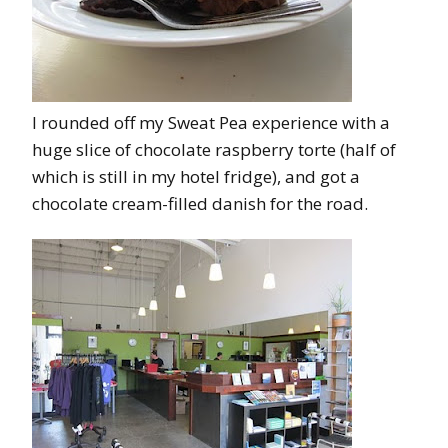
I rounded off my Sweat Pea experience with a
huge slice of chocolate raspberry torte (half of
which is still in my hotel fridge), and got a
chocolate cream-filled danish for the road.