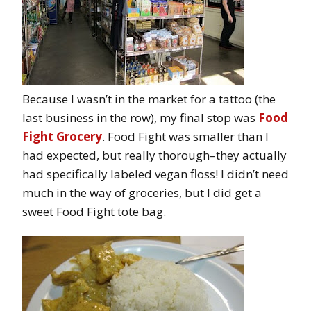
Because I wasn’t in the market for a tattoo (the
last business in the row), my final stop was
Food
Fight Grocery
. Food Fight was smaller than I
had expected, but really thorough–they actually
had specifically labeled vegan floss! I didn’t need
much in the way of groceries, but I did get a
sweet Food Fight tote bag.