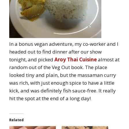
In a bonus vegan adventure, my co-worker and I
headed out to find dinner after our show
tonight, and picked
Aroy Thai Cuisine
almost at
random out of the Veg Out book. The place
looked tiny and plain, but the massaman curry
was rich, with just enough spice to have a little
kick, and was definitely fish sauce-free. It really
hit the spot at the end of a long day!
Related