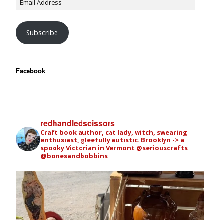
Subscribe
Facebook
redhandledscissors
Craft book author, cat lady, witch, swearing
enthusiast, gleefully autistic. Brooklyn -> a
spooky Victorian in Vermont
@seriouscrafts
@bonesandbobbins