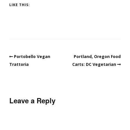
LIKE THIS:
Portobello Vegan
Portland, Oregon Food
Trattoria
Carts: DC Vegetarian
Leave a Reply