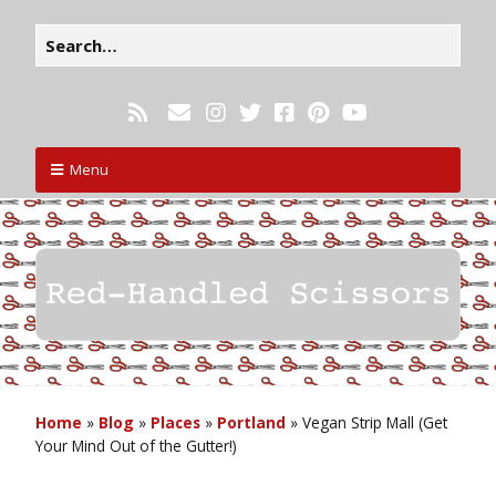
Menu
Home
»
Blog
»
Places
»
Portland
»
Vegan Strip Mall (Get
Your Mind Out of the Gutter!)