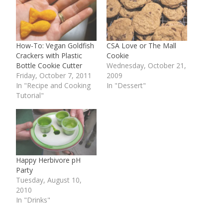
How-To: Vegan Goldfish
CSA Love or The Mall
Crackers with Plastic
Cookie
Bottle Cookie Cutter
Wednesday, October 21,
Friday, October 7, 2011
2009
In "Recipe and Cooking
In "Dessert"
Tutorial"
Happy Herbivore pH
Party
Tuesday, August 10,
2010
In "Drinks"