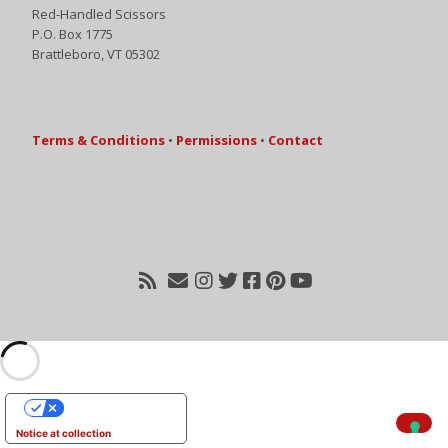
Red-Handled Scissors
P.O. Box 1775
Brattleboro, VT 05302
Terms & Conditions
•
Permissions
•
Contact
Your Privacy Choices
Notice at collection