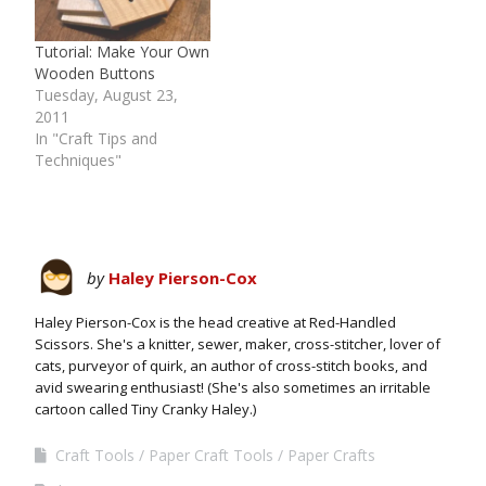
Tutorial: Make Your Own
Wooden Buttons
Tuesday, August 23,
2011
In "Craft Tips and
Techniques"
by
Haley Pierson-Cox
Haley Pierson-Cox is the head creative at Red-Handled
Scissors. She's a knitter, sewer, maker, cross-stitcher, lover of
cats, purveyor of quirk, an author of cross-stitch books, and
avid swearing enthusiast! (She's also sometimes an irritable
cartoon called Tiny Cranky Haley.)
Craft Tools
Paper Craft Tools
Paper Crafts