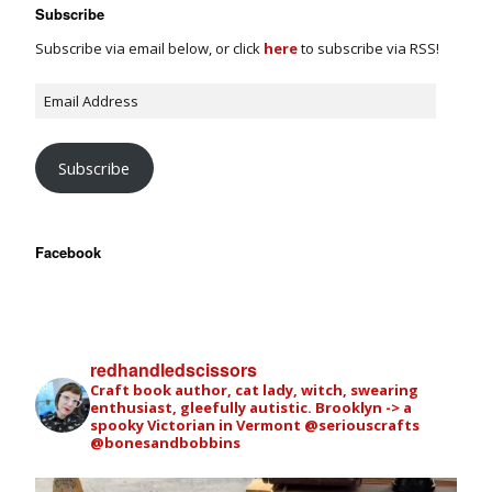
Subscribe
Subscribe via email below, or click
here
to subscribe via RSS!
Subscribe
Facebook
redhandledscissors
Craft book author, cat lady, witch, swearing
enthusiast, gleefully autistic. Brooklyn -> a
spooky Victorian in Vermont
@seriouscrafts
@bonesandbobbins