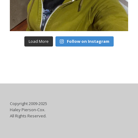
Load More
Follow on Instagram
Copyright 2009-2025
Haley Pierson-Cox.
All Rights Reserved.