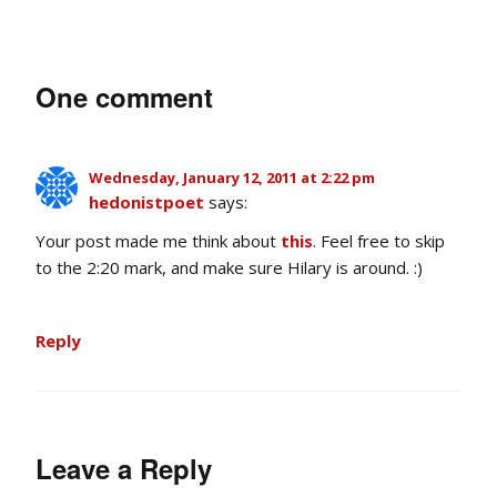
One comment
Wednesday, January 12, 2011 at 2:22 pm
hedonistpoet
says:
Your post made me think about
this
. Feel free to skip
to the 2:20 mark, and make sure Hilary is around. :)
Reply
Leave a Reply