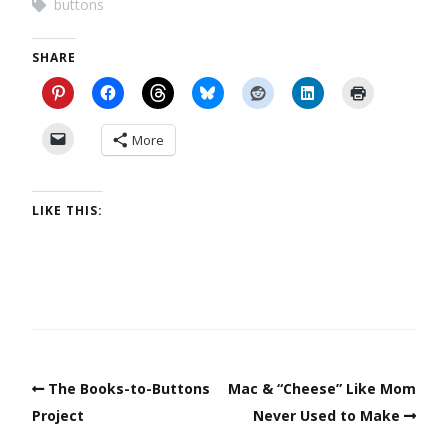
buttons
SHARE
More
LIKE THIS:
The Books-to-Buttons
Mac & “Cheese” Like Mom
Project
Never Used to Make