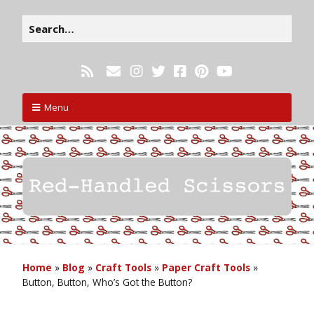
Menu
Home
»
Blog
»
Craft Tools
»
Paper Craft Tools
»
Button, Button, Who’s Got the Button?