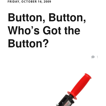
FRIDAY, OCTOBER 16, 2009
Button, Button,
Who’s Got the
Button?
1