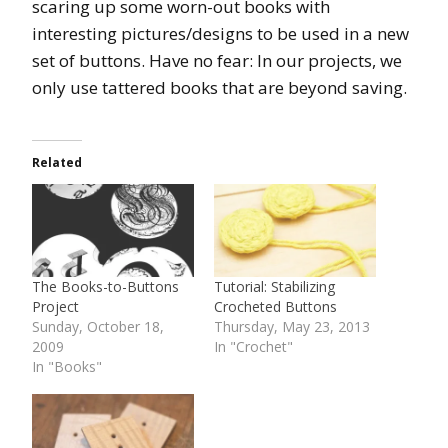
scaring up some worn-out books with
interesting pictures/designs to be used in a new
set of buttons. Have no fear: In our projects, we
only use tattered books that are beyond saving.
Related
The Books-to-Buttons
Tutorial: Stabilizing
Project
Crocheted Buttons
Sunday, October 18,
Thursday, May 23, 2013
2009
In "Crochet"
In "Books"