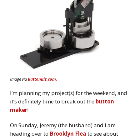
Image via
ButtonBiz.com.
I’m planning my project(s) for the weekend, and
it’s definitely time to break out the
button
maker
!
On Sunday, Jeremy (the husband) and I are
heading over to
Brooklyn Flea
to see about