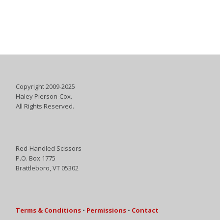
Copyright 2009-2025
Haley Pierson-Cox.
All Rights Reserved.
Red-Handled Scissors
P.O. Box 1775
Brattleboro, VT 05302
Terms & Conditions
•
Permissions
•
Contact