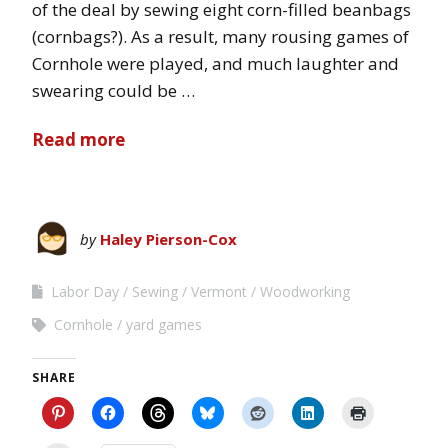
of the deal by sewing eight corn-filled beanbags
(cornbags?). As a result, many rousing games of
Cornhole were played, and much laughter and
swearing could be …
Read more
by
Haley Pierson-Cox
Labor Day
Sewing
Vermont
Woodworking
Cornhole
yard games
SHARE