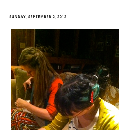
SUNDAY, SEPTEMBER 2, 2012