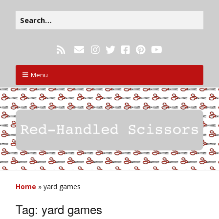
Menu
Home
»
yard games
Tag:
yard games