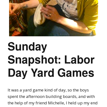
Sunday
Snapshot: Labor
Day Yard Games
It was a yard game kind of day, so the boys
spent the afternoon building boards, and with
the help of my friend Michelle, I held up my end