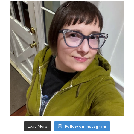
Load More
Follow on Instagram