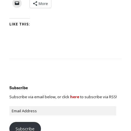
More
LIKE THIS:
Subscribe
Subscribe via email below, or click
here
to subscribe via RSS!
Subscribe