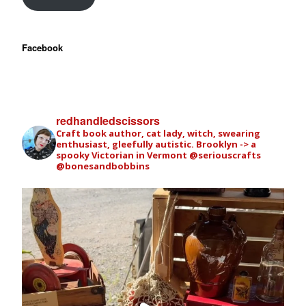
Facebook
redhandledscissors
Craft book author, cat lady, witch, swearing
enthusiast, gleefully autistic. Brooklyn -> a
spooky Victorian in Vermont
@seriouscrafts
@bonesandbobbins