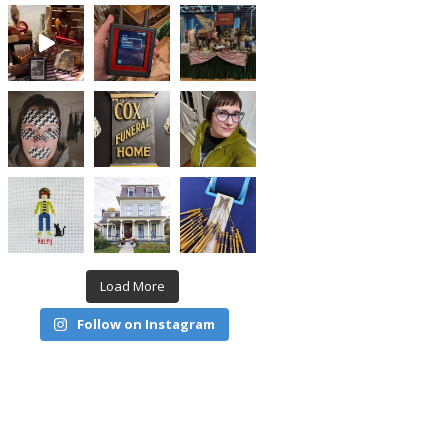
Load More
Follow on Instagram