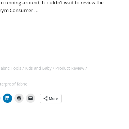
 running around, I couldn’t wait to review the
 Prym Consumer …
Fabric Tools
Kids and Baby
Product Review
terproof fabric
More