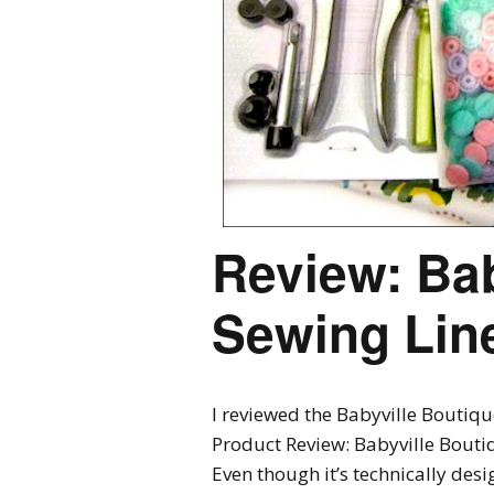
Review: Bab
Sewing Lin
I reviewed the Babyville Boutiqu
Product Review: Babyville Bout
Even though it’s technically desi