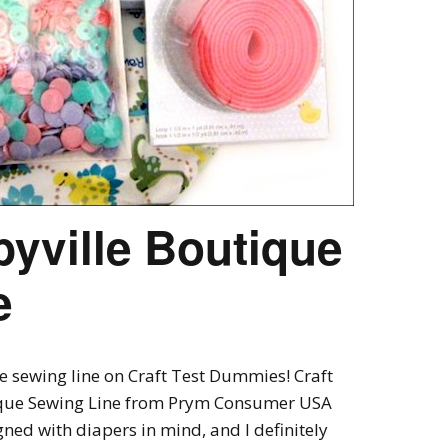
yville Boutique
e
e sewing line on Craft Test Dummies! Craft
ique Sewing Line from Prym Consumer USA
gned with diapers in mind, and I definitely