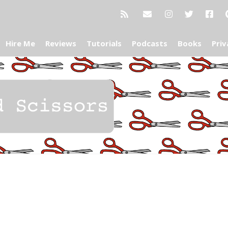
Hire Me
Reviews
Tutorials
Podcasts
Books
Priv