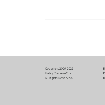
Copyright 2009-2025
R
Haley Pierson-Cox.
P
All Rights Reserved.
B