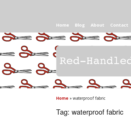
Home
Blog
About
Contact
Home
»
waterproof fabric
Tag:
waterproof fabric