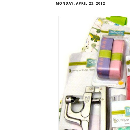
MONDAY, APRIL 23, 2012