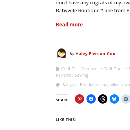
don’t have any rugrats of my own
Babyville Boutique™ line from
Read more
by
Haley Pierson-Cox
Craft Test Dummies
Craft Tools
Reviews
Sewing
Babyville Boutique
snap pliers
wa
SHARE
LIKE THIS: