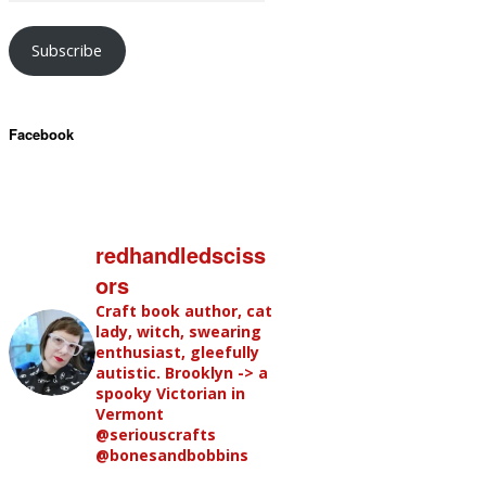
Subscribe
Facebook
redhandledsciss
ors
Craft book author, cat
lady, witch, swearing
enthusiast, gleefully
autistic. Brooklyn -> a
spooky Victorian in
Vermont
@seriouscrafts
@bonesandbobbins