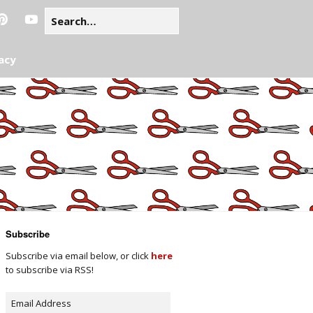
acy
Subscribe
Subscribe via email below, or click
here
to subscribe via RSS!