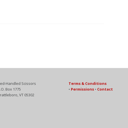
ed-Handled Scissors
Terms & Conditions
.O. Box 1775
•
Permissions
•
Contact
rattleboro, VT 05302