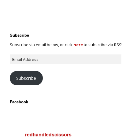
Subscribe
Subscribe via email below, or click
here
to subscribe via RSS!
Subscribe
Facebook
redhandledscissors