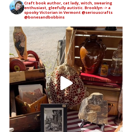
Craft book author, cat lady, witch, swearing
enthusiast, gleefully autistic. Brooklyn -> a
spooky Victorian in Vermont
@seriouscrafts
@bonesandbobbins