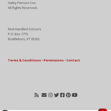
Haley Pierson-Cox.
All Rights Reserved.
Red-Handled Scissors
P.O. Box 1775
Brattleboro, VT 05302
Terms & Conditions
•
Permissions
•
Contact