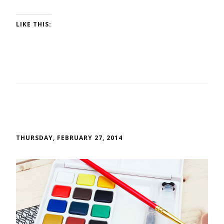
LIKE THIS:
THURSDAY, FEBRUARY 27, 2014