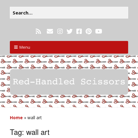
Menu
Home
»
wall art
Tag:
wall art