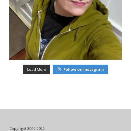
Load More
Follow on Instagram
Copyright 2009-2025