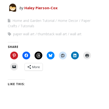
by
Haley Pierson-Cox
Home and Garden Tutorial
Home Decor
Paper
Crafts
Tutorials
paper wall art
thumbtack wall art
wall art
SHARE
More
LIKE THIS: