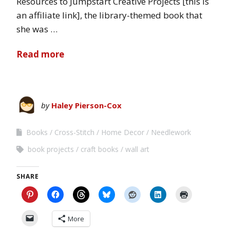
Resources to Jumpstart Creative Projects [this is
an affiliate link], the library-themed book that
she was …
Read more
by
Haley Pierson-Cox
Books
Cross-Stitch
Home Decor
Needlework
book projects
craft books
wall art
SHARE
More