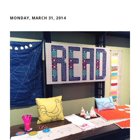
MONDAY, MARCH 31, 2014