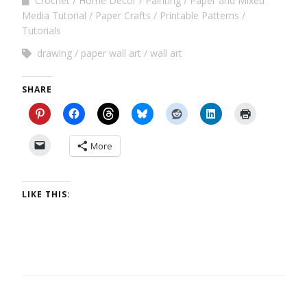
Crochet
Home Decor
Painting
Paper and Mixed
Media Tutorial
Paper Crafts
Printable Patterns
Tutorials
drawing
paper wall art
wall art
SHARE
More
LIKE THIS: