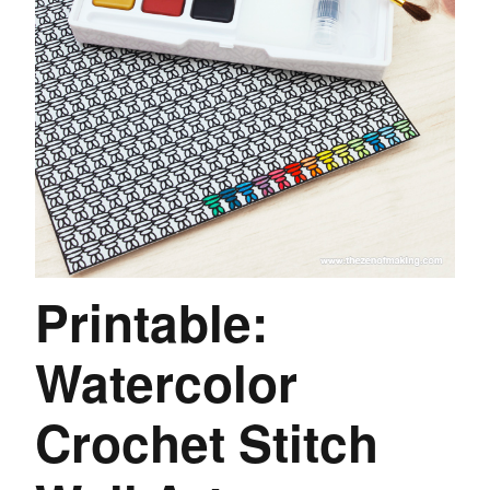
Printable:
Watercolor
Crochet Stitch