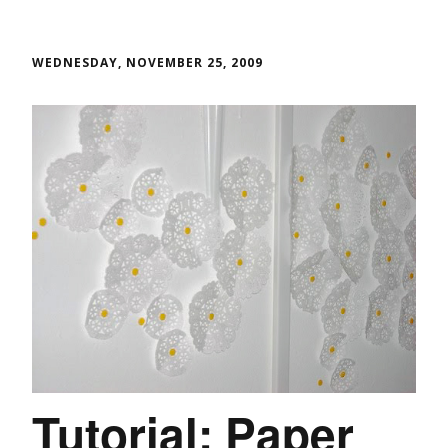
WEDNESDAY, NOVEMBER 25, 2009
Tutorial: Paper