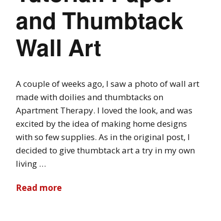
and Thumbtack
Wall Art
A couple of weeks ago, I saw a photo of wall art
made with doilies and thumbtacks on
Apartment Therapy. I loved the look, and was
excited by the idea of making home designs
with so few supplies. As in the original post, I
decided to give thumbtack art a try in my own
living …
Read more