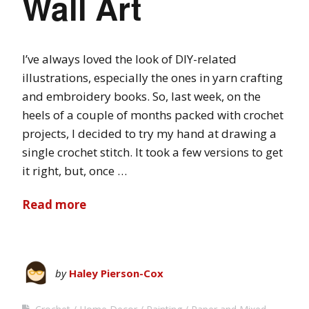
Wall Art
I’ve always loved the look of DIY-related
illustrations, especially the ones in yarn crafting
and embroidery books. So, last week, on the
heels of a couple of months packed with crochet
projects, I decided to try my hand at drawing a
single crochet stitch. It took a few versions to get
it right, but, once …
Read more
by
Haley Pierson-Cox