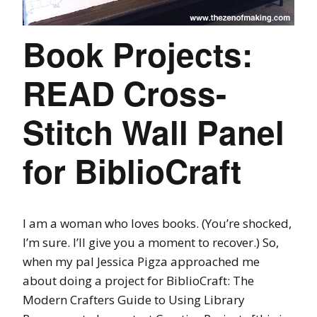
Book Projects:
READ Cross-
Stitch Wall Panel
for BiblioCraft
I am a woman who loves books. (You’re shocked,
I’m sure. I’ll give you a moment to recover.) So,
when my pal Jessica Pigza approached me
about doing a project for BiblioCraft: The
Modern Crafters Guide to Using Library