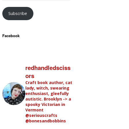
Subscribe
Facebook
redhandledsciss
ors
Craft book author, cat
lady, witch, swearing
enthusiast, gleefully
autistic. Brooklyn -> a
spooky Victorian in
Vermont
@seriouscrafts
@bonesandbobbins