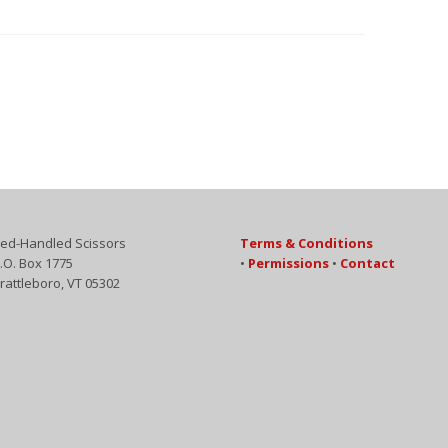
ed-Handled Scissors
Terms & Conditions
.O. Box 1775
•
Permissions
•
Contact
rattleboro, VT 05302