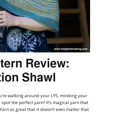
ttern Review:
tion Shawl
’re walking around your LYS, minding your
pot the perfect yarn? It’s magical yarn that
 Yarn so great that it doesn’t even matter that