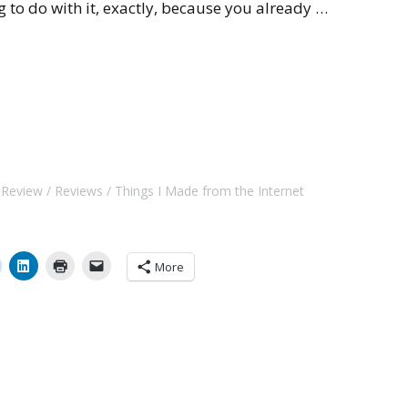
g to do with it, exactly, because you already …
t Review
Reviews
Things I Made from the Internet
More