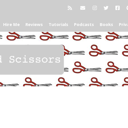
Hire Me
Reviews
Tutorials
Podcasts
Books
Priv