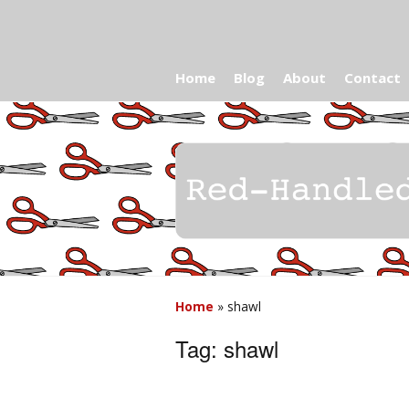
Home
Blog
About
Contact
Home
»
shawl
Tag:
shawl