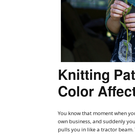
Knitting Pa
Color Affec
You know that moment when you
own business, and suddenly you s
pulls you in like a tractor beam.