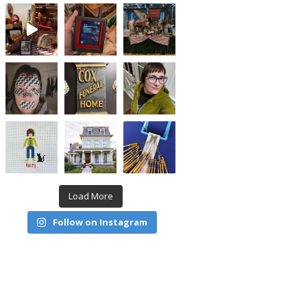
Load More
Follow on Instagram