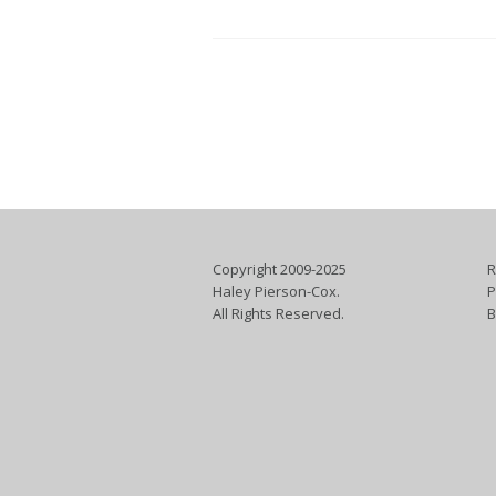
Copyright 2009-2025
R
Haley Pierson-Cox.
P
All Rights Reserved.
B