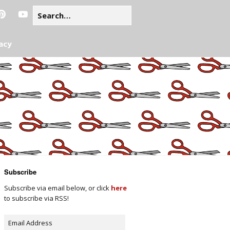
acy
Subscribe
Subscribe via email below, or click
here
to subscribe via RSS!