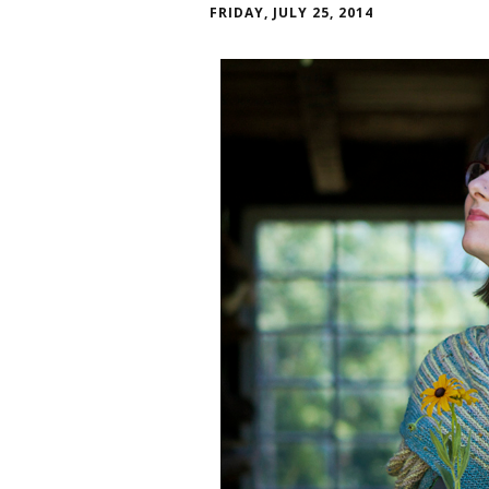
FRIDAY, JULY 25, 2014