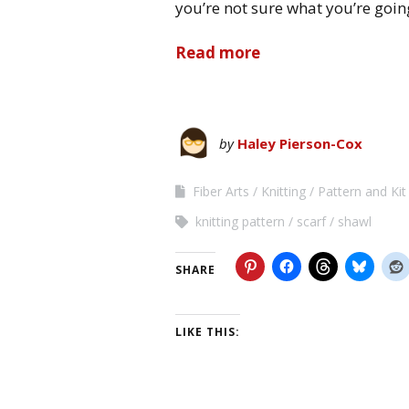
you’re not sure what you’re goin
Read more
by
Haley Pierson-Cox
Fiber Arts
Knitting
Pattern and Ki
knitting pattern
scarf
shawl
SHARE
LIKE THIS: