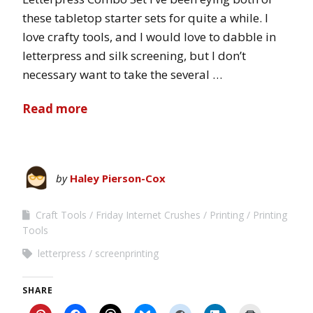
these tabletop starter sets for quite a while. I
love crafty tools, and I would love to dabble in
letterpress and silk screening, but I don’t
necessary want to take the several …
Read more
by
Haley Pierson-Cox
Craft Tools
Friday Internet Crushes
Printing
Printing
Tools
letterpress
screenprinting
SHARE