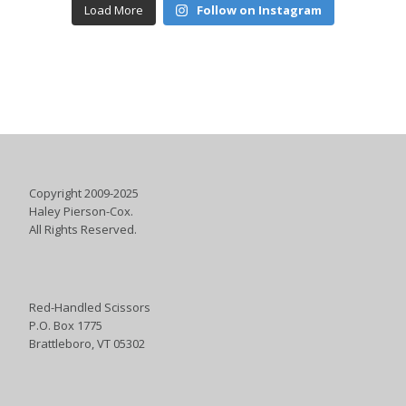
Load More
Follow on Instagram
Copyright 2009-2025
Haley Pierson-Cox.
All Rights Reserved.
Red-Handled Scissors
P.O. Box 1775
Brattleboro, VT 05302