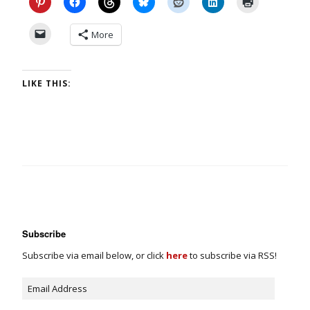
More
LIKE THIS:
Subscribe
Subscribe via email below, or click
here
to subscribe via RSS!