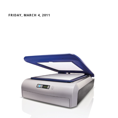
FRIDAY, MARCH 4, 2011