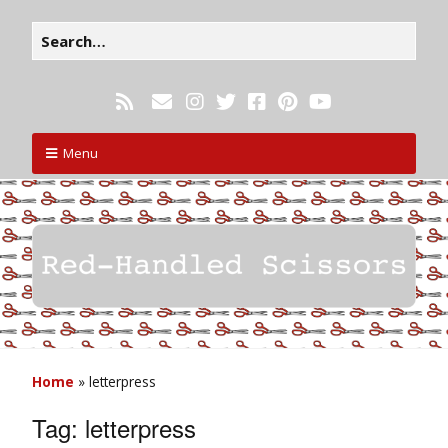
Menu
Home
»
letterpress
Tag:
letterpress