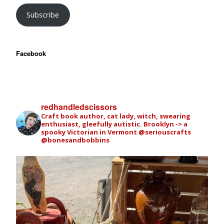
Subscribe
Facebook
redhandledscissors
Craft book author, cat lady, witch, swearing
enthusiast, gleefully autistic. Brooklyn -> a
spooky Victorian in Vermont
@seriouscrafts
@bonesandbobbins