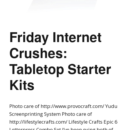
Friday Internet
Crushes:
Tabletop Starter
Kits
Photo care of http://www.provocraft.com/ Yudu
Screenprinting System Photo care of
http://lifestylecrafts.com/ Lifestyle Crafts Epic 6
Letterpress Combo Set I’ve been eying both of