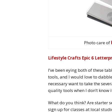
Photo care of
Lifestyle Crafts Epic 6 Letter
I’ve been eying both of these tabl
tools, and I would love to dabble 
necessary want to take the seve
quality tools when I don’t know if
What do you think? Are starter set
sign up for classes at local studi