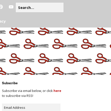
acy
Subscribe
Subscribe via email below, or click
here
to subscribe via RSS!