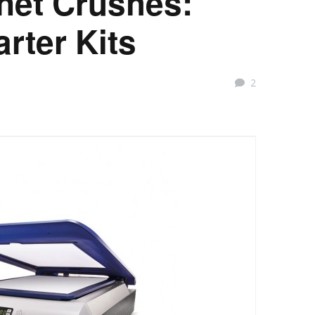
rnet Crushes:
arter Kits
2