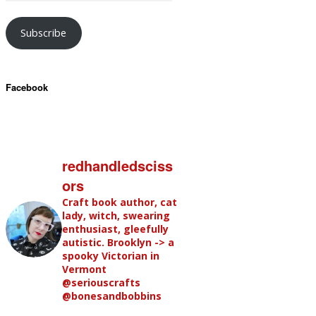
Subscribe
Facebook
redhandledsciss
ors
Craft book author, cat
lady, witch, swearing
enthusiast, gleefully
autistic. Brooklyn -> a
spooky Victorian in
Vermont
@seriouscrafts
@bonesandbobbins