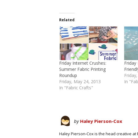
Related
Friday Internet Crushes:
Friday
Summer Fabric Printing
Frien
Roundup
Friday,
Friday, May 24, 2013
In "Fab
In "Fabric Crafts"
by
Haley Pierson-Cox
Haley Pierson-Cox is the head creative at 