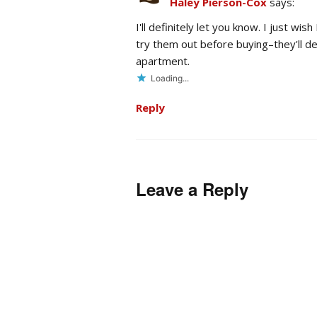
Haley Pierson-Cox
says:
I'll definitely let you know. I just w
try them out before buying–they'll d
apartment.
Loading...
Reply
Leave a Reply