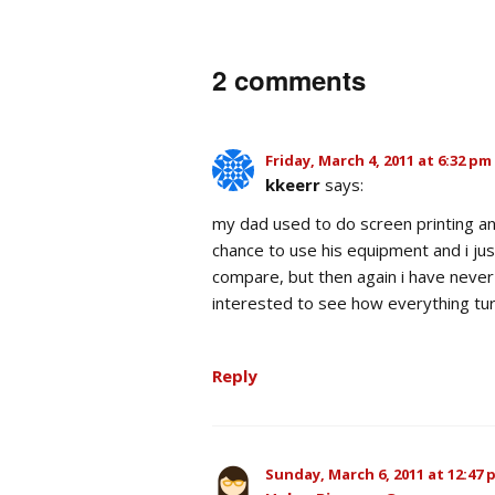
2 comments
Friday, March 4, 2011 at 6:32 pm
kkeerr
says:
my dad used to do screen printing an
chance to use his equipment and i ju
compare, but then again i have never 
interested to see how everything tur
Reply
Sunday, March 6, 2011 at 12:47 