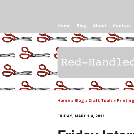
Home
Blog
About
Contact
Home
»
Blog
»
Craft Tools
»
Printin
FRIDAY, MARCH 4, 2011