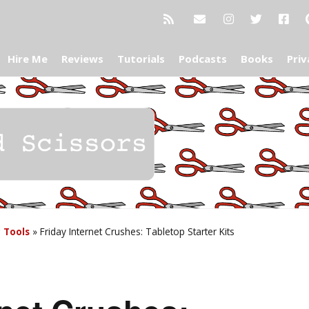
Hire Me
Reviews
Tutorials
Podcasts
Books
Priv
g Tools
»
Friday Internet Crushes: Tabletop Starter Kits