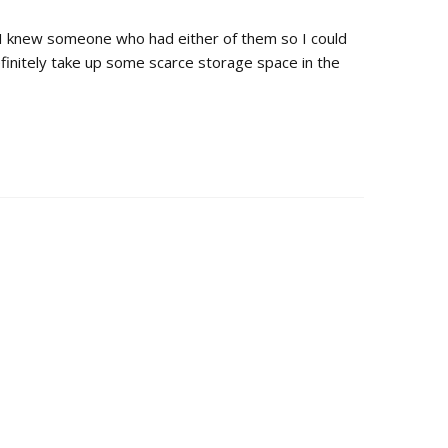
ish I knew someone who had either of them so I could
efinitely take up some scarce storage space in the