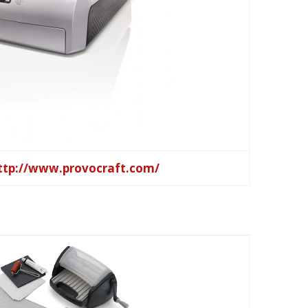
ttp://www.provocraft.com/