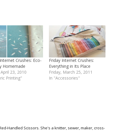
 Internet Crushes: Eco-
Friday Internet Crushes:
dly Homemade
Everything in Its Place
 April 23, 2010
Friday, March 25, 2011
ric Printing"
In "Accessories"
Red-Handled Scissors. She's a knitter, sewer, maker, cross-