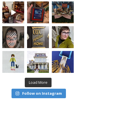
Load More
Follow on Instagram