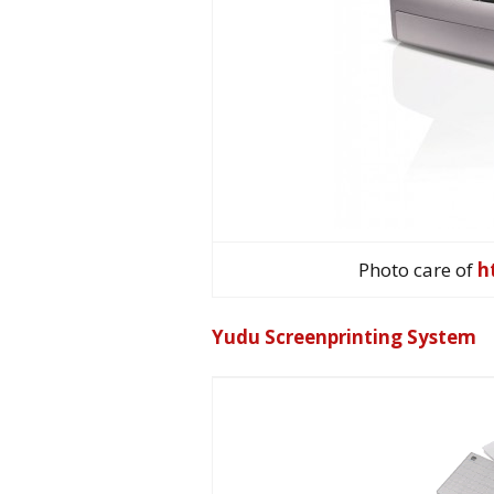
Photo care of
h
Yudu Screenprinting System