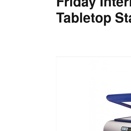
Friday Inte
Tabletop St