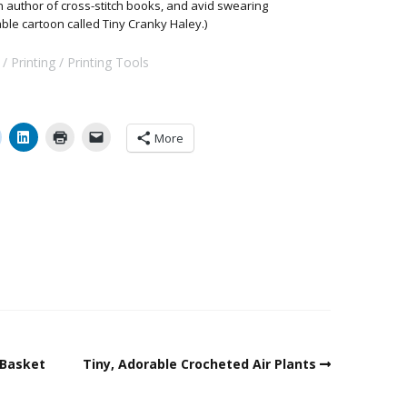
 an author of cross-stitch books, and avid swearing
able cartoon called Tiny Cranky Haley.)
Printing
Printing Tools
More
 Basket
Tiny, Adorable Crocheted Air Plants