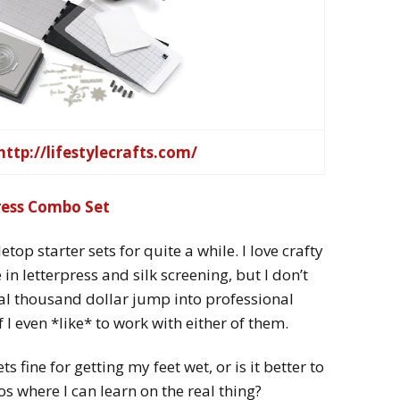
http://lifestylecrafts.com/
press Combo Set
etop starter sets for quite a while. I love crafty
in letterpress and silk screening, but I don’t
ral thousand dollar jump into professional
 I even *like* to work with either of them.
s fine for getting my feet wet, or is it better to
os where I can learn on the real thing?