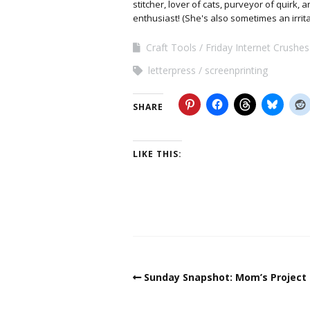
stitcher, lover of cats, purveyor of quirk,
enthusiast! (She's also sometimes an irrit
Craft Tools
Friday Internet Crushes
letterpress
screenprinting
SHARE
LIKE THIS:
Sunday Snapshot: Mom’s Project