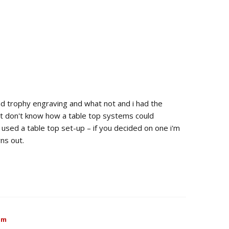
d trophy engraving and what not and i had the
st don't know how a table top systems could
used a table top set-up – if you decided on one i'm
ns out.
pm