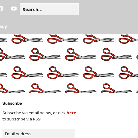
acy
Subscribe
Subscribe via email below, or click
here
to subscribe via RSS!