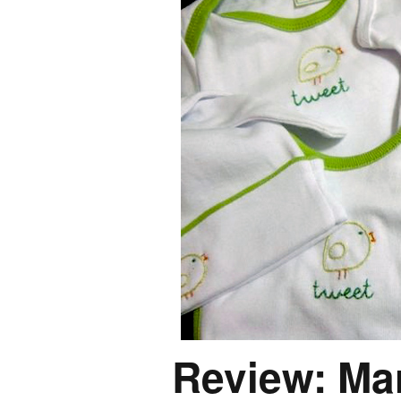
Review: Ma