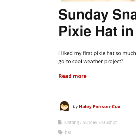
Sunday Sna
Pixie Hat i
I liked my first pixie hat so much
go-to cool weather project?
Read more
by
Haley Pierson-Cox
Knitting
Sunday Snapshot
hat