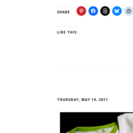
SHARE
LIKE THIS:
THURSDAY, MAY 19, 2011