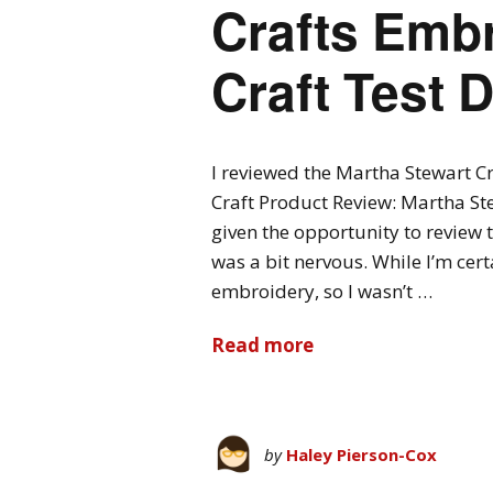
Crafts Embr
Craft Test
I reviewed the Martha Stewart C
Craft Product Review: Martha Ste
given the opportunity to review 
was a bit nervous. While I’m cert
embroidery, so I wasn’t …
Read more
by
Haley Pierson-Cox