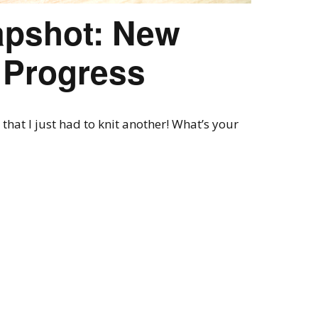
pshot: New
n Progress
 that I just had to knit another! What’s your