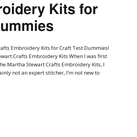
oidery Kits for
 Dummies
rafts Embroidery Kits for Craft Test Dummies!
wart Crafts Embroidery Kits When I was first
the Martha Stewart Crafts Embroidery Kits, I
ainly not an expert stitcher, I’m not new to