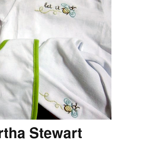
rtha Stewart