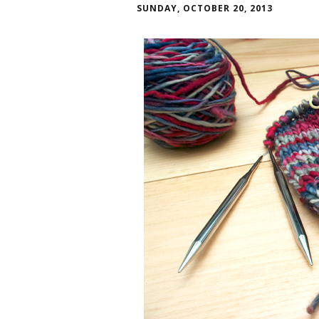
SUNDAY, OCTOBER 20, 2013