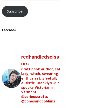
Subscribe
Facebook
redhandledsciss
ors
Craft book author, cat
lady, witch, swearing
enthusiast, gleefully
autistic. Brooklyn -> a
spooky Victorian in
Vermont
@seriouscrafts
@bonesandbobbins