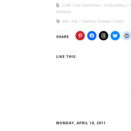
Craft Test Dummies
Embroidery
Reviews
bib
hat
Martha Stewart Crafts
SHARE
LIKE THIS:
MONDAY, APRIL 18, 2011