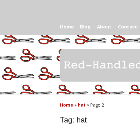
Home
Blog
About
Contact
Home
»
hat
»
Page 2
Tag:
hat