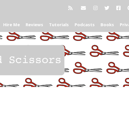
Hire Me
Reviews
Tutorials
Podcasts
Books
Priv