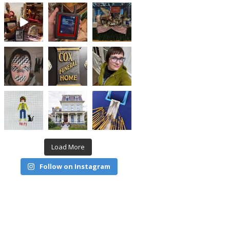
Load More
Follow on Instagram