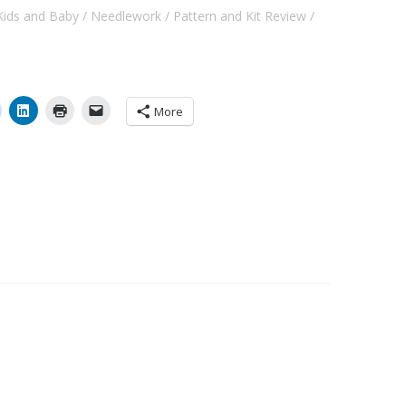
Kids and Baby
Needlework
Pattern and Kit Review
More