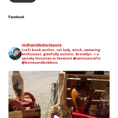
Facebook
redhandledscissors
Craft book author, cat lady, witch, swearing
enthusiast, gleefully autistic. Brooklyn -> a
spooky Victorian in Vermont
@seriouscrafts
@bonesandbobbins