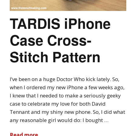
TARDIS iPhone
Case Cross-
Stitch Pattern
I’ve been on a huge Doctor Who kick lately. So,
when I ordered my new iPhone a few weeks ago,
I knew that I needed to make a seriously geeky
case to celebrate my love for both David
Tennant and my shiny new phone. So, I did what
any reasonable girl would do: I bought …
Read more