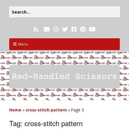
Menu
Home
»
cross-stitch pattern
»
Page 3
Tag:
cross-stitch pattern