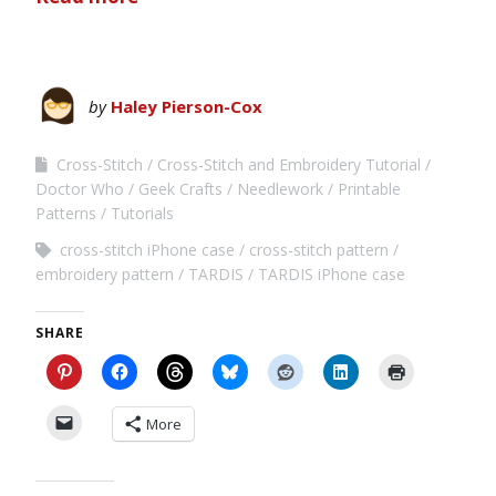
by
Haley Pierson-Cox
Cross-Stitch
Cross-Stitch and Embroidery Tutorial
Doctor Who
Geek Crafts
Needlework
Printable
Patterns
Tutorials
cross-stitch iPhone case
cross-stitch pattern
embroidery pattern
TARDIS
TARDIS iPhone case
SHARE
More