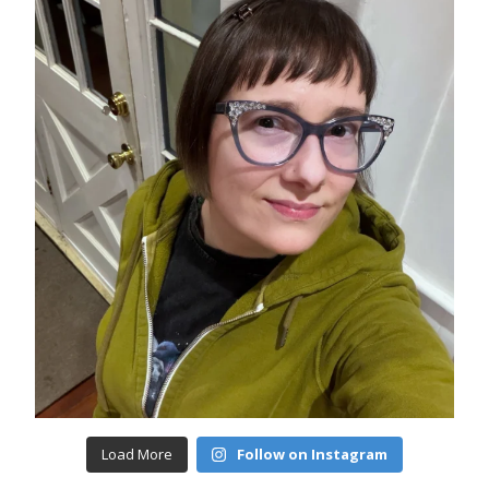
Load More
Follow on Instagram