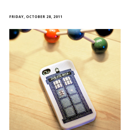
FRIDAY, OCTOBER 28, 2011