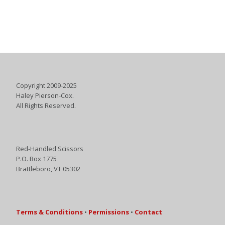
Copyright 2009-2025
Haley Pierson-Cox.
All Rights Reserved.
Red-Handled Scissors
P.O. Box 1775
Brattleboro, VT 05302
Terms & Conditions
•
Permissions
•
Contact