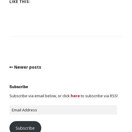
LIKE THIS:
Newer posts
Subscribe
Subscribe via email below, or click
here
to subscribe via RSS!
Subscribe