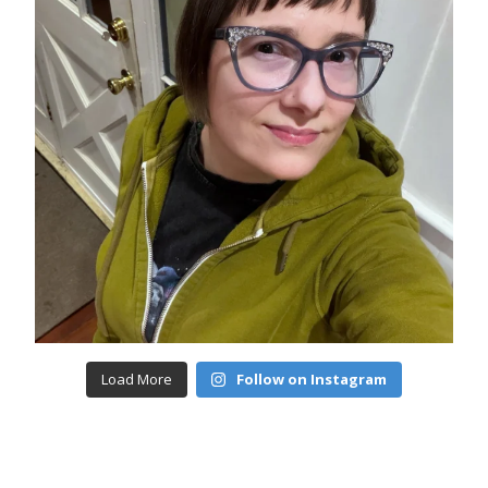
Load More
Follow on Instagram