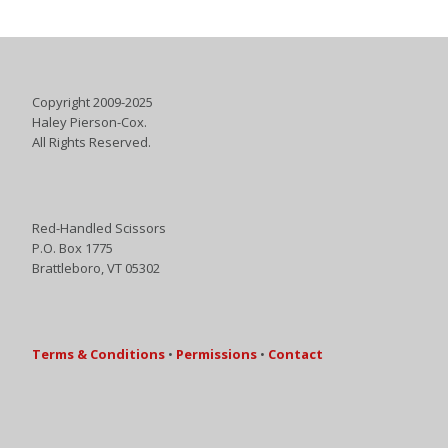
Copyright 2009-2025
Haley Pierson-Cox.
All Rights Reserved.
Red-Handled Scissors
P.O. Box 1775
Brattleboro, VT 05302
Terms & Conditions
•
Permissions
•
Contact