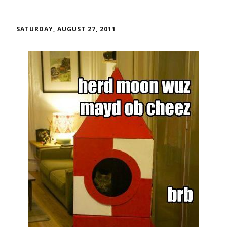
SATURDAY, AUGUST 27, 2011