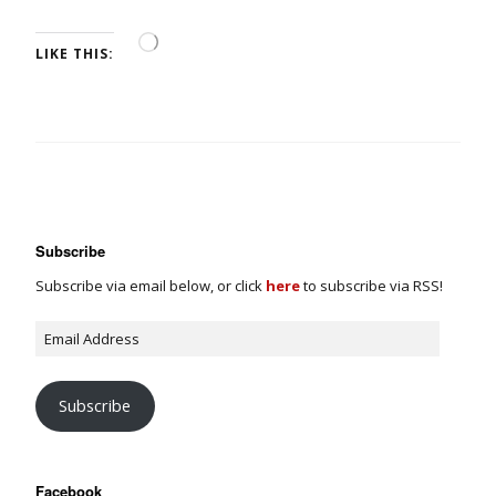
LIKE THIS:
Subscribe
Subscribe via email below, or click
here
to subscribe via RSS!
Subscribe
Facebook