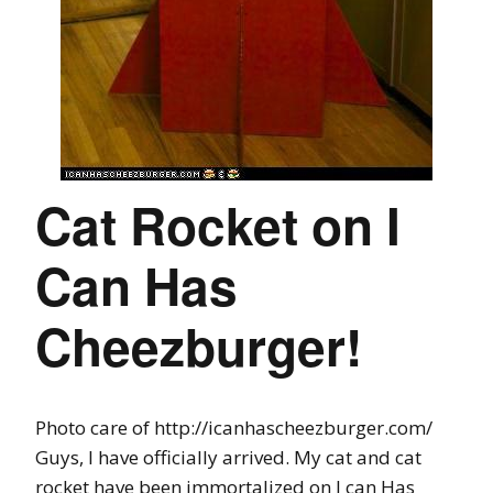
Cat Rocket on I
Can Has
Cheezburger!
Photo care of http://icanhascheezburger.com/
Guys, I have officially arrived. My cat and cat
rocket have been immortalized on I can Has