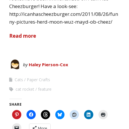
Cheezburger! Have a look-see:
http://icanhascheezburger.com/2011/08/26/fun
ny-pictures-herd-moon-wuz-mayd-ob-cheez/
Read more
by
Haley Pierson-Cox
Cats
Paper Crafts
cat rocket
feature
SHARE
More