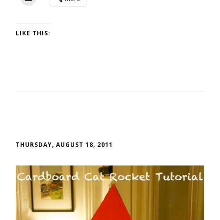
LIKE THIS:
THURSDAY, AUGUST 18, 2011