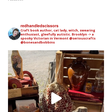
redhandledscissors
Craft book author, cat lady, witch, swearing
enthusiast, gleefully autistic. Brooklyn -> a
spooky Victorian in Vermont
@seriouscrafts
@bonesandbobbins