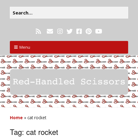
Menu
Home
»
cat rocket
Tag:
cat rocket