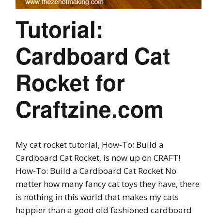
Tutorial:
Cardboard Cat
Rocket for
Craftzine.com
My cat rocket tutorial, How-To: Build a
Cardboard Cat Rocket, is now up on CRAFT!
How-To: Build a Cardboard Cat Rocket No
matter how many fancy cat toys they have, there
is nothing in this world that makes my cats
happier than a good old fashioned cardboard