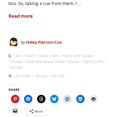
box. So, taking a cue from them, I …
Read more
by
Haley Pierson-Cox
Cats
CRAFT
Geek Crafts
Home and Garden
Tutorial
Paper and Mixed Media Tutorial
Paper Crafts
Tutorials
cat rocket
cat toys
cat tree
SHARE
More