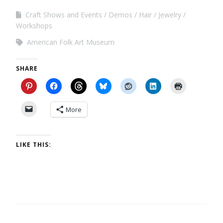
Craft Shows and Events
Demos
Hair
Jewelry
Workshops
American Folk Art Museum
SHARE
More
LIKE THIS: