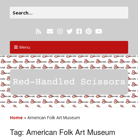
Menu
Home
»
American Folk Art Museum
Tag:
American Folk Art Museum