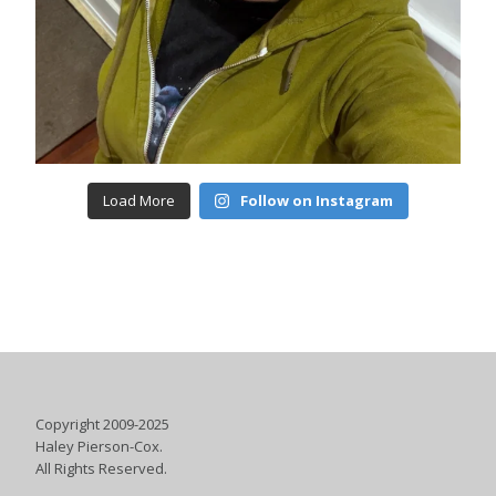
Load More
Follow on Instagram
Copyright 2009-2025
Haley Pierson-Cox.
All Rights Reserved.