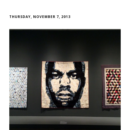
THURSDAY, NOVEMBER 7, 2013