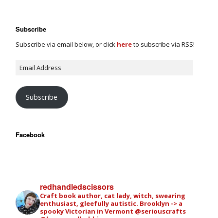
Subscribe
Subscribe via email below, or click
here
to subscribe via RSS!
Subscribe
Facebook
redhandledscissors
Craft book author, cat lady, witch, swearing
enthusiast, gleefully autistic. Brooklyn -> a
spooky Victorian in Vermont
@seriouscrafts