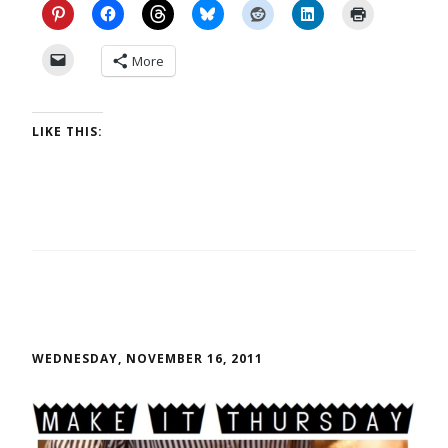
More
LIKE THIS:
WEDNESDAY, NOVEMBER 16, 2011