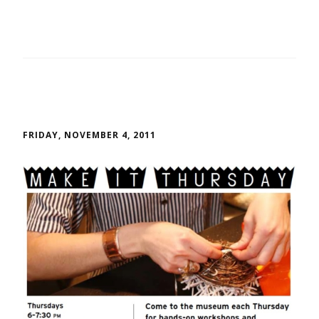
FRIDAY, NOVEMBER 4, 2011