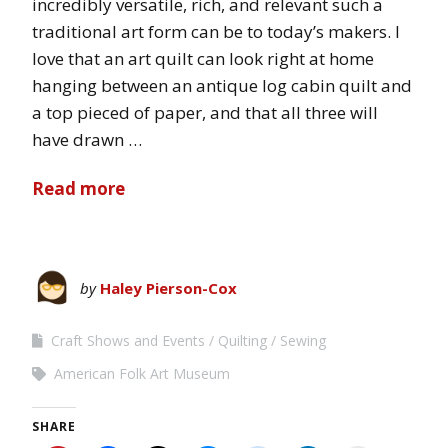
incredibly versatile, rich, and relevant such a
traditional art form can be to today’s makers. I
love that an art quilt can look right at home
hanging between an antique log cabin quilt and
a top pieced of paper, and that all three will
have drawn …
Read more
by
Haley Pierson-Cox
Craft Shows and Events
Quilting
Sewing
American Folk Art Museum
SHARE