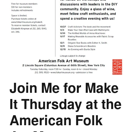
Join Me for Make
It Thursday at the
American Folk