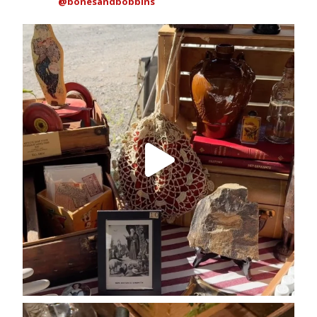
@bonesandbobbins