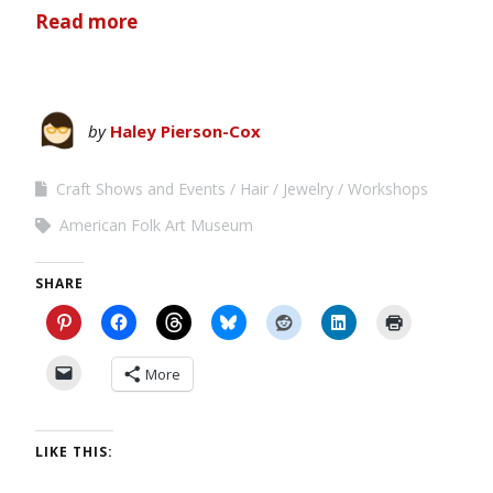
Read more
by
Haley Pierson-Cox
Craft Shows and Events
Hair
Jewelry
Workshops
American Folk Art Museum
SHARE
More
LIKE THIS: