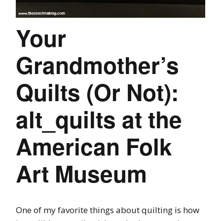
Your
Grandmother’s
Quilts (Or Not):
alt_quilts at the
American Folk
Art Museum
One of my favorite things about quilting is how