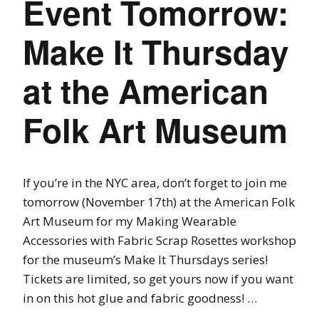
Event Tomorrow:
Make It Thursday
at the American
Folk Art Museum
If you’re in the NYC area, don’t forget to join me
tomorrow (November 17th) at the American Folk
Art Museum for my Making Wearable
Accessories with Fabric Scrap Rosettes workshop
for the museum’s Make It Thursdays series!
Tickets are limited, so get yours now if you want
in on this hot glue and fabric goodness! …