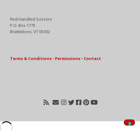
Red-Handled Scissors
P.O. Box 1775
Brattleboro, VT 05302
Terms & Conditions
•
Permissions
•
Contact