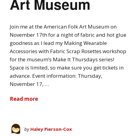
Art Museum
Join me at the American Folk Art Museum on
November 17th for a night of fabric and hot glue
goodness as I lead my Making Wearable
Accessories with Fabric Scrap Rosettes workshop
for the museum’s Make It Thursdays series!
Space is limited, so make sure you get tickets in
advance. Event information: Thursday,
November 17, …
Read more
by
Haley Pierson-Cox