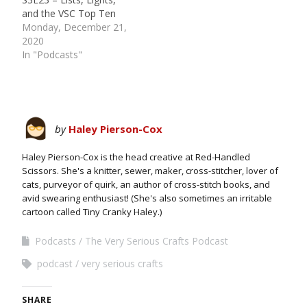
and the VSC Top Ten
Monday, December 21,
2020
In "Podcasts"
by
Haley Pierson-Cox
Haley Pierson-Cox is the head creative at Red-Handled
Scissors. She's a knitter, sewer, maker, cross-stitcher, lover of
cats, purveyor of quirk, an author of cross-stitch books, and
avid swearing enthusiast! (She's also sometimes an irritable
cartoon called Tiny Cranky Haley.)
Podcasts
The Very Serious Crafts Podcast
podcast
very serious crafts
SHARE