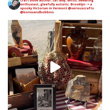
Craft book author, cat lady, witch, swearing
enthusiast, gleefully autistic. Brooklyn -> a
spooky Victorian in Vermont
@seriouscrafts
@bonesandbobbins