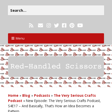
Menu
Home
»
Blog
»
Podcasts
»
The Very Serious Crafts
Podcast
»
New Episode: The Very Serious Crafts Podcast,
S4E17 – And Basically, That’s How an Idea Becomes a
Pattern