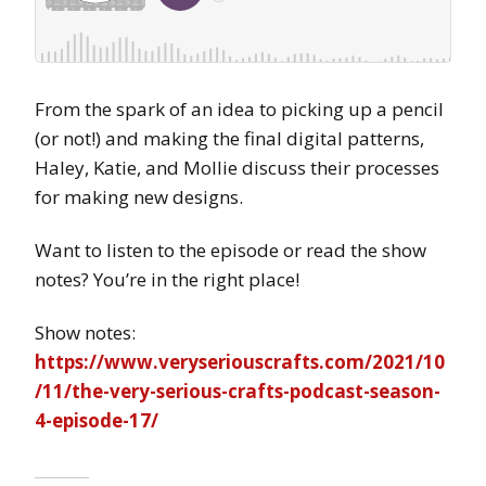
From the spark of an idea to picking up a pencil
(or not!) and making the final digital patterns,
Haley, Katie, and Mollie discuss their processes
for making new designs.
Want to listen to the episode or read the show
notes? You’re in the right place!
Show notes:
https://www.veryseriouscrafts.com/2021/10
/11/the-very-serious-crafts-podcast-season-
4-episode-17/