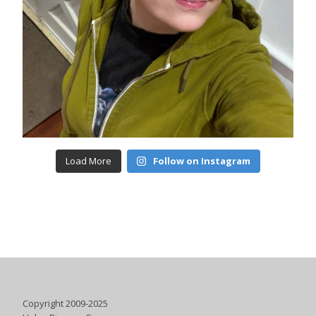
Load More
Follow on Instagram
Copyright 2009-2025