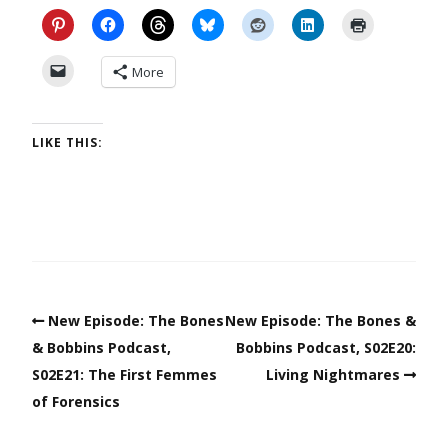
More
LIKE THIS:
New Episode: The Bones
New Episode: The Bones &
& Bobbins Podcast,
Bobbins Podcast, S02E20:
S02E21: The First Femmes
Living Nightmares
of Forensics