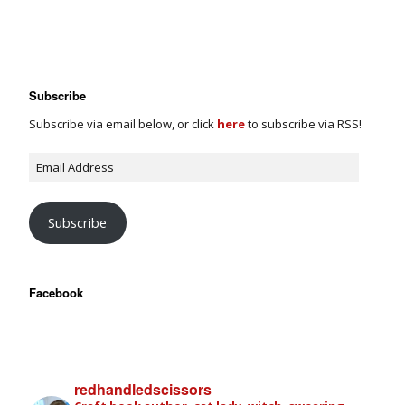
Subscribe
Subscribe via email below, or click
here
to subscribe via RSS!
Subscribe
Facebook
redhandledscissors