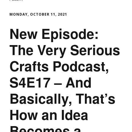
MONDAY, OCTOBER 11, 2021
New Episode:
The Very Serious
Crafts Podcast,
S4E17 – And
Basically, That’s
How an Idea
Becomes a