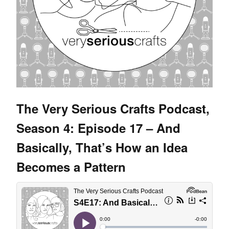
The Very Serious Crafts Podcast,
Season 4: Episode 17 – And
Basically, That’s How an Idea
Becomes a Pattern