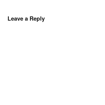
Leave a Reply