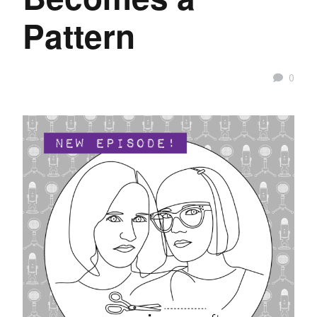
Pattern
0