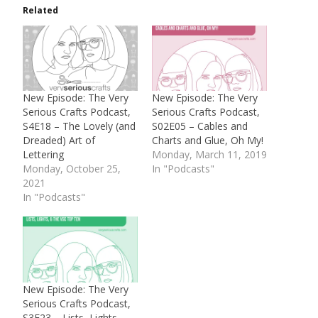
Related
New Episode: The Very
New Episode: The Very
Serious Crafts Podcast,
Serious Crafts Podcast,
S4E18 – The Lovely (and
S02E05 – Cables and
Dreaded) Art of
Charts and Glue, Oh My!
Lettering
Monday, March 11, 2019
Monday, October 25,
In "Podcasts"
2021
In "Podcasts"
New Episode: The Very
Serious Crafts Podcast,
S3E23 – Lists, Lights,