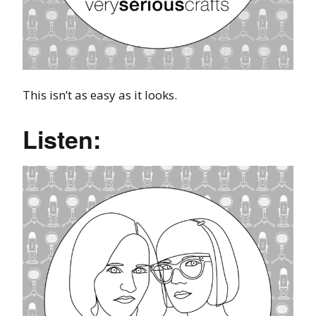
This isn’t as easy as it looks.
Listen: