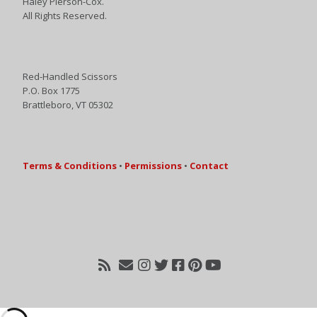
Haley Pierson-Cox.
All Rights Reserved.
Red-Handled Scissors
P.O. Box 1775
Brattleboro, VT 05302
Terms & Conditions
•
Permissions
•
Contact