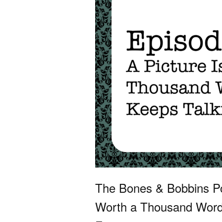
The Bones & Bobbins Po
Worth a Thousand Words