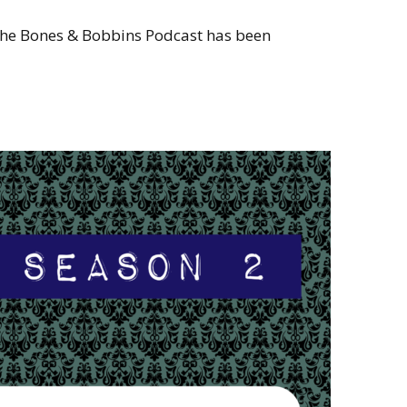
 the Bones & Bobbins Podcast has been