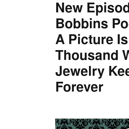
New Episod
Bobbins Po
A Picture I
Thousand W
Jewelry Ke
Forever