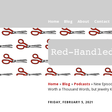
Home
Blog
About
Contact
Home
»
Blog
»
Podcasts
»
New Episod
Worth a Thousand Words, but Jewelry K
FRIDAY, FEBRUARY 5, 2021