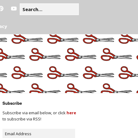
acy
Subscribe
Subscribe via email below, or click
here
to subscribe via RSS!