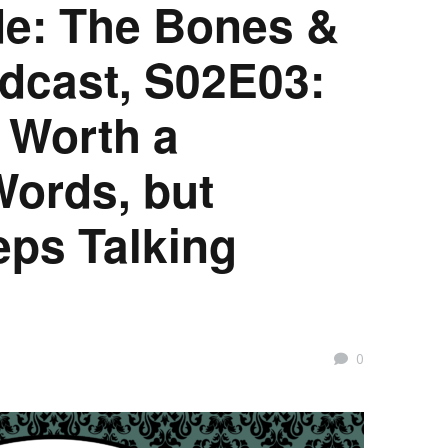
e: The Bones &
dcast, S02E03:
s Worth a
ords, but
eps Talking
0