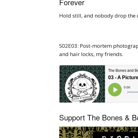
Forever
Hold still, and nobody drop the 
S02E03: Post-mortem photography
and hair locks, my friends.
Support The Bones & Bo