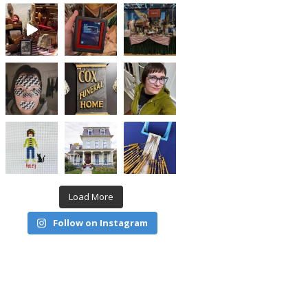
Load More
Follow on Instagram