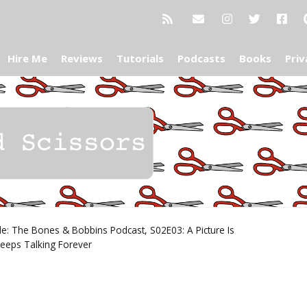
Hire Me
Reviews
Tutorials
Podcasts
Books
Priv
e: The Bones & Bobbins Podcast, S02E03: A Picture Is
eeps Talking Forever