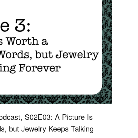
dcast, S02E03: A Picture Is
, but Jewelry Keeps Talking