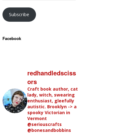
Subscribe
Facebook
redhandledsciss
ors
Craft book author, cat
lady, witch, swearing
enthusiast, gleefully
autistic. Brooklyn -> a
spooky Victorian in
Vermont
@seriouscrafts
@bonesandbobbins