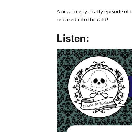
A new creepy, crafty episode of
released into the wild!
Listen: