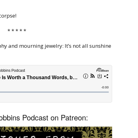
corpse!
* * * * *
 and mourning jewelry: It’s not all sunshine
bbins Podcast on Patreon: