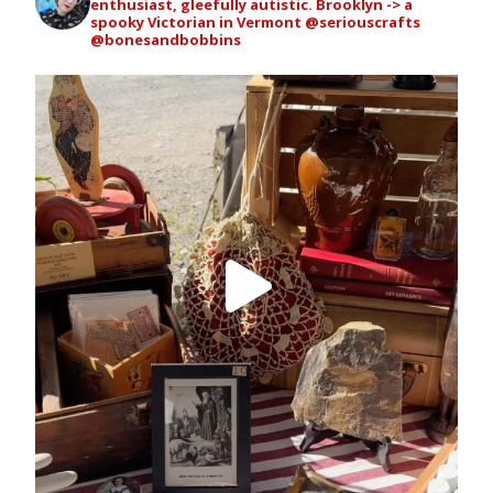
enthusiast, gleefully autistic. Brooklyn -> a
spooky Victorian in Vermont
@seriouscrafts
@bonesandbobbins