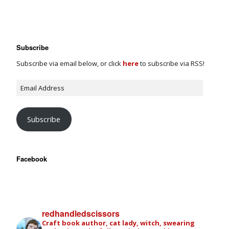
Subscribe
Subscribe via email below, or click
here
to subscribe via RSS!
Subscribe
Facebook
redhandledscissors
Craft book author, cat lady, witch, swearing