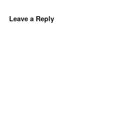
Leave a Reply