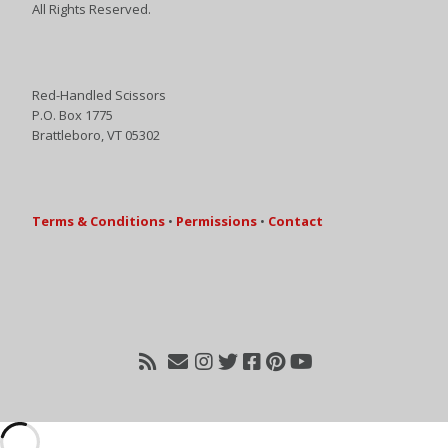
All Rights Reserved.
Red-Handled Scissors
P.O. Box 1775
Brattleboro, VT 05302
Terms & Conditions
•
Permissions
•
Contact