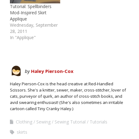
Tutorial: Spellbinders
Mod-Inspired Skirt
Applique
Wednesday, September
28, 2011
In "Applique"
by
Haley Pierson-Cox
Haley Pierson-Cox is the head creative at Red-Handled
Scissors. She's a knitter, sewer, maker, cross-stitcher, lover of
cats, purveyor of quirk, an author of cross-stitch books, and
avid swearing enthusiast! (She's also sometimes an irritable
cartoon called Tiny Cranky Haley.)
Clothing
Sewing
Sewing Tutorial
Tutorials
skirts