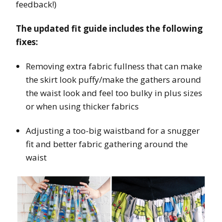
feedback!)
The updated fit guide includes the following
fixes:
Removing extra fabric fullness that can make
the skirt look puffy/make the gathers around
the waist look and feel too bulky in plus sizes
or when using thicker fabrics
Adjusting a too-big waistband for a snugger
fit and better fabric gathering around the
waist