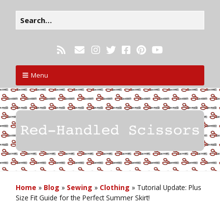
Menu
Home
»
Blog
»
Sewing
»
Clothing
»
Tutorial Update: Plus
Size Fit Guide for the Perfect Summer Skirt!