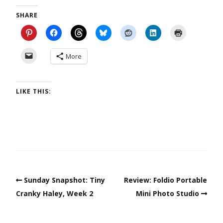
SHARE
More
LIKE THIS:
Sunday Snapshot: Tiny
Review: Foldio Portable
Cranky Haley, Week 2
Mini Photo Studio