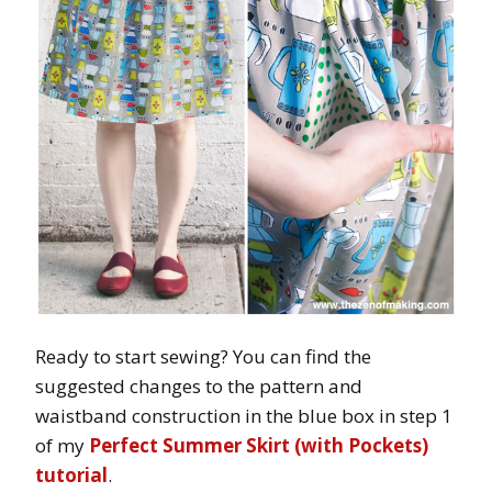
Ready to start sewing? You can find the
suggested changes to the pattern and
waistband construction in the blue box in step 1
of my
Perfect Summer Skirt (with Pockets)
tutorial
.