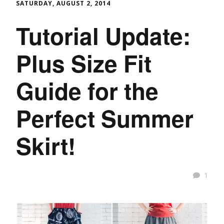
SATURDAY, AUGUST 2, 2014
Tutorial Update:
Plus Size Fit
Guide for the
Perfect Summer
Skirt!
1