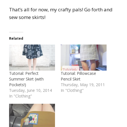
That’s all for now, my crafty pals! Go forth and
sew some skirts!
Related
Tutorial: Perfect
Tutorial: Pillowcase
Summer Skirt (with
Pencil Skirt
Pockets!)
Thursday, May 19, 2011
Tuesday, June 10, 2014
In "Clothing"
In "Clothing"