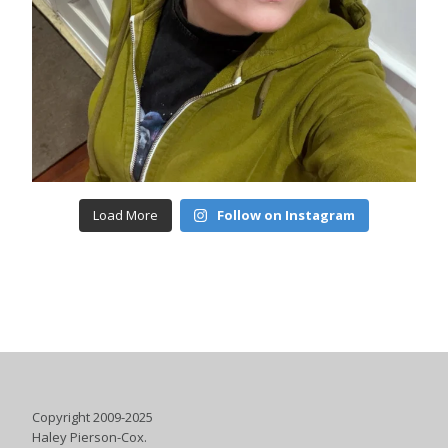
Load More
Follow on Instagram
Copyright 2009-2025
Haley Pierson-Cox.