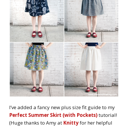
I’ve added a fancy new plus size fit guide to my
Perfect Summer Skirt (with Pockets)
tutorial!
(Huge thanks to Amy at
Knitty
for her helpful