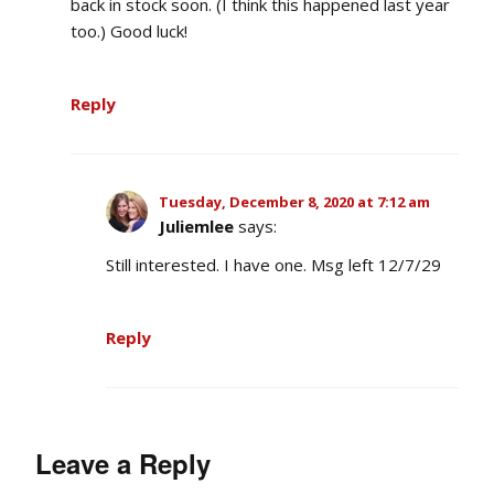
back in stock soon. (I think this happened last year
too.) Good luck!
Reply
Tuesday, December 8, 2020 at 7:12 am
Juliemlee
says:
Still interested. I have one. Msg left 12/7/29
Reply
Leave a Reply