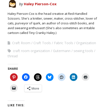
by
Haley Pierson-Cox
Haley Pierson-Cox is the head creative at Red-Handled
Scissors. She's a knitter, sewer, maker, cross-stitcher, lover of
cats, purveyor of quirk, an author of cross-stitch books, and
avid swearing enthusiast! (She's also sometimes an irritable
cartoon called Tiny Cranky Haley.)
Craft Room
Craft Tools
Fabric Tools
Organization
craft room organization
Gutermann
sewing tools
thread
SHARE
More
LIKE THIS: