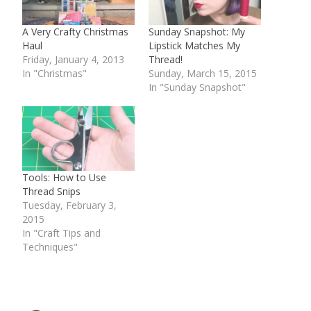
A Very Crafty Christmas
Sunday Snapshot: My
Haul
Lipstick Matches My
Friday, January 4, 2013
Thread!
In "Christmas"
Sunday, March 15, 2015
In "Sunday Snapshot"
Tools: How to Use
Thread Snips
Tuesday, February 3,
2015
In "Craft Tips and
Techniques"