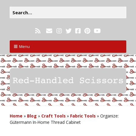
Menu
Home
»
Blog
»
Craft Tools
»
Fabric Tools
»
Organize:
Gütermann In-Home Thread Cabinet