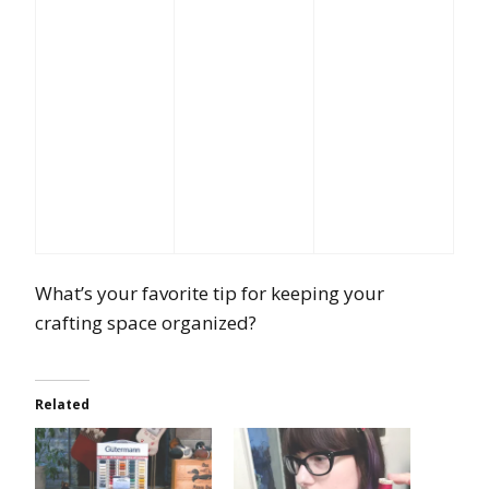
What’s your favorite tip for keeping your
crafting space organized?
Related