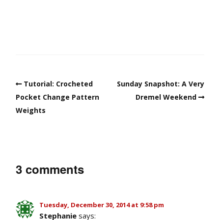
Tutorial: Crocheted
Sunday Snapshot: A Very
Pocket Change Pattern
Dremel Weekend
Weights
3 comments
Tuesday, December 30, 2014 at 9:58 pm
Stephanie
says: