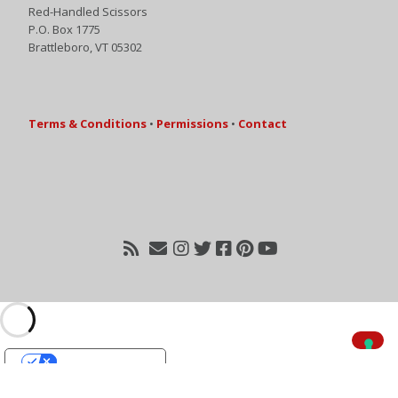
Red-Handled Scissors
P.O. Box 1775
Brattleboro, VT 05302
Terms & Conditions
•
Permissions
•
Contact
Your Privacy Choices
Notice at collection