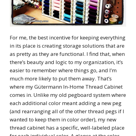
For me, the best incentive for keeping everything
in its place is creating storage solutions that are
as pretty as they are functional. I find that, when
there’s beauty and logic to my organization, it’s
easier to remember where things go, and I’m
much more likely to put them away. That’s
where my Gütermann In-Home Thread Cabinet
comes in. Unlike my old pegboard system where
each additional color meant adding a new peg
(and rearranging all of the other thread pegs if I
wanted to keep them in color order), my new
thread cabinet has a specific, well-labeled place
for each individual color. A glance at the color