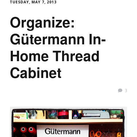
TUESDAY, MAY 7, 2013
Organize:
Gütermann In-
Home Thread
Cabinet
3