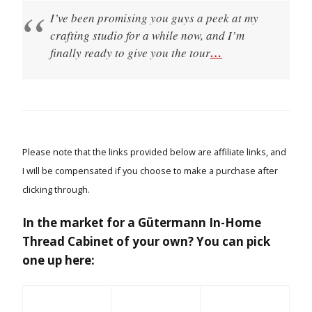
I’ve been promising you guys a peek at my
crafting studio for a while now, and I’m
finally ready to give you the tour
…
Please note that the links provided below are affiliate links, and
I will be compensated if you choose to make a purchase after
clicking through.
In the market for a Gütermann In-Home
Thread Cabinet of your own? You can pick
one up here: