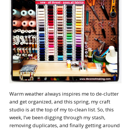
Warm weather always inspires me to de-clutter
and get organized, and this spring, my craft
studio is at the top of my to-clean list. So, this
week, I’ve been digging through my stash,
removing duplicates, and finally getting around