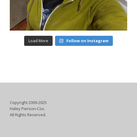
Load More
Follow on Instagram
Copyright 2009-2025
Haley Pierson-Cox.
All Rights Reserved.