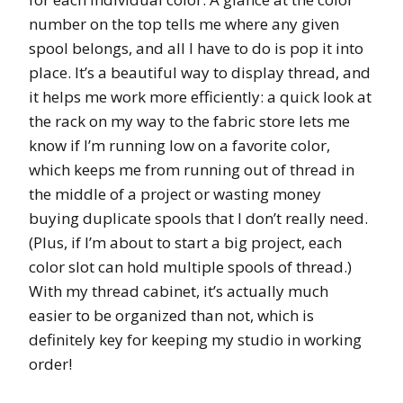
number on the top tells me where any given
spool belongs, and all I have to do is pop it into
place. It’s a beautiful way to display thread, and
it helps me work more efficiently: a quick look at
the rack on my way to the fabric store lets me
know if I’m running low on a favorite color,
which keeps me from running out of thread in
the middle of a project or wasting money
buying duplicate spools that I don’t really need.
(Plus, if I’m about to start a big project, each
color slot can hold multiple spools of thread.)
With my thread cabinet, it’s actually much
easier to be organized than not, which is
definitely key for keeping my studio in working
order!