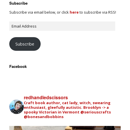
Subscribe
Subscribe via email below, or click
here
to subscribe via RSS!
Subscribe
Facebook
redhandledscissors
Craft book author, cat lady, witch, swearing
enthusiast, gleefully autistic. Brooklyn -> a
spooky Victorian in Vermont
@seriouscrafts
@bonesandbobbins