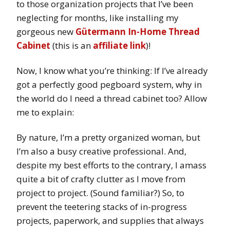
to those organization projects that I’ve been
neglecting for months, like installing my
gorgeous new
Gütermann In-Home Thread
Cabinet
(this is an
affiliate link
)!
Now, I know what you’re thinking: If I’ve already
got a perfectly good pegboard system, why in
the world do I need a thread cabinet too? Allow
me to explain:
By nature, I’m a pretty organized woman, but
I’m also a busy creative professional. And,
despite my best efforts to the contrary, I amass
quite a bit of crafty clutter as I move from
project to project. (Sound familiar?) So, to
prevent the teetering stacks of in-progress
projects, paperwork, and supplies that always