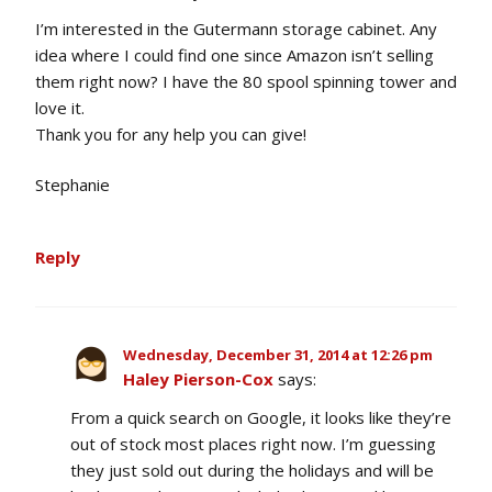
I’m interested in the Gutermann storage cabinet. Any
idea where I could find one since Amazon isn’t selling
them right now? I have the 80 spool spinning tower and
love it.
Thank you for any help you can give!
Stephanie
Reply
Wednesday, December 31, 2014 at 12:26 pm
Haley Pierson-Cox
says:
From a quick search on Google, it looks like they’re
out of stock most places right now. I’m guessing
they just sold out during the holidays and will be