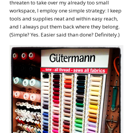
threaten to take over my already too small
workspace, I employ one simple strategy: I keep
tools and supplies neat and within easy reach,
and I always put them back where they belong.
(Simple? Yes. Easier said than done? Definitely.)