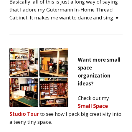
Basically, all of this is just a long way of saying
that I adore my Gütermann In-Home Thread
Cabinet. It makes me want to dance and sing. ♥
Want more small
space
organization
ideas?
Check out my
Small Space
Studio Tour
to see how I pack big creativity into
a teeny tiny space.