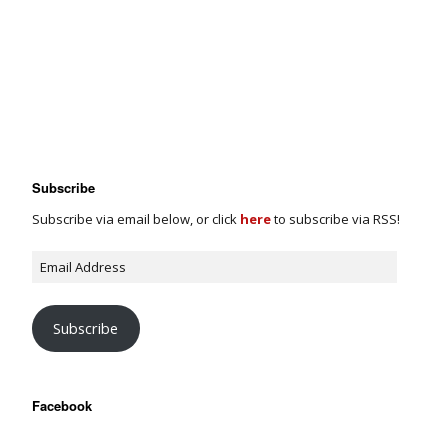
Subscribe
Subscribe via email below, or click
here
to subscribe via RSS!
Subscribe
Facebook