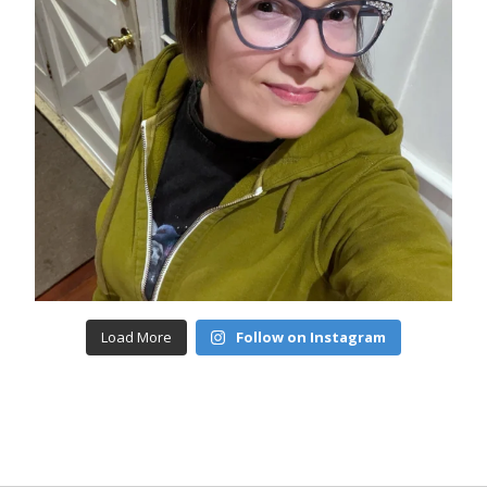
Load More
Follow on Instagram