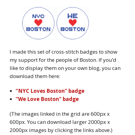
I made this set of cross-stitch badges to show
my support for the people of Boston. If you’d
like to display them on your own blog, you can
download them here:
“NYC Loves Boston” badge
“We Love Boston” badge
(The images linked in the grid are 600px x
600px. You can download larger 2000px x
2000px images by clicking the links above.)