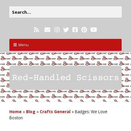
Menu
Home
»
Blog
»
Crafts General
»
Badges: We Love
Boston