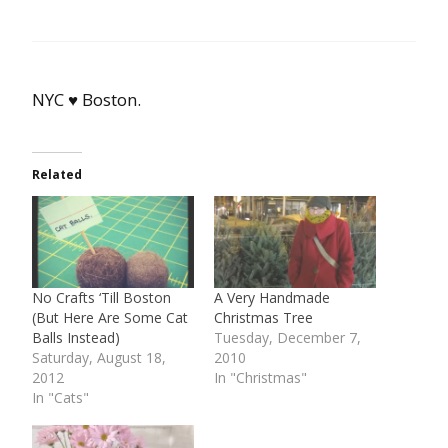
NYC ♥ Boston.
Related
No Crafts ‘Till Boston
A Very Handmade
(But Here Are Some Cat
Christmas Tree
Balls Instead)
Tuesday, December 7,
Saturday, August 18,
2010
2012
In "Christmas"
In "Cats"