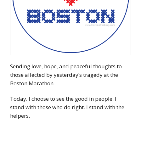
Sending love, hope, and peaceful thoughts to
those affected by yesterday’s tragedy at the
Boston Marathon.
Today, I choose to see the good in people. I
stand with those who do right. I stand with the
helpers.