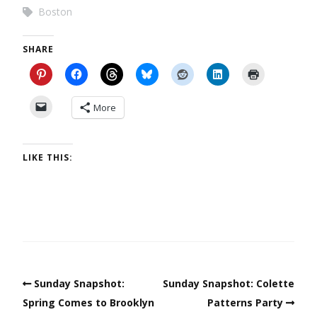
Boston
SHARE
More
LIKE THIS:
Sunday Snapshot:
Sunday Snapshot: Colette
Spring Comes to Brooklyn
Patterns Party