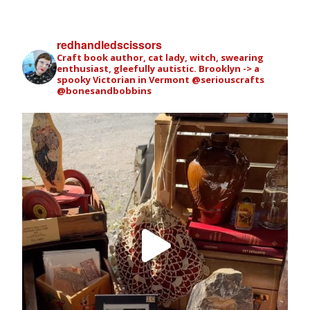
redhandledscissors
Craft book author, cat lady, witch, swearing
enthusiast, gleefully autistic. Brooklyn -> a
spooky Victorian in Vermont
@seriouscrafts
@bonesandbobbins