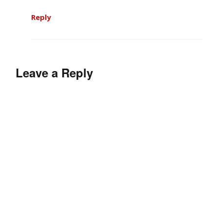
Reply
Leave a Reply