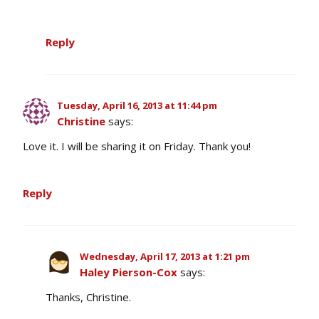
Reply
Tuesday, April 16, 2013 at 11:44 pm
Christine
says:
Love it. I will be sharing it on Friday. Thank you!
Reply
Wednesday, April 17, 2013 at 1:21 pm
Haley Pierson-Cox
says:
Thanks, Christine.