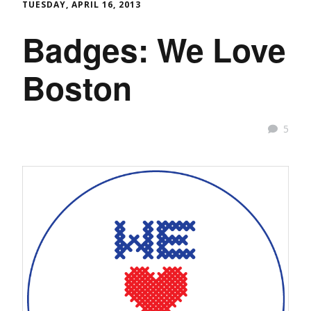
TUESDAY, APRIL 16, 2013
Badges: We Love
Boston
5