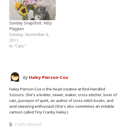
Sunday Snapshot: Kitty
Playpen
Sunday, November 6,
2011
In "Cats"
by
Haley Pierson-Cox
Haley Pierson-Cox is the head creative at Red-Handled
Scissors. She's a knitter, sewer, maker, cross-stitcher, lover of
cats, purveyor of quirk, an author of cross-stitch books, and
avid swearing enthusiast! (She's also sometimes an irritable
cartoon called Tiny Cranky Haley.)
Crafts General