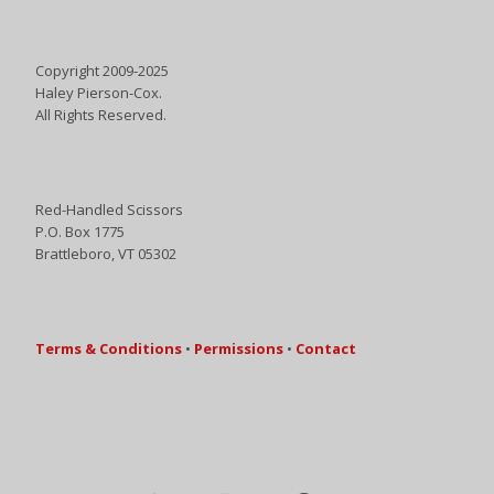
Copyright 2009-2025
Haley Pierson-Cox.
All Rights Reserved.
Red-Handled Scissors
P.O. Box 1775
Brattleboro, VT 05302
Terms & Conditions
•
Permissions
•
Contact