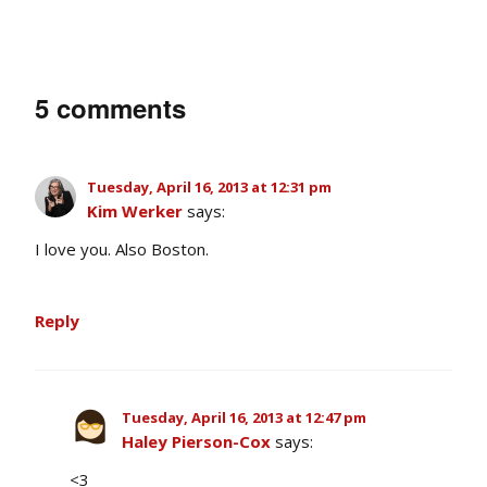
5 comments
Tuesday, April 16, 2013 at 12:31 pm
Kim Werker
says:
I love you. Also Boston.
Reply
Tuesday, April 16, 2013 at 12:47 pm
Haley Pierson-Cox
says:
<3