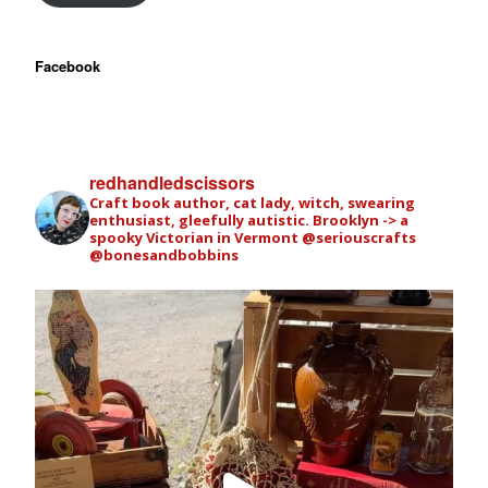
Facebook
redhandledscissors
Craft book author, cat lady, witch, swearing
enthusiast, gleefully autistic. Brooklyn -> a
spooky Victorian in Vermont
@seriouscrafts
@bonesandbobbins