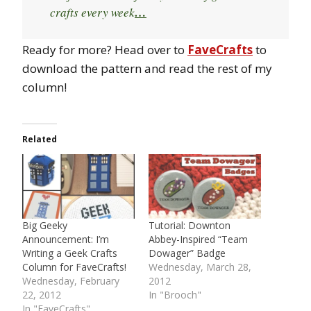
crafts every week
…
Ready for more? Head over to
FaveCrafts
to
download the pattern and read the rest of my
column!
Related
Big Geeky
Tutorial: Downton
Announcement: I’m
Abbey-Inspired “Team
Writing a Geek Crafts
Dowager” Badge
Column for FaveCrafts!
Wednesday, March 28,
Wednesday, February
2012
22, 2012
In "Brooch"
In "FaveCrafts"