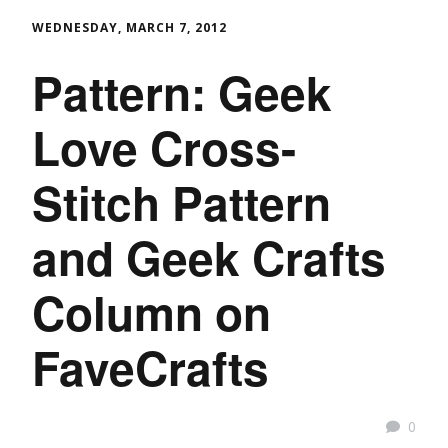
WEDNESDAY, MARCH 7, 2012
Pattern: Geek
Love Cross-
Stitch Pattern
and Geek Crafts
Column on
FaveCrafts
0