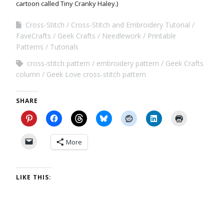
cartoon called Tiny Cranky Haley.)
Cross-Stitch
Cross-Stitch and Embroidery Tutorial
FaveCrafts
Geek Crafts
Needlework
Printable
Patterns
Tutorials
cross-stitch pattern
embroidery pattern
Geek Crafts
column
Geek Love cross-stitch pattern
SHARE
More
LIKE THIS: