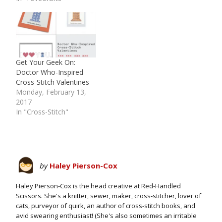
Get Your Geek On:
Doctor Who-Inspired
Cross-Stitch Valentines
Monday, February 13,
2017
In "Cross-Stitch"
by
Haley Pierson-Cox
Haley Pierson-Cox is the head creative at Red-Handled
Scissors. She's a knitter, sewer, maker, cross-stitcher, lover of
cats, purveyor of quirk, an author of cross-stitch books, and
avid swearing enthusiast! (She's also sometimes an irritable