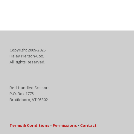
Copyright 2009-2025
Haley Pierson-Cox.
All Rights Reserved.
Red-Handled Scissors
P.O. Box 1775
Brattleboro, VT 05302
Terms & Conditions
•
Permissions
•
Contact