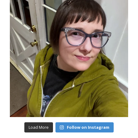
Load More
Follow on Instagram