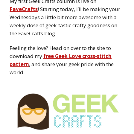
My first Geek Crafts column is live on
FaveCrafts
! Starting today, I’ll be making your
Wednesdays a little bit more awesome with a
weekly dose of geek-tastic crafty goodness on
the FaveCrafts blog.
Feeling the love? Head on over to the site to
download my
free Geek Love cross-stitch
pattern
, and share your geek pride with the
world.