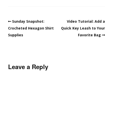
Sunday Snapshot:
Video Tutorial: Add a
Crocheted Hexagon Shirt
Quick Key Leash to Your
Supplies
Favorite Bag
Leave a Reply