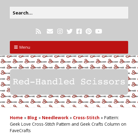
Menu
Home
»
Blog
»
Needlework
»
Cross-Stitch
»
Pattern:
Geek Love Cross-Stitch Pattern and Geek Crafts Column on
FaveCrafts