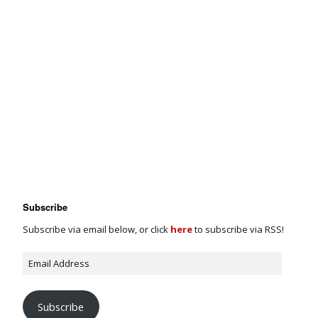
Subscribe
Subscribe via email below, or click
here
to subscribe via RSS!
Subscribe