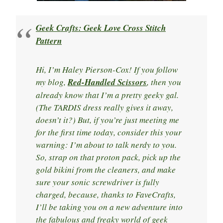
Geek Crafts: Geek Love Cross Stitch
Pattern
Hi, I’m Haley Pierson-Cox! If you follow
my blog,
Red-Handled Scissors
, then you
already know that I’m a pretty geeky gal.
(The TARDIS dress really gives it away,
doesn’t it?) But, if you’re just meeting me
for the first time today, consider this your
warning: I’m about to talk nerdy to you.
So, strap on that proton pack, pick up the
gold bikini from the cleaners, and make
sure your sonic screwdriver is fully
charged, because, thanks to FaveCrafts,
I’ll be taking you on a new adventure into
the fabulous and freaky world of geek